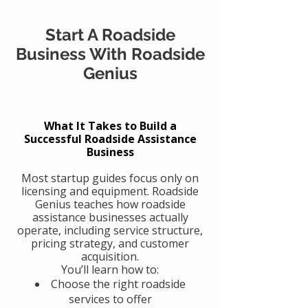
Start A Roadside
Business With Roadside
Genius
What It Takes to Build a
Successful Roadside Assistance
Business
Most startup guides focus only on
licensing and equipment. Roadside
Genius teaches how roadside
assistance businesses actually
operate, including service structure,
pricing strategy, and customer
acquisition.
You’ll learn how to:
Choose the right roadside
services to offer