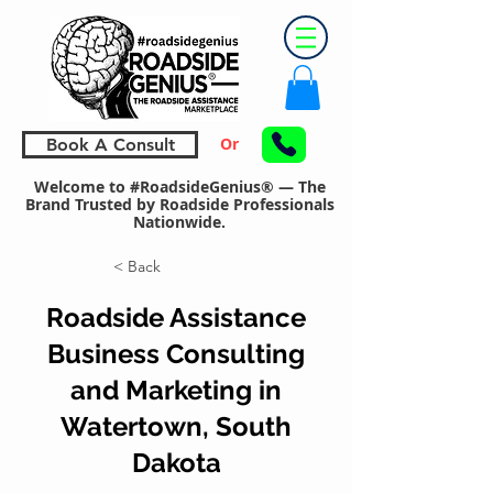
Or
Book A Consult
Welcome to #RoadsideGenius® — The
Brand Trusted by Roadside Professionals
Nationwide.
< Back
Roadside Assistance
Business Consulting
and Marketing in
Watertown, South
Dakota