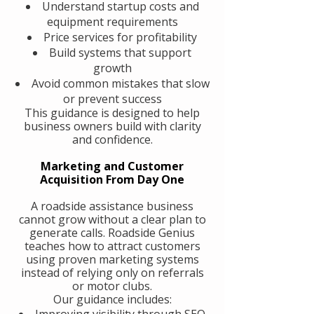
Understand startup costs and
equipment requirements
Price services for profitability
Build systems that support
growth
Avoid common mistakes that slow
or prevent success
This guidance is designed to help
business owners build with clarity
and confidence.
Marketing and Customer
Acquisition From Day One
A roadside assistance business
cannot grow without a clear plan to
generate calls. Roadside Genius
teaches how to attract customers
using proven marketing systems
instead of relying only on referrals
or motor clubs.
Our guidance includes:
Improving visibility through SEO