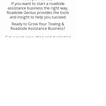
If you want to start a roadside
assistance business the right way,
Roadside Genius provides the tools
and insight to help you succeed.
Ready to Grow Your Towing &
Roadside Assistance Business?
Get expert consulting and marketing
guidance designed to help you
generate more calls, improve
operations, and scale with
confidence.
👉 Get Started With Roadside
Genius
Or
Book A Consult