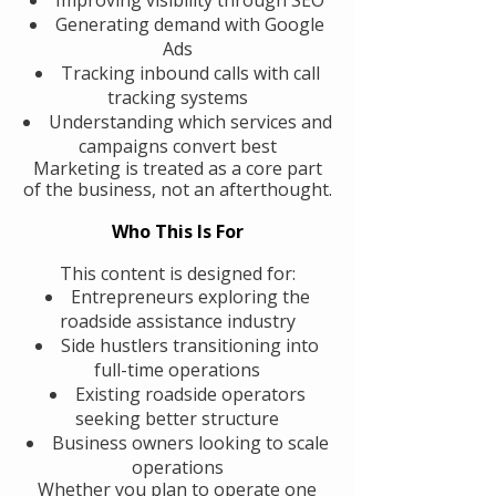
Generating demand with Google
Ads
Tracking inbound calls with call
tracking systems
Understanding which services and
campaigns convert best
Marketing is treated as a core part
of the business, not an afterthought.
Who This Is For
This content is designed for:
Entrepreneurs exploring the
roadside assistance industry
Side hustlers transitioning into
full-time operations
Existing roadside operators
seeking better structure
Business owners looking to scale
operations
Whether you plan to operate one