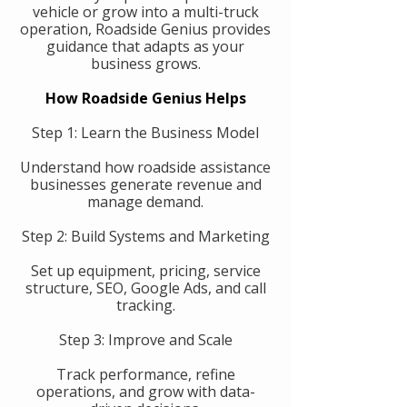
vehicle or grow into a multi-truck
operation, Roadside Genius provides
guidance that adapts as your
business grows.
How Roadside Genius Helps
Step 1: Learn the Business Model
Understand how roadside assistance
businesses generate revenue and
manage demand.
Step 2: Build Systems and Marketing
Set up equipment, pricing, service
structure, SEO, Google Ads, and call
tracking.
Step 3: Improve and Scale
Track performance, refine
operations, and grow with data-