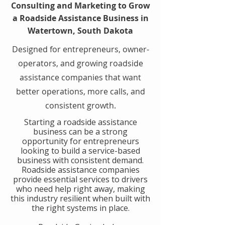
Consulting and Marketing to Grow
a Roadside Assistance Business in
Watertown, South Dakota
Designed for entrepreneurs, owner-
operators, and growing roadside
assistance companies that want
better operations, more calls, and
consistent growth.
​Starting a roadside assistance
business can be a strong
opportunity for entrepreneurs
looking to build a service-based
business with consistent demand.
Roadside assistance companies
provide essential services to drivers
who need help right away, making
this industry resilient when built with
the right systems in place.