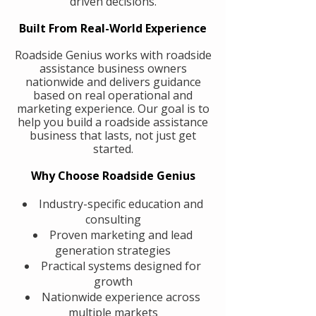
driven decisions.
Built From Real-World Experience
Roadside Genius works with roadside
assistance business owners
nationwide and delivers guidance
based on real operational and
marketing experience. Our goal is to
help you build a roadside assistance
business that lasts, not just get
started.
Why Choose Roadside Genius
Industry-specific education and
consulting
Proven marketing and lead
generation strategies
Practical systems designed for
growth
Nationwide experience across
multiple markets