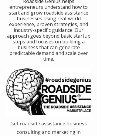
​Roadside Genius helps
entrepreneurs understand how to
start and grow roadside assistance
businesses using real-world
experience, proven strategies, and
industry-specific guidance. Our
approach goes beyond basic startup
steps and focuses on building a
business that can generate
predictable demand and scale over
time.
Get roadside assistance business
consulting and marketing in