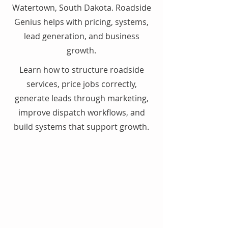
Watertown, South Dakota. Roadside
Genius helps with pricing, systems,
lead generation, and business
growth.
Learn how to structure roadside
services, price jobs correctly,
generate leads through marketing,
improve dispatch workflows, and
build systems that support growth.