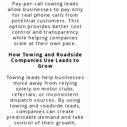
Pay-per-call towing leads
allow businesses to pay only
for real phone calls from
potential customers. This
option provides better cost
control and transparency
while helping companies
scale at their own pace.
How Towing and Roadside
Companies Use Leads to
Grow
Towing leads help businesses
move away from relying
solely on motor clubs,
referrals, or inconsistent
dispatch sources. By using
towing and roadside leads,
companies can create
predictable demand and take
control of their growth.