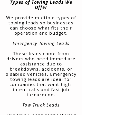
Types of Towing Leads We
Offer
We provide multiple types of
towing leads so businesses
can choose what fits their
operation and budget.
Emergency Towing Leads
These leads come from
drivers who need immediate
assistance due to
breakdowns, accidents, or
disabled vehicles. Emergency
towing leads are ideal for
companies that want high-
intent calls and fast job
turnaround.
Tow Truck Leads