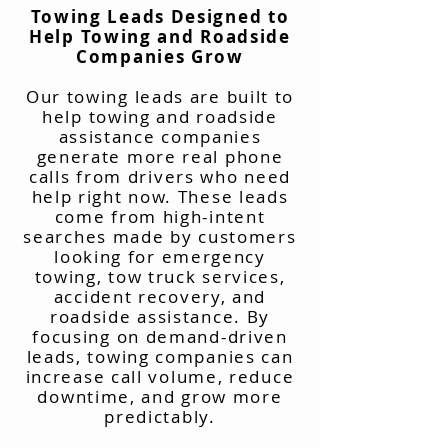
Towing Leads Designed to
Help Towing and Roadside
Companies Grow
Our towing leads are built to
help towing and roadside
assistance companies
generate more real phone
calls from drivers who need
help right now. These leads
come from high-intent
searches made by customers
looking for emergency
towing, tow truck services,
accident recovery, and
roadside assistance. By
focusing on demand-driven
leads, towing companies can
increase call volume, reduce
downtime, and grow more
predictably.