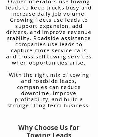
Owner-operators use towing
leads to keep trucks busy and
increase daily job volume.
Growing fleets use leads to
support expansion, add
drivers, and improve revenue
stability. Roadside assistance
companies use leads to
capture more service calls
and cross-sell towing services
when opportunities arise.
With the right mix of towing
and roadside leads,
companies can reduce
downtime, improve
profitability, and build a
stronger long-term business.
Why Choose Us for
Towing Leads