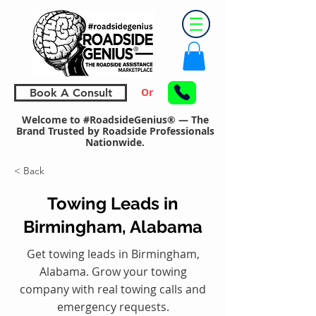
Or
Book A Consult
Welcome to #RoadsideGenius® — The
Brand Trusted by Roadside Professionals
Nationwide.
< Back
Towing Leads in
Birmingham, Alabama
Get towing leads in Birmingham,
Alabama. Grow your towing
company with real towing calls and
emergency requests.