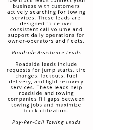
Tow truck leads connect your
business with customers
actively searching for towing
services. These leads are
designed to deliver
consistent call volume and
support daily operations for
owner-operators and fleets.
Roadside Assistance Leads
Roadside leads include
requests for jump starts, tire
changes, lockouts, fuel
delivery, and light recovery
services. These leads help
roadside and towing
companies fill gaps between
towing jobs and maximize
truck utilization.
Pay-Per-Call Towing Leads