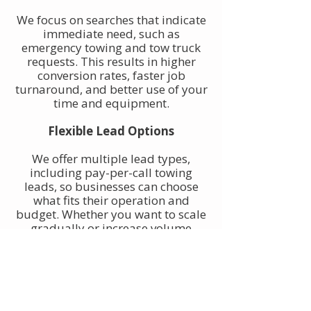
We focus on searches that indicate
immediate need, such as
emergency towing and tow truck
requests. This results in higher
conversion rates, faster job
turnaround, and better use of your
time and equipment.
Flexible Lead Options
We offer multiple lead types,
including pay-per-call towing
leads, so businesses can choose
what fits their operation and
budget. Whether you want to scale
gradually or increase volume
quickly, towing leads can be
adjusted to match your goals.
Built for Owner-Operators and
Fleets