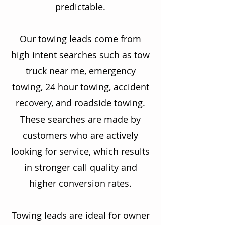
predictable.
Our towing leads come from
high intent searches such as tow
truck near me, emergency
towing, 24 hour towing, accident
recovery, and roadside towing.
These searches are made by
customers who are actively
looking for service, which results
in stronger call quality and
higher conversion rates.
Towing leads are ideal for owner