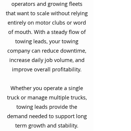
operators and growing fleets
that want to scale without relying
entirely on motor clubs or word
of mouth. With a steady flow of
towing leads, your towing
company can reduce downtime,
increase daily job volume, and
improve overall profitability.
Whether you operate a single
truck or manage multiple trucks,
towing leads provide the
demand needed to support long
term growth and stability.