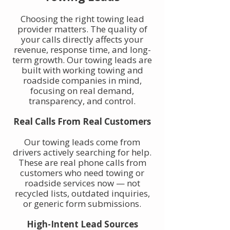
Choosing the right towing lead
provider matters. The quality of
your calls directly affects your
revenue, response time, and long-
term growth. Our towing leads are
built with working towing and
roadside companies in mind,
focusing on real demand,
transparency, and control.
Real Calls From Real Customers
Our towing leads come from
drivers actively searching for help.
These are real phone calls from
customers who need towing or
roadside services now — not
recycled lists, outdated inquiries,
or generic form submissions.
High-Intent Lead Sources