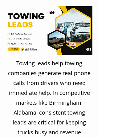
Towing leads help towing
companies generate real phone
calls from drivers who need
immediate help. In competitive
markets like Birmingham,
Alabama, consistent towing
leads are critical for keeping
trucks busy and revenue