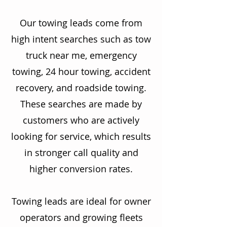
Our towing leads come from
high intent searches such as tow
truck near me, emergency
towing, 24 hour towing, accident
recovery, and roadside towing.
These searches are made by
customers who are actively
looking for service, which results
in stronger call quality and
higher conversion rates.
Towing leads are ideal for owner
operators and growing fleets