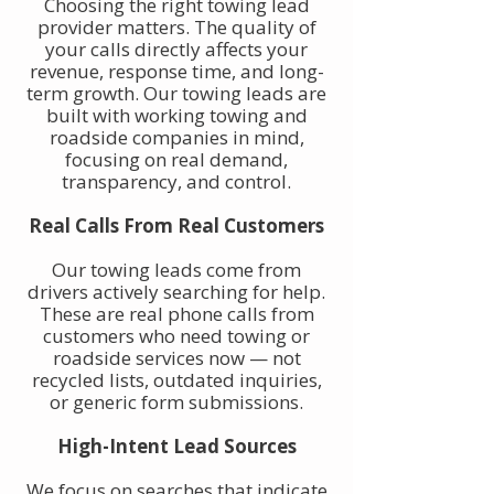
Choosing the right towing lead
provider matters. The quality of
your calls directly affects your
revenue, response time, and long-
term growth. Our towing leads are
built with working towing and
roadside companies in mind,
focusing on real demand,
transparency, and control.
Real Calls From Real Customers
Our towing leads come from
drivers actively searching for help.
These are real phone calls from
customers who need towing or
roadside services now — not
recycled lists, outdated inquiries,
or generic form submissions.
High-Intent Lead Sources
We focus on searches that indicate