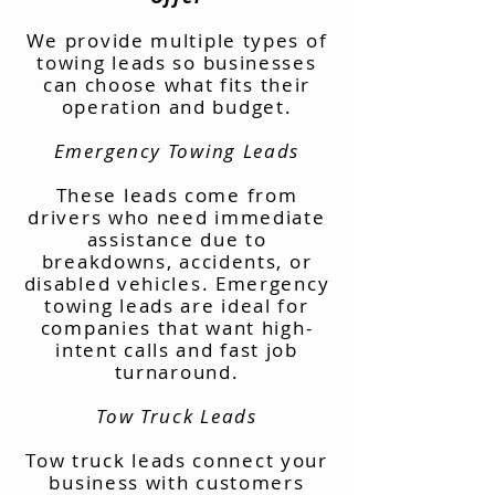
We provide multiple types of
towing leads so businesses
can choose what fits their
operation and budget.
Emergency Towing Leads
These leads come from
drivers who need immediate
assistance due to
breakdowns, accidents, or
disabled vehicles. Emergency
towing leads are ideal for
companies that want high-
intent calls and fast job
turnaround.
Tow Truck Leads
Tow truck leads connect your
business with customers