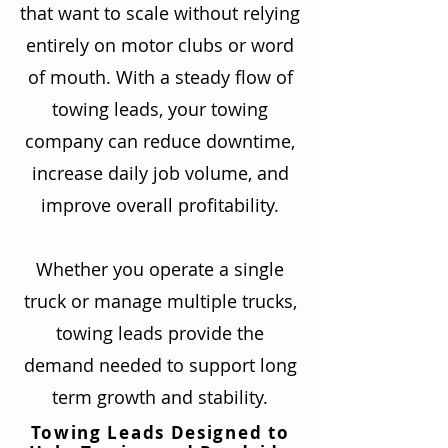
that want to scale without relying
entirely on motor clubs or word
of mouth. With a steady flow of
towing leads, your towing
company can reduce downtime,
increase daily job volume, and
improve overall profitability.
Whether you operate a single
truck or manage multiple trucks,
towing leads provide the
demand needed to support long
term growth and stability.
Towing Leads Designed to