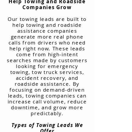
Help Towing and Roadside
Companies Grow
Our towing leads are built to
help towing and roadside
assistance companies
generate more real phone
calls from drivers who need
help right now. These leads
come from high-intent
searches made by customers
looking for emergency
towing, tow truck services,
accident recovery, and
roadside assistance. By
focusing on demand-driven
leads, towing companies can
increase call volume, reduce
downtime, and grow more
predictably.
Types of Towing Leads We
Offer