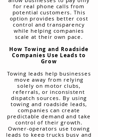
allow businesses to pay only
for real phone calls from
potential customers. This
option provides better cost
control and transparency
while helping companies
scale at their own pace.
How Towing and Roadside
Companies Use Leads to
Grow
Towing leads help businesses
move away from relying
solely on motor clubs,
referrals, or inconsistent
dispatch sources. By using
towing and roadside leads,
companies can create
predictable demand and take
control of their growth.
Owner-operators use towing
leads to keep trucks busy and