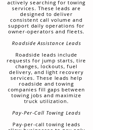
actively searching for towing
services. These leads are
designed to deliver
consistent call volume and
support daily operations for
owner-operators and fleets.
Roadside Assistance Leads
Roadside leads include
requests for jump starts, tire
changes, lockouts, fuel
delivery, and light recovery
services. These leads help
roadside and towing
companies fill gaps between
towing jobs and maximize
truck utilization.
Pay-Per-Call Towing Leads
Pay-per-call towing leads