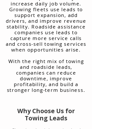
increase daily job volume.
Growing fleets use leads to
support expansion, add
drivers, and improve revenue
stability. Roadside assistance
companies use leads to
capture more service calls
and cross-sell towing services
when opportunities arise.
With the right mix of towing
and roadside leads,
companies can reduce
downtime, improve
profitability, and build a
stronger long-term business.
Why Choose Us for
Towing Leads