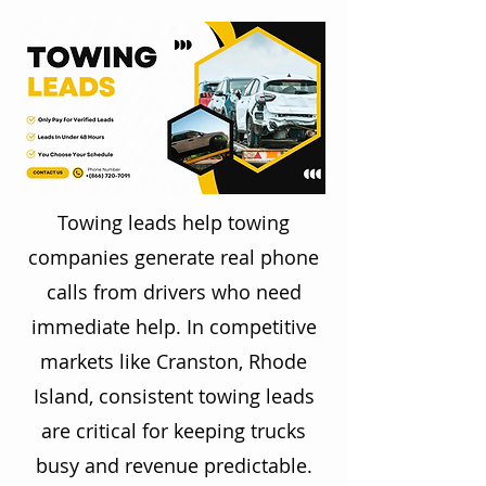
Towing leads help towing
companies generate real phone
calls from drivers who need
immediate help. In competitive
markets like Cranston, Rhode
Island, consistent towing leads
are critical for keeping trucks
busy and revenue predictable.