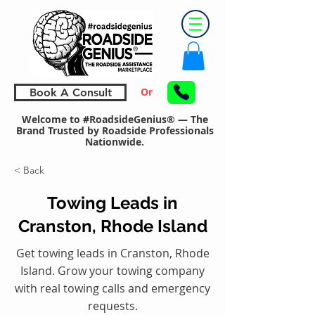
Or
Book A Consult
Welcome to #RoadsideGenius® — The
Brand Trusted by Roadside Professionals
Nationwide.
< Back
Towing Leads in
Cranston, Rhode Island
Get towing leads in Cranston, Rhode
Island. Grow your towing company
with real towing calls and emergency
requests.