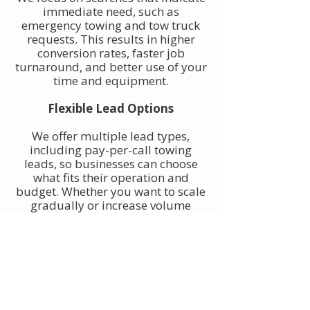
immediate need, such as
emergency towing and tow truck
requests. This results in higher
conversion rates, faster job
turnaround, and better use of your
time and equipment.
Flexible Lead Options
We offer multiple lead types,
including pay-per-call towing
leads, so businesses can choose
what fits their operation and
budget. Whether you want to scale
gradually or increase volume
quickly, towing leads can be
adjusted to match your goals.
Built for Owner-Operators and
Fleets
Our towing leads work for single-