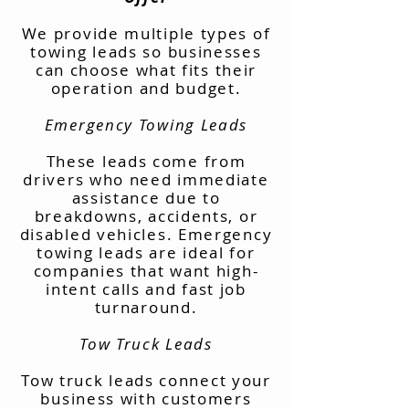
We provide multiple types of
towing leads so businesses
can choose what fits their
operation and budget.
Emergency Towing Leads
These leads come from
drivers who need immediate
assistance due to
breakdowns, accidents, or
disabled vehicles. Emergency
towing leads are ideal for
companies that want high-
intent calls and fast job
turnaround.
Tow Truck Leads
Tow truck leads connect your
business with customers