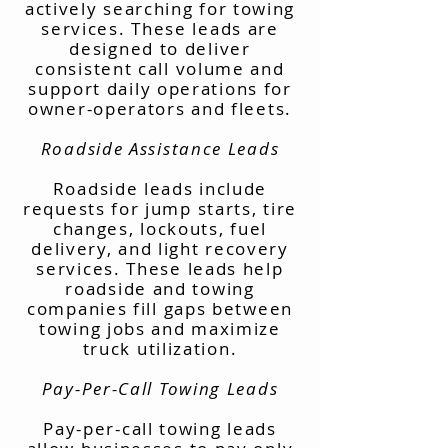
actively searching for towing
services. These leads are
designed to deliver
consistent call volume and
support daily operations for
owner-operators and fleets.
Roadside Assistance Leads
Roadside leads include
requests for jump starts, tire
changes, lockouts, fuel
delivery, and light recovery
services. These leads help
roadside and towing
companies fill gaps between
towing jobs and maximize
truck utilization.
Pay-Per-Call Towing Leads
Pay-per-call towing leads