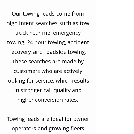
Our towing leads come from
high intent searches such as tow
truck near me, emergency
towing, 24 hour towing, accident
recovery, and roadside towing.
These searches are made by
customers who are actively
looking for service, which results
in stronger call quality and
higher conversion rates.
Towing leads are ideal for owner
operators and growing fleets