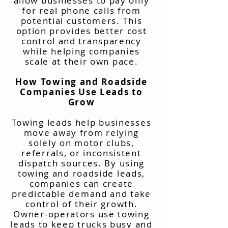
allow businesses to pay only
for real phone calls from
potential customers. This
option provides better cost
control and transparency
while helping companies
scale at their own pace.
How Towing and Roadside
Companies Use Leads to
Grow
Towing leads help businesses
move away from relying
solely on motor clubs,
referrals, or inconsistent
dispatch sources. By using
towing and roadside leads,
companies can create
predictable demand and take
control of their growth.
Owner-operators use towing
leads to keep trucks busy and