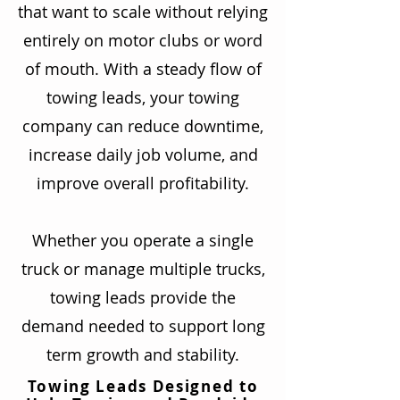
that want to scale without relying
entirely on motor clubs or word
of mouth. With a steady flow of
towing leads, your towing
company can reduce downtime,
increase daily job volume, and
improve overall profitability.
Whether you operate a single
truck or manage multiple trucks,
towing leads provide the
demand needed to support long
term growth and stability.
Towing Leads Designed to