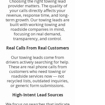
Choosing the right towing lead
provider matters. The quality of
your calls directly affects your
revenue, response time, and long-
term growth. Our towing leads are
built with working towing and
roadside companies in mind,
focusing on real demand,
transparency, and control.
Real Calls From Real Customers
Our towing leads come from
drivers actively searching for help.
These are real phone calls from
customers who need towing or
roadside services now — not
recycled lists, outdated inquiries,
or generic form submissions.
High-Intent Lead Sources
We focus on searches that indicate