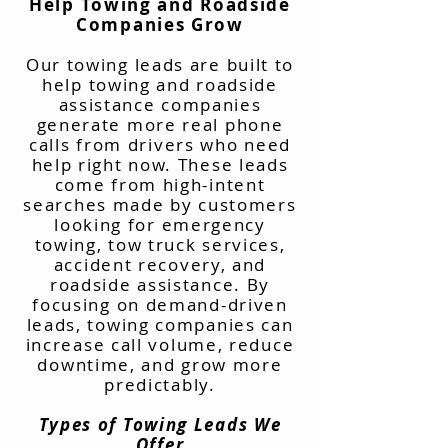
Help Towing and Roadside
Companies Grow
Our towing leads are built to
help towing and roadside
assistance companies
generate more real phone
calls from drivers who need
help right now. These leads
come from high-intent
searches made by customers
looking for emergency
towing, tow truck services,
accident recovery, and
roadside assistance. By
focusing on demand-driven
leads, towing companies can
increase call volume, reduce
downtime, and grow more
predictably.
Types of Towing Leads We
Offer