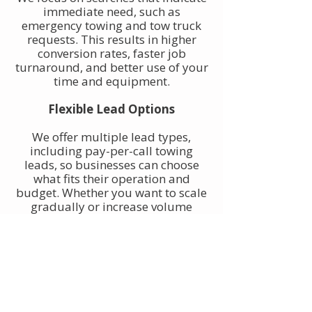
immediate need, such as
emergency towing and tow truck
requests. This results in higher
conversion rates, faster job
turnaround, and better use of your
time and equipment.
Flexible Lead Options
We offer multiple lead types,
including pay-per-call towing
leads, so businesses can choose
what fits their operation and
budget. Whether you want to scale
gradually or increase volume
quickly, towing leads can be
adjusted to match your goals.
Built for Owner-Operators and
Fleets
Our towing leads work for single-