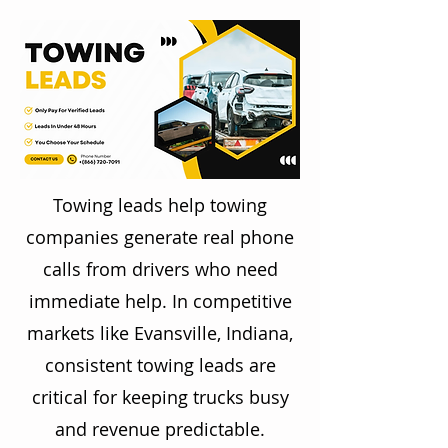
Towing leads help towing
companies generate real phone
calls from drivers who need
immediate help. In competitive
markets like Evansville, Indiana,
consistent towing leads are
critical for keeping trucks busy
and revenue predictable.