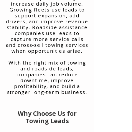
increase daily job volume.
Growing fleets use leads to
support expansion, add
drivers, and improve revenue
stability. Roadside assistance
companies use leads to
capture more service calls
and cross-sell towing services
when opportunities arise.
With the right mix of towing
and roadside leads,
companies can reduce
downtime, improve
profitability, and build a
stronger long-term business.
Why Choose Us for
Towing Leads