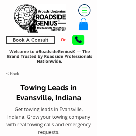
Or
Book A Consult
Welcome to #RoadsideGenius® — The
Brand Trusted by Roadside Professionals
Nationwide.
< Back
Towing Leads in
Evansville, Indiana
Get towing leads in Evansville,
Indiana. Grow your towing company
with real towing calls and emergency
requests.