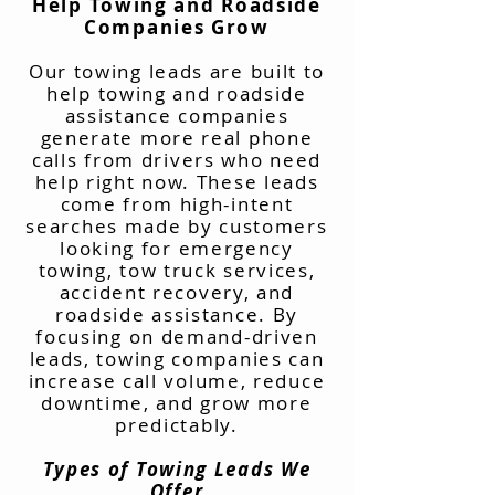
Help Towing and Roadside
Companies Grow
Our towing leads are built to
help towing and roadside
assistance companies
generate more real phone
calls from drivers who need
help right now. These leads
come from high-intent
searches made by customers
looking for emergency
towing, tow truck services,
accident recovery, and
roadside assistance. By
focusing on demand-driven
leads, towing companies can
increase call volume, reduce
downtime, and grow more
predictably.
Types of Towing Leads We
Offer