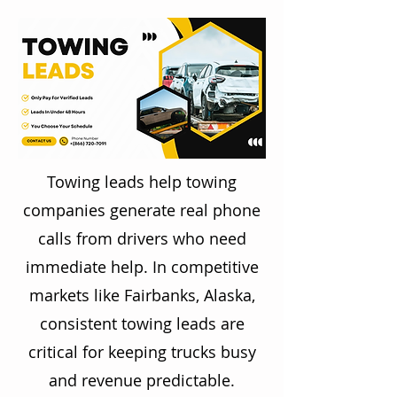
Towing leads help towing
companies generate real phone
calls from drivers who need
immediate help. In competitive
markets like Fairbanks, Alaska,
consistent towing leads are
critical for keeping trucks busy
and revenue predictable.