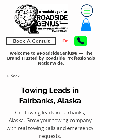
Or
Book A Consult
Welcome to #RoadsideGenius® — The
Brand Trusted by Roadside Professionals
Nationwide.
< Back
Towing Leads in
Fairbanks, Alaska
Get towing leads in Fairbanks,
Alaska. Grow your towing company
with real towing calls and emergency
requests.