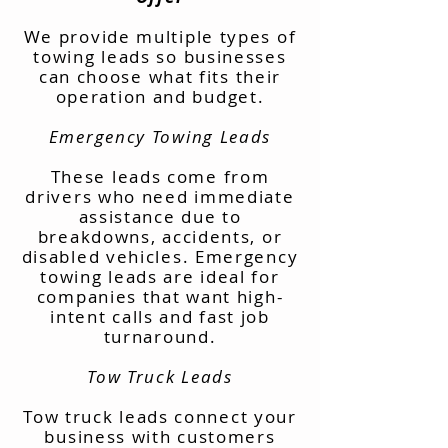
We provide multiple types of
towing leads so businesses
can choose what fits their
operation and budget.
Emergency Towing Leads
These leads come from
drivers who need immediate
assistance due to
breakdowns, accidents, or
disabled vehicles. Emergency
towing leads are ideal for
companies that want high-
intent calls and fast job
turnaround.
Tow Truck Leads
Tow truck leads connect your
business with customers