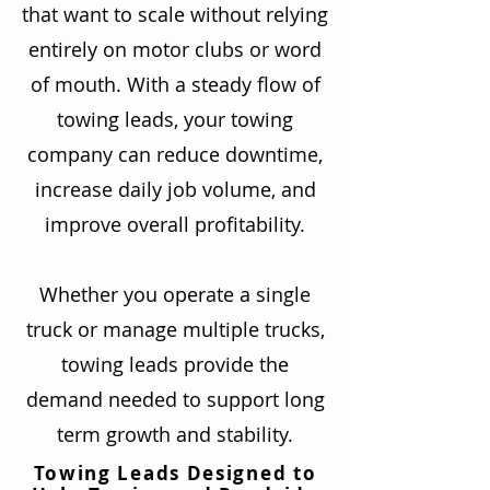
that want to scale without relying
entirely on motor clubs or word
of mouth. With a steady flow of
towing leads, your towing
company can reduce downtime,
increase daily job volume, and
improve overall profitability.
Whether you operate a single
truck or manage multiple trucks,
towing leads provide the
demand needed to support long
term growth and stability.
Towing Leads Designed to