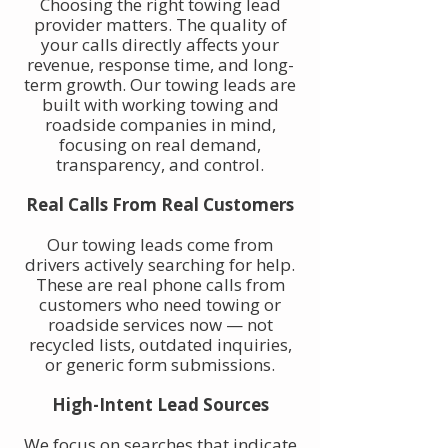
Choosing the right towing lead
provider matters. The quality of
your calls directly affects your
revenue, response time, and long-
term growth. Our towing leads are
built with working towing and
roadside companies in mind,
focusing on real demand,
transparency, and control.
Real Calls From Real Customers
Our towing leads come from
drivers actively searching for help.
These are real phone calls from
customers who need towing or
roadside services now — not
recycled lists, outdated inquiries,
or generic form submissions.
High-Intent Lead Sources
We focus on searches that indicate