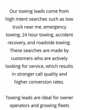
Our towing leads come from
high intent searches such as tow
truck near me, emergency
towing, 24 hour towing, accident
recovery, and roadside towing.
These searches are made by
customers who are actively
looking for service, which results
in stronger call quality and
higher conversion rates.
Towing leads are ideal for owner
operators and growing fleets