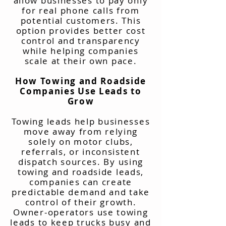
allow businesses to pay only
for real phone calls from
potential customers. This
option provides better cost
control and transparency
while helping companies
scale at their own pace.
How Towing and Roadside
Companies Use Leads to
Grow
Towing leads help businesses
move away from relying
solely on motor clubs,
referrals, or inconsistent
dispatch sources. By using
towing and roadside leads,
companies can create
predictable demand and take
control of their growth.
Owner-operators use towing
leads to keep trucks busy and