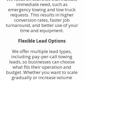
immediate need, such as
emergency towing and tow truck
requests. This results in higher
conversion rates, faster job
turnaround, and better use of your
time and equipment.
Flexible Lead Options
We offer multiple lead types,
including pay-per-call towing
leads, so businesses can choose
what fits their operation and
budget. Whether you want to scale
gradually or increase volume
quickly, towing leads can be
adjusted to match your goals.
Built for Owner-Operators and
Fleets
Our towing leads work for single-