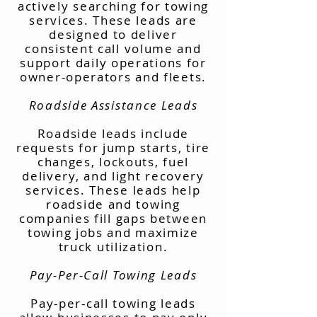
actively searching for towing
services. These leads are
designed to deliver
consistent call volume and
support daily operations for
owner-operators and fleets.
Roadside Assistance Leads
Roadside leads include
requests for jump starts, tire
changes, lockouts, fuel
delivery, and light recovery
services. These leads help
roadside and towing
companies fill gaps between
towing jobs and maximize
truck utilization.
Pay-Per-Call Towing Leads
Pay-per-call towing leads