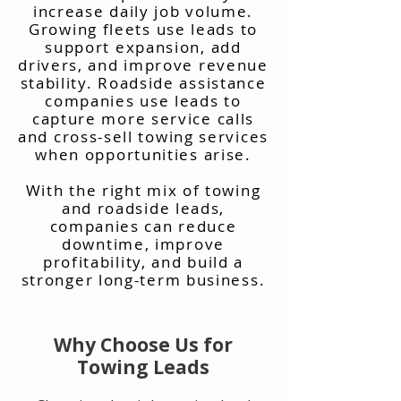
increase daily job volume.
Growing fleets use leads to
support expansion, add
drivers, and improve revenue
stability. Roadside assistance
companies use leads to
capture more service calls
and cross-sell towing services
when opportunities arise.
With the right mix of towing
and roadside leads,
companies can reduce
downtime, improve
profitability, and build a
stronger long-term business.
Why Choose Us for
Towing Leads