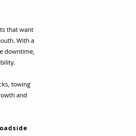
ts that want
mouth. With a
ce downtime,
ility.
cks, towing
rowth and
Roadside