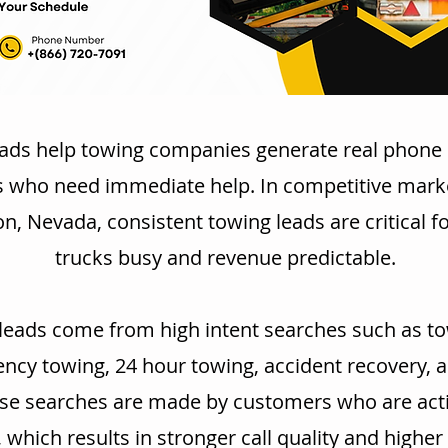
ads help towing companies generate real phone 
s who need immediate help. In competitive marke
, Nevada, consistent towing leads are critical f
trucks busy and revenue predictable.
leads come from high intent searches such as to
cy towing, 24 hour towing, accident recovery, 
se searches are made by customers who are acti
, which results in stronger call quality and highe