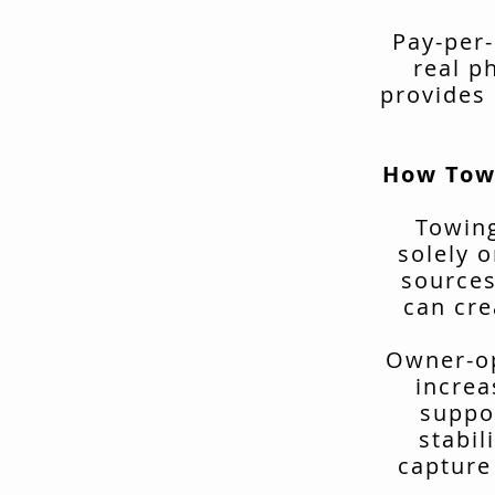
Pay-per-
real p
provides 
How Tow
Towing
solely o
sources
can cre
Owner-op
increa
suppo
stabil
capture