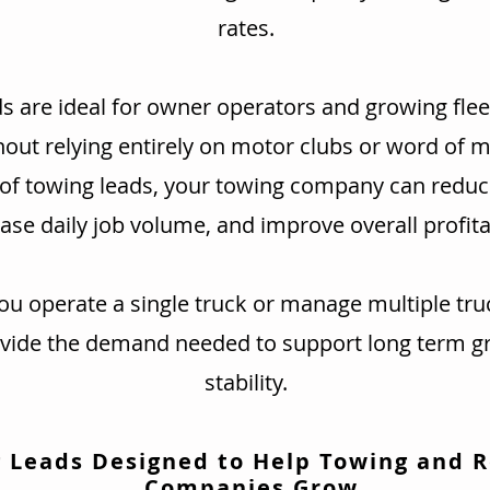
rates.
s are ideal for owner operators and growing flee
hout relying entirely on motor clubs or word of 
 of towing leads, your towing company can redu
ase daily job volume, and improve overall profitab
u operate a single truck or manage multiple tru
ovide the demand needed to support long term g
stability.
 Leads Designed to Help Towing and 
Companies Grow