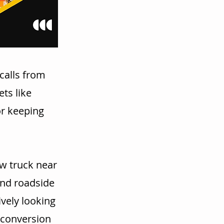
calls from
ts like
or keeping
w truck near
and roadside
vely looking
r conversion