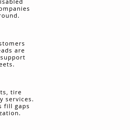
isabled
companies
around.
ustomers
eads are
 support
eets.
s, tire
y services.
fill gaps
zation.