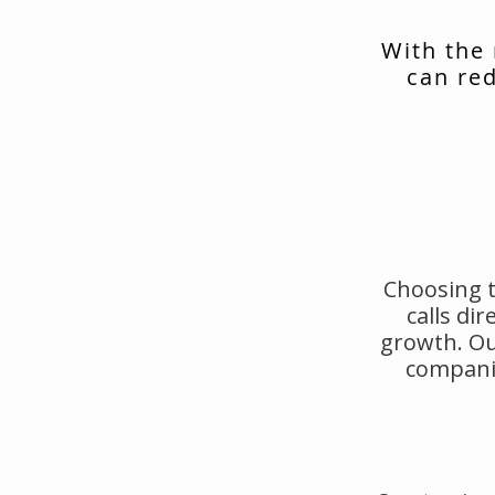
With the
can red
Choosing t
calls di
growth. Ou
companie