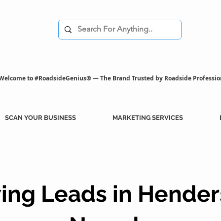
Welcome to #RoadsideGenius® — The Brand Trusted by Roadside Professio
SCAN YOUR BUSINESS
MARKETING SERVICES
ing Leads in Hender