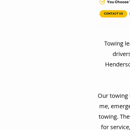
Towing le
driver
Henderson
Our towing 
me, emergen
towing. The
for service