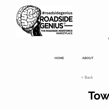
HOME
ABOUT
< Back
Tow