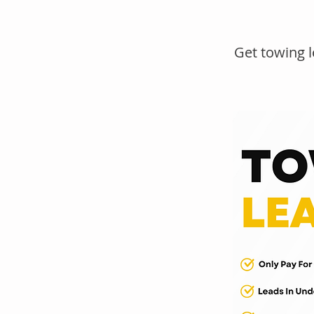
Get towing 