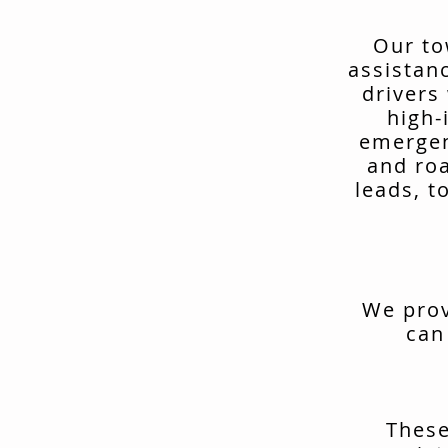
Our to
assistan
drivers
high-
emergen
and ro
leads, t
We prov
can
These