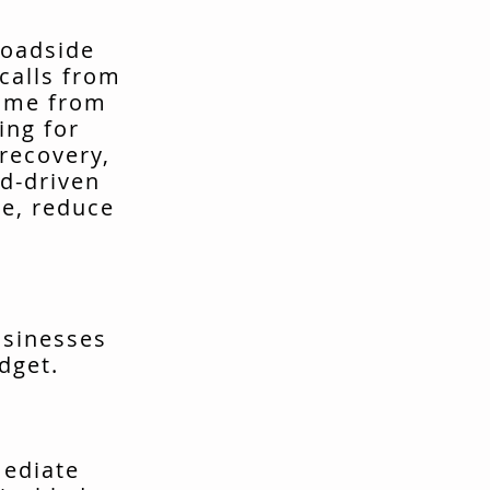
roadside
calls from
come from
ing for
recovery,
d-driven
me, reduce
usinesses
dget.
mediate