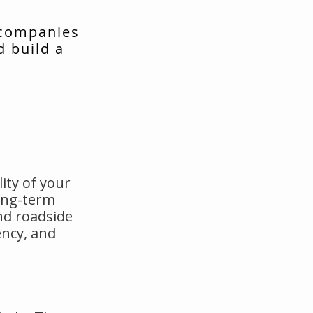
 companies
d build a
ity of your
long-term
nd roadside
ency, and