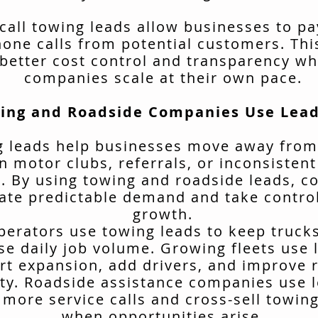
call towing leads allow businesses to pa
hone calls from potential customers. Thi
better cost control and transparency wh
companies scale at their own pace.
ing and Roadside Companies Use Lead
 leads help businesses move away from
n motor clubs, referrals, or inconsisten
. By using towing and roadside leads, 
ate predictable demand and take control
growth.
erators use towing leads to keep truck
se daily job volume. Growing fleets use 
rt expansion, add drivers, and improve 
ity. Roadside assistance companies use 
 more service calls and cross-sell towing
when opportunities arise.