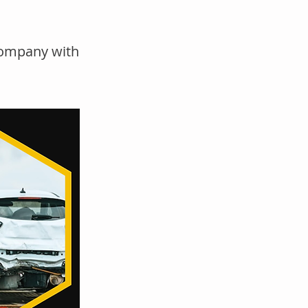
company with