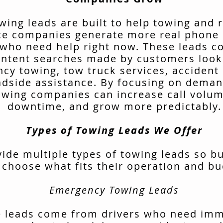
wing leads are built to help towing and 
ce companies generate more real phone 
 who need help right now. These leads 
intent searches made by customers look
cy towing, tow truck services, accident 
adside assistance. By focusing on deman
owing companies can increase call volu
downtime, and grow more predictably.
Types of Towing Leads We Offer
ide multiple types of towing leads so b
 choose what fits their operation and bu
Emergency Towing Leads
 leads come from drivers who need im