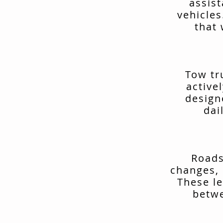
assis
vehicles
that 
Tow tr
active
design
dai
Roads
changes, 
These le
betwe