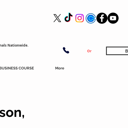
nals Nationwide.
B
Or
BUSINESS COURSE
More
son,