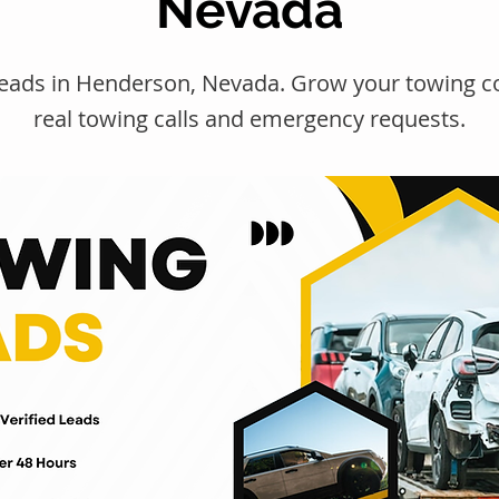
Nevada
leads in Henderson, Nevada. Grow your towing 
real towing calls and emergency requests.