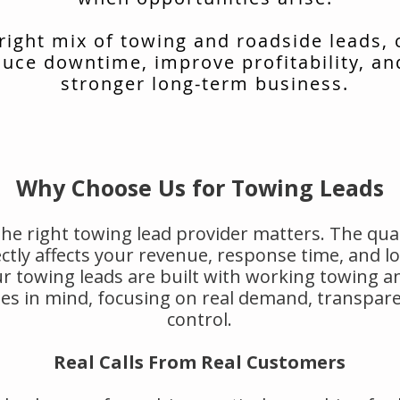
 right mix of towing and roadside leads,
uce downtime, improve profitability, an
stronger long-term business.
Why Choose Us for Towing Leads
he right towing lead provider matters. The qual
rectly affects your revenue, response time, and 
r towing leads are built with working towing a
s in mind, focusing on real demand, transpar
control.
Real Calls From Real Customers