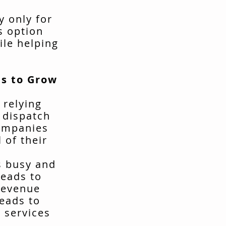
y only for
s option
ile helping
s to Grow
 relying
t dispatch
companies
 of their
s busy and
leads to
revenue
leads to
 services