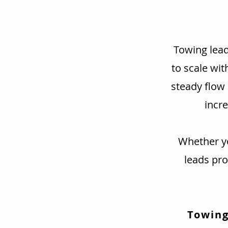
Towing lead
to scale wit
steady flow
incre
Whether yo
leads pr
Towing