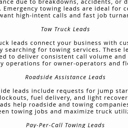
tance due to breakdowns, accidents, or d
. Emergency towing leads are ideal for 
want high-intent calls and fast job turn
Tow Truck Leads
uck leads connect your business with c
ly searching for towing services. These l
ed to deliver consistent call volume and
ly operations for owner-operators and fl
Roadside Assistance Leads
ide leads include requests for jump start
lockouts, fuel delivery, and light recover
ads help roadside and towing companies 
en towing jobs and maximize truck utili
Pay-Per-Call Towing Leads