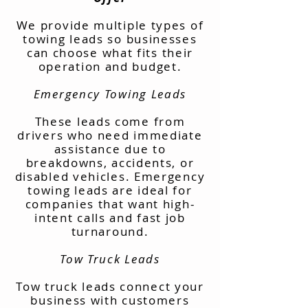
We provide multiple types of
towing leads so businesses
can choose what fits their
operation and budget.
Emergency Towing Leads
These leads come from
drivers who need immediate
assistance due to
breakdowns, accidents, or
disabled vehicles. Emergency
towing leads are ideal for
companies that want high-
intent calls and fast job
turnaround.
Tow Truck Leads
Tow truck leads connect your
business with customers