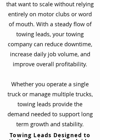
that want to scale without relying
entirely on motor clubs or word
of mouth. With a steady flow of
towing leads, your towing
company can reduce downtime,
increase daily job volume, and
improve overall profitability.
Whether you operate a single
truck or manage multiple trucks,
towing leads provide the
demand needed to support long
term growth and stability.
Towing Leads Designed to