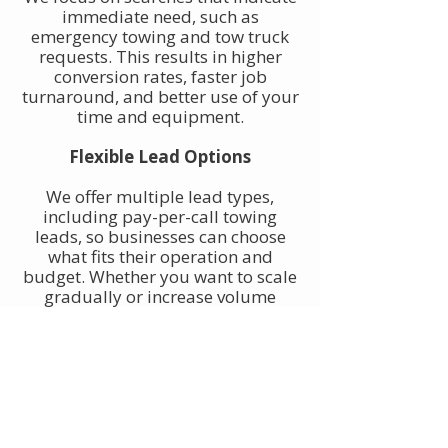
immediate need, such as
emergency towing and tow truck
requests. This results in higher
conversion rates, faster job
turnaround, and better use of your
time and equipment.
Flexible Lead Options
We offer multiple lead types,
including pay-per-call towing
leads, so businesses can choose
what fits their operation and
budget. Whether you want to scale
gradually or increase volume
quickly, towing leads can be
adjusted to match your goals.
Built for Owner-Operators and
Fleets
Our towing leads work for single-