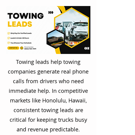
Towing leads help towing
companies generate real phone
calls from drivers who need
immediate help. In competitive
markets like Honolulu, Hawaii,
consistent towing leads are
critical for keeping trucks busy
and revenue predictable.