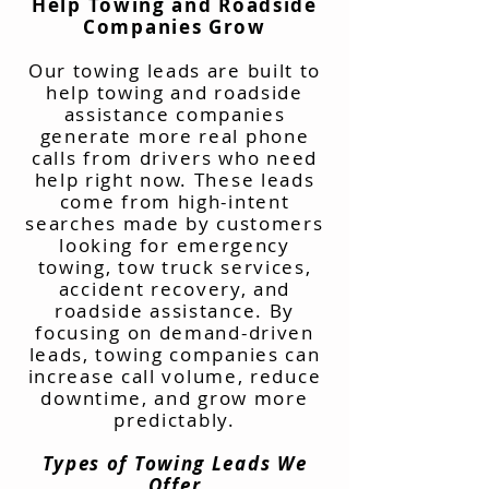
Help Towing and Roadside
Companies Grow
Our towing leads are built to
help towing and roadside
assistance companies
generate more real phone
calls from drivers who need
help right now. These leads
come from high-intent
searches made by customers
looking for emergency
towing, tow truck services,
accident recovery, and
roadside assistance. By
focusing on demand-driven
leads, towing companies can
increase call volume, reduce
downtime, and grow more
predictably.
Types of Towing Leads We
Offer