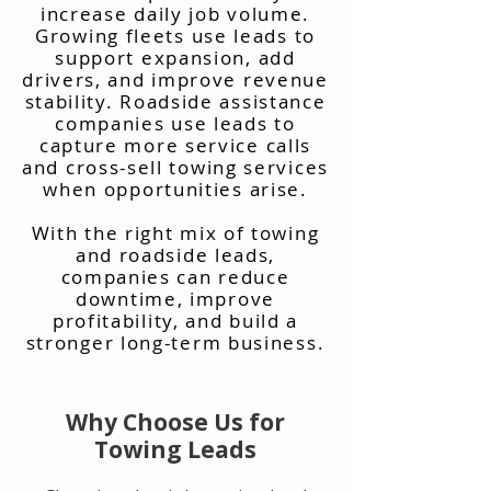
increase daily job volume.
Growing fleets use leads to
support expansion, add
drivers, and improve revenue
stability. Roadside assistance
companies use leads to
capture more service calls
and cross-sell towing services
when opportunities arise.
With the right mix of towing
and roadside leads,
companies can reduce
downtime, improve
profitability, and build a
stronger long-term business.
Why Choose Us for
Towing Leads