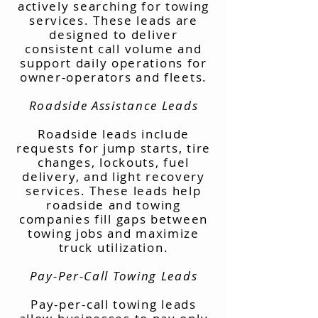
actively searching for towing
services. These leads are
designed to deliver
consistent call volume and
support daily operations for
owner-operators and fleets.
Roadside Assistance Leads
Roadside leads include
requests for jump starts, tire
changes, lockouts, fuel
delivery, and light recovery
services. These leads help
roadside and towing
companies fill gaps between
towing jobs and maximize
truck utilization.
Pay-Per-Call Towing Leads
Pay-per-call towing leads