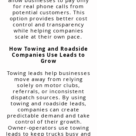
allow businesses to pay only
for real phone calls from
potential customers. This
option provides better cost
control and transparency
while helping companies
scale at their own pace.
How Towing and Roadside
Companies Use Leads to
Grow
Towing leads help businesses
move away from relying
solely on motor clubs,
referrals, or inconsistent
dispatch sources. By using
towing and roadside leads,
companies can create
predictable demand and take
control of their growth.
Owner-operators use towing
leads to keep trucks busy and