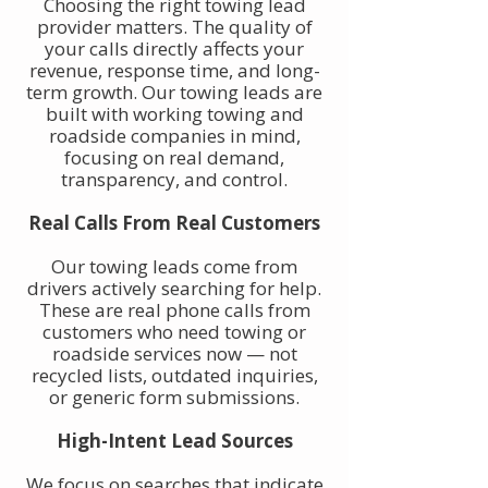
Choosing the right towing lead
provider matters. The quality of
your calls directly affects your
revenue, response time, and long-
term growth. Our towing leads are
built with working towing and
roadside companies in mind,
focusing on real demand,
transparency, and control.
Real Calls From Real Customers
Our towing leads come from
drivers actively searching for help.
These are real phone calls from
customers who need towing or
roadside services now — not
recycled lists, outdated inquiries,
or generic form submissions.
High-Intent Lead Sources
We focus on searches that indicate