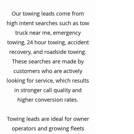
Our towing leads come from
high intent searches such as tow
truck near me, emergency
towing, 24 hour towing, accident
recovery, and roadside towing.
These searches are made by
customers who are actively
looking for service, which results
in stronger call quality and
higher conversion rates.
Towing leads are ideal for owner
operators and growing fleets