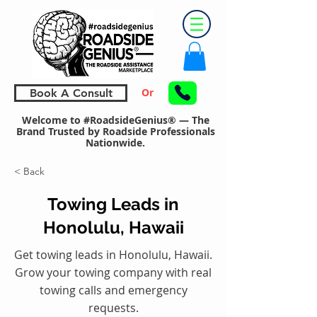
Or
Book A Consult
Welcome to #RoadsideGenius® — The
Brand Trusted by Roadside Professionals
Nationwide.
< Back
Towing Leads in
Honolulu, Hawaii
Get towing leads in Honolulu, Hawaii.
Grow your towing company with real
towing calls and emergency
requests.