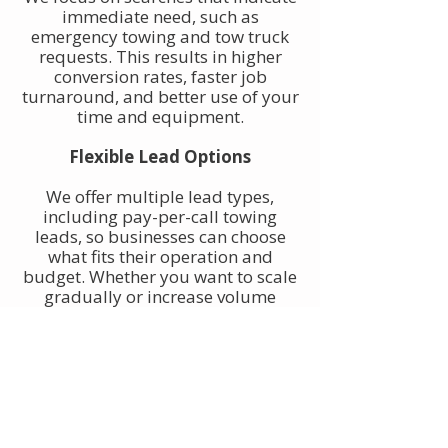
immediate need, such as
emergency towing and tow truck
requests. This results in higher
conversion rates, faster job
turnaround, and better use of your
time and equipment.
Flexible Lead Options
We offer multiple lead types,
including pay-per-call towing
leads, so businesses can choose
what fits their operation and
budget. Whether you want to scale
gradually or increase volume
quickly, towing leads can be
adjusted to match your goals.
Built for Owner-Operators and
Fleets
Our towing leads work for single-