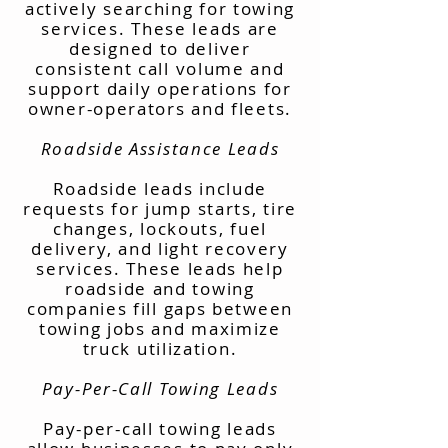
actively searching for towing
services. These leads are
designed to deliver
consistent call volume and
support daily operations for
owner-operators and fleets.
Roadside Assistance Leads
Roadside leads include
requests for jump starts, tire
changes, lockouts, fuel
delivery, and light recovery
services. These leads help
roadside and towing
companies fill gaps between
towing jobs and maximize
truck utilization.
Pay-Per-Call Towing Leads
Pay-per-call towing leads