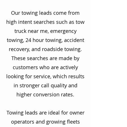
Our towing leads come from
high intent searches such as tow
truck near me, emergency
towing, 24 hour towing, accident
recovery, and roadside towing.
These searches are made by
customers who are actively
looking for service, which results
in stronger call quality and
higher conversion rates.
Towing leads are ideal for owner
operators and growing fleets