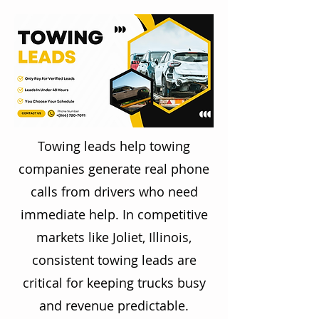
Towing leads help towing
companies generate real phone
calls from drivers who need
immediate help. In competitive
markets like Joliet, Illinois,
consistent towing leads are
critical for keeping trucks busy
and revenue predictable.