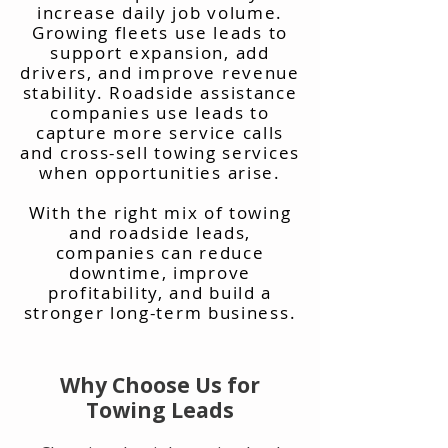
increase daily job volume.
Growing fleets use leads to
support expansion, add
drivers, and improve revenue
stability. Roadside assistance
companies use leads to
capture more service calls
and cross-sell towing services
when opportunities arise.
With the right mix of towing
and roadside leads,
companies can reduce
downtime, improve
profitability, and build a
stronger long-term business.
Why Choose Us for
Towing Leads