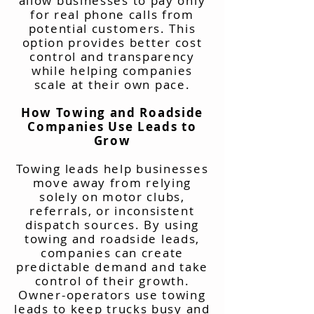
allow businesses to pay only
for real phone calls from
potential customers. This
option provides better cost
control and transparency
while helping companies
scale at their own pace.
How Towing and Roadside
Companies Use Leads to
Grow
Towing leads help businesses
move away from relying
solely on motor clubs,
referrals, or inconsistent
dispatch sources. By using
towing and roadside leads,
companies can create
predictable demand and take
control of their growth.
Owner-operators use towing
leads to keep trucks busy and