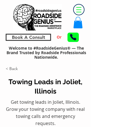
Or
Book A Consult
Welcome to #RoadsideGenius® — The
Brand Trusted by Roadside Professionals
Nationwide.
< Back
Towing Leads in Joliet,
Illinois
Get towing leads in Joliet, Illinois.
Grow your towing company with real
towing calls and emergency
requests.