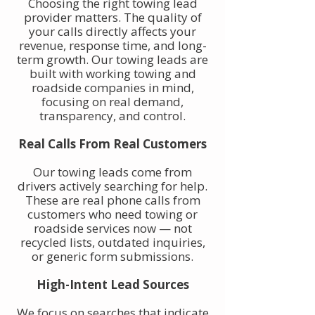
Choosing the right towing lead
provider matters. The quality of
your calls directly affects your
revenue, response time, and long-
term growth. Our towing leads are
built with working towing and
roadside companies in mind,
focusing on real demand,
transparency, and control.
Real Calls From Real Customers
Our towing leads come from
drivers actively searching for help.
These are real phone calls from
customers who need towing or
roadside services now — not
recycled lists, outdated inquiries,
or generic form submissions.
High-Intent Lead Sources
We focus on searches that indicate