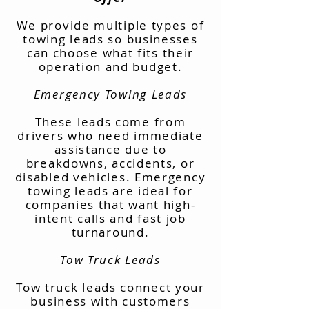
We provide multiple types of
towing leads so businesses
can choose what fits their
operation and budget.
Emergency Towing Leads
These leads come from
drivers who need immediate
assistance due to
breakdowns, accidents, or
disabled vehicles. Emergency
towing leads are ideal for
companies that want high-
intent calls and fast job
turnaround.
Tow Truck Leads
Tow truck leads connect your
business with customers