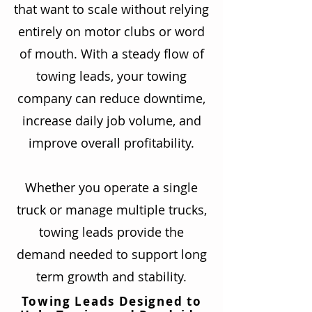
that want to scale without relying
entirely on motor clubs or word
of mouth. With a steady flow of
towing leads, your towing
company can reduce downtime,
increase daily job volume, and
improve overall profitability.
Whether you operate a single
truck or manage multiple trucks,
towing leads provide the
demand needed to support long
term growth and stability.
Towing Leads Designed to