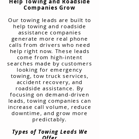
Help Towing and Roadside
Companies Grow
Our towing leads are built to
help towing and roadside
assistance companies
generate more real phone
calls from drivers who need
help right now. These leads
come from high-intent
searches made by customers
looking for emergency
towing, tow truck services,
accident recovery, and
roadside assistance. By
focusing on demand-driven
leads, towing companies can
increase call volume, reduce
downtime, and grow more
predictably.
Types of Towing Leads We
Offer