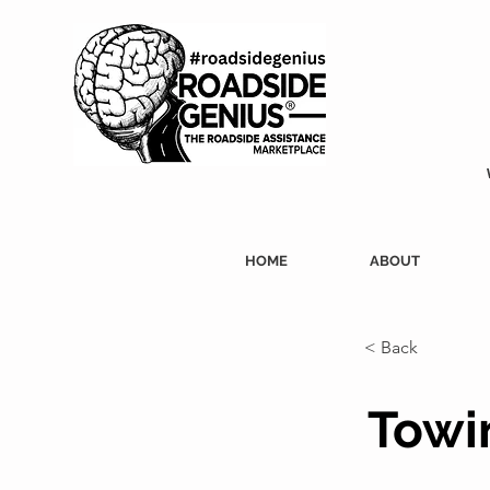
HOME
ABOUT
< Back
Towin