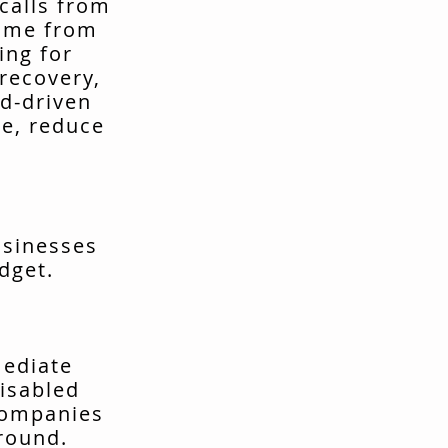
calls from
come from
ing for
recovery,
d-driven
me, reduce
usinesses
dget.
mediate
isabled
companies
around.