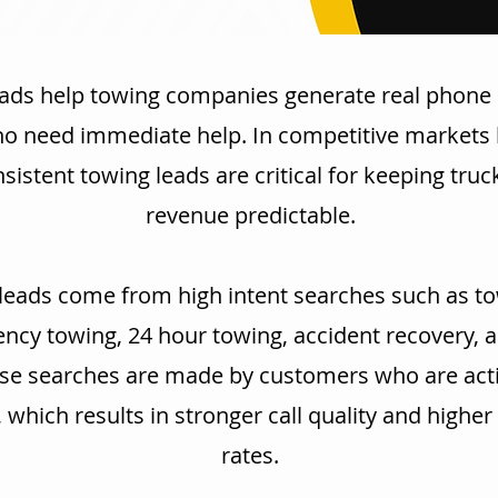
ads help towing companies generate real phone 
ho need immediate help. In competitive markets l
sistent towing leads are critical for keeping tru
revenue predictable.
leads come from high intent searches such as to
cy towing, 24 hour towing, accident recovery, 
se searches are made by customers who are acti
, which results in stronger call quality and highe
rates.