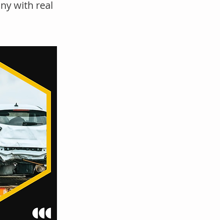
ny with real