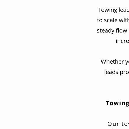
Towing lead
to scale wit
steady flow
incre
Whether yo
leads pr
Towing
Our to