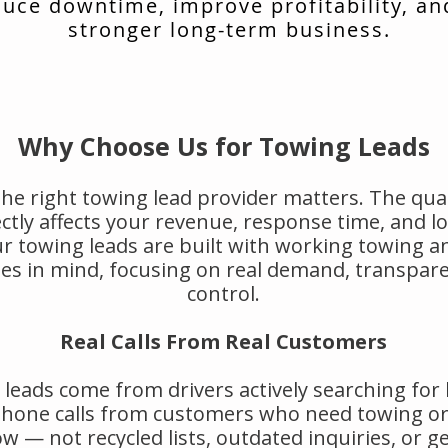
uce downtime, improve profitability, an
stronger long-term business.
Why Choose Us for Towing Leads
he right towing lead provider matters. The qual
rectly affects your revenue, response time, and 
r towing leads are built with working towing a
s in mind, focusing on real demand, transpar
control.
Real Calls From Real Customers
leads come from drivers actively searching for
 phone calls from customers who need towing or
w — not recycled lists, outdated inquiries, or g