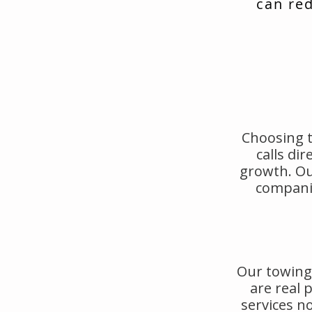
can red
Choosing t
calls di
growth. Ou
companie
Our towing 
are real
services no