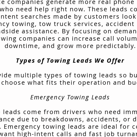
ce companies generate more real phone 
 who need help right now. These leads 
intent searches made by customers look
cy towing, tow truck services, accident 
adside assistance. By focusing on deman
owing companies can increase call volu
downtime, and grow more predictably.
Types of Towing Leads We Offer
ide multiple types of towing leads so b
 choose what fits their operation and bu
Emergency Towing Leads
 leads come from drivers who need im
tance due to breakdowns, accidents, or d
. Emergency towing leads are ideal for 
want high-intent calls and fast job turn