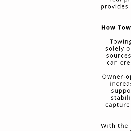
provides 
How Tow
Towing
solely o
sources
can cre
Owner-op
increa
suppo
stabil
capture
With the