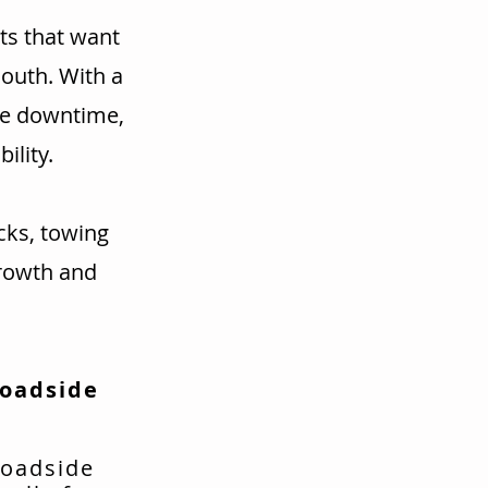
ts that want
mouth. With a
ce downtime,
ility.
cks, towing
rowth and
Roadside
roadside