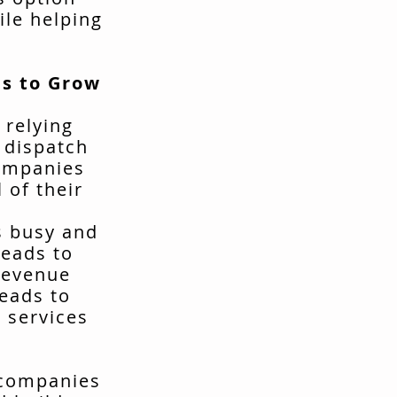
ile helping
s to Grow
 relying
t dispatch
companies
 of their
s busy and
leads to
revenue
leads to
 services
 companies