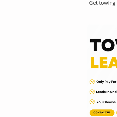
Get towing 