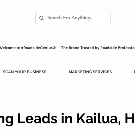
Welcome to #RoadsideGenius® — The Brand Trusted by Roadside Professio
SCAN YOUR BUSINESS
MARKETING SERVICES
g Leads in Kailua, H