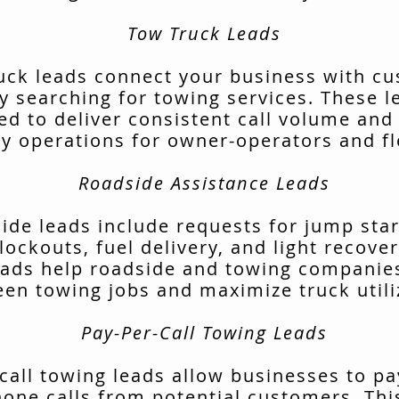
Tow Truck Leads
uck leads connect your business with c
ly searching for towing services. These l
ed to deliver consistent call volume and
ly operations for owner-operators and fl
Roadside Assistance Leads
ide leads include requests for jump start
lockouts, fuel delivery, and light recover
ads help roadside and towing companies 
en towing jobs and maximize truck utili
Pay-Per-Call Towing Leads
call towing leads allow businesses to pa
hone calls from potential customers. Thi