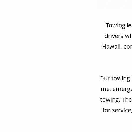
Towing le
drivers w
Hawaii, con
Our towing 
me, emergen
towing. The
for service