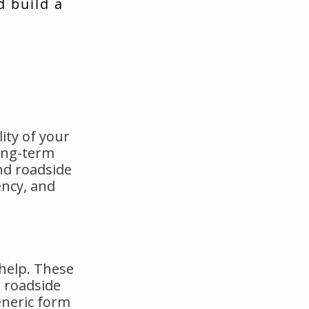
d build a
ity of your
long-term
nd roadside
ency, and
 help. These
 roadside
eneric form