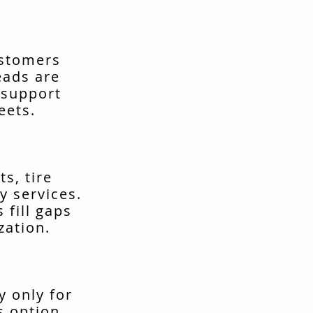
ustomers
eads are
 support
eets.
s, tire
y services.
fill gaps
zation.
y only for
s option