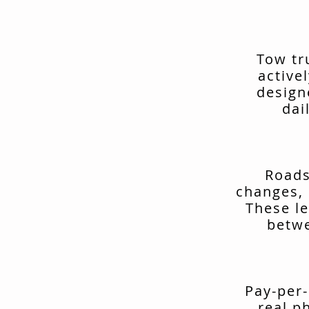
Tow tr
active
design
dai
Roads
changes, 
These le
betwe
Pay-per-
real p