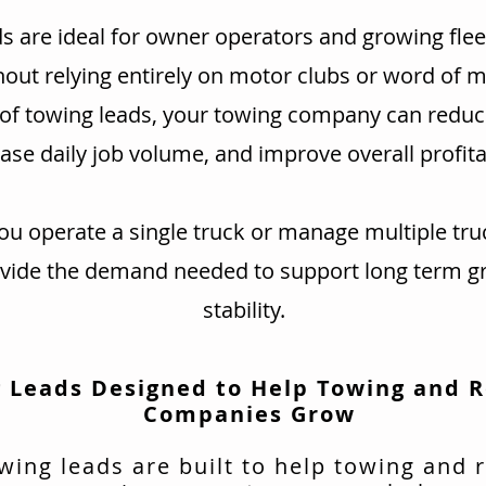
s are ideal for owner operators and growing flee
hout relying entirely on motor clubs or word of 
 of towing leads, your towing company can redu
ase daily job volume, and improve overall profitab
u operate a single truck or manage multiple tru
ovide the demand needed to support long term g
stability.
 Leads Designed to Help Towing and 
Companies Grow
wing leads are built to help towing and 