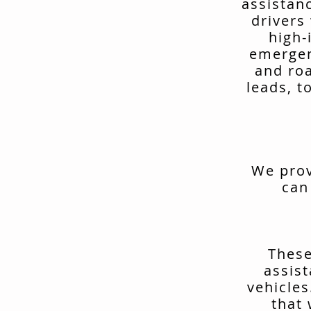
assistan
drivers
high-
emergen
and ro
leads, t
We prov
can
These
assis
vehicles
that 