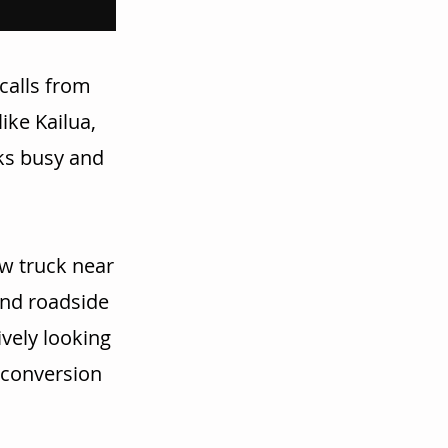
calls from
ike Kailua,
cks busy and
w truck near
and roadside
vely looking
r conversion