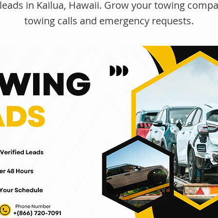
leads in Kailua, Hawaii. Grow your towing compa
towing calls and emergency requests.