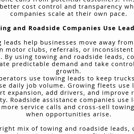
better cost control and transparency wh
companies scale at their own pace.
ing and Roadside Companies Use Lead
 leads help businesses move away from
n motor clubs, referrals, or inconsisten
. By using towing and roadside leads, 
ate predictable demand and take control
growth.
erators use towing leads to keep truck
se daily job volume. Growing fleets use 
rt expansion, add drivers, and improve 
ity. Roadside assistance companies use 
 more service calls and cross-sell towing
when opportunities arise.
 right mix of towing and roadside leads,