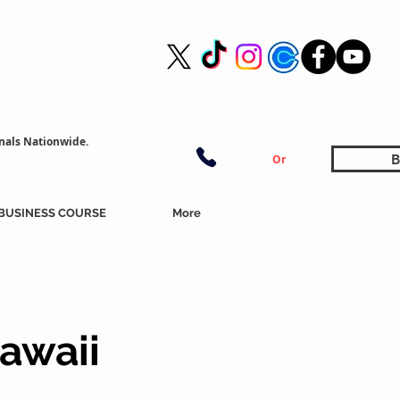
nals Nationwide.
B
Or
BUSINESS COURSE
More
awaii