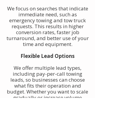
We focus on searches that indicate
immediate need, such as
emergency towing and tow truck
requests. This results in higher
conversion rates, faster job
turnaround, and better use of your
time and equipment.
Flexible Lead Options
We offer multiple lead types,
including pay-per-call towing
leads, so businesses can choose
what fits their operation and
budget. Whether you want to scale
gradually or increase volume
quickly, towing leads can be
adjusted to match your goals.
Built for Owner-Operators and
Fleets