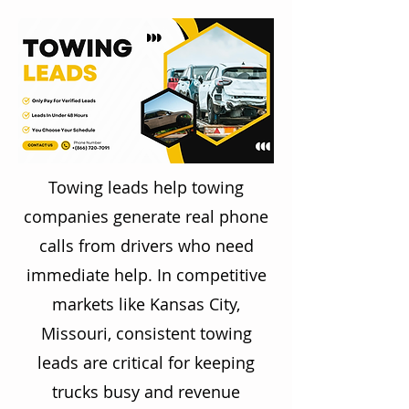
Towing leads help towing
companies generate real phone
calls from drivers who need
immediate help. In competitive
markets like Kansas City,
Missouri, consistent towing
leads are critical for keeping
trucks busy and revenue