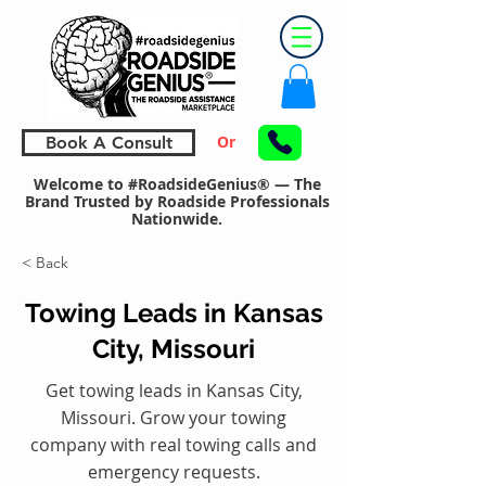
Or
Book A Consult
Welcome to #RoadsideGenius® — The
Brand Trusted by Roadside Professionals
Nationwide.
< Back
Towing Leads in Kansas
City, Missouri
Get towing leads in Kansas City,
Missouri. Grow your towing
company with real towing calls and
emergency requests.