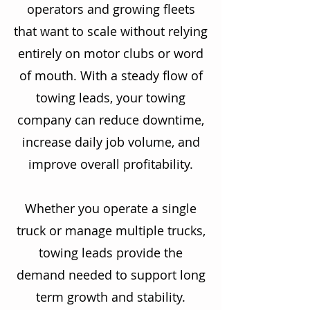
operators and growing fleets
that want to scale without relying
entirely on motor clubs or word
of mouth. With a steady flow of
towing leads, your towing
company can reduce downtime,
increase daily job volume, and
improve overall profitability.
Whether you operate a single
truck or manage multiple trucks,
towing leads provide the
demand needed to support long
term growth and stability.