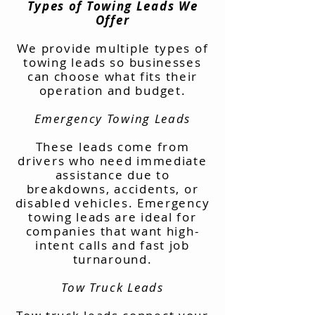
Types of Towing Leads We
Offer
We provide multiple types of
towing leads so businesses
can choose what fits their
operation and budget.
Emergency Towing Leads
These leads come from
drivers who need immediate
assistance due to
breakdowns, accidents, or
disabled vehicles. Emergency
towing leads are ideal for
companies that want high-
intent calls and fast job
turnaround.
Tow Truck Leads