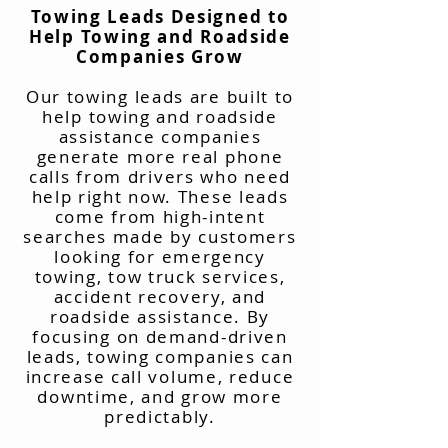
Towing Leads Designed to
Help Towing and Roadside
Companies Grow
Our towing leads are built to
help towing and roadside
assistance companies
generate more real phone
calls from drivers who need
help right now. These leads
come from high-intent
searches made by customers
looking for emergency
towing, tow truck services,
accident recovery, and
roadside assistance. By
focusing on demand-driven
leads, towing companies can
increase call volume, reduce
downtime, and grow more
predictably.