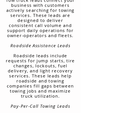
Tow truck leads connect your
business with customers
actively searching for towing
services. These leads are
designed to deliver
consistent call volume and
support daily operations for
owner-operators and fleets.
Roadside Assistance Leads
Roadside leads include
requests for jump starts, tire
changes, lockouts, fuel
delivery, and light recovery
services. These leads help
roadside and towing
companies fill gaps between
towing jobs and maximize
truck utilization.
Pay-Per-Call Towing Leads