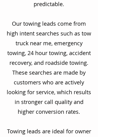
predictable.
Our towing leads come from
high intent searches such as tow
truck near me, emergency
towing, 24 hour towing, accident
recovery, and roadside towing.
These searches are made by
customers who are actively
looking for service, which results
in stronger call quality and
higher conversion rates.
Towing leads are ideal for owner