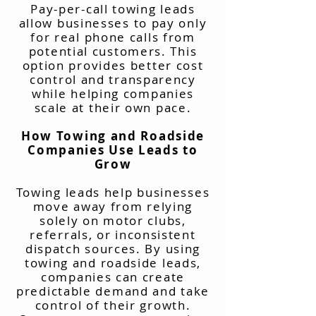
Pay-per-call towing leads
allow businesses to pay only
for real phone calls from
potential customers. This
option provides better cost
control and transparency
while helping companies
scale at their own pace.
How Towing and Roadside
Companies Use Leads to
Grow
Towing leads help businesses
move away from relying
solely on motor clubs,
referrals, or inconsistent
dispatch sources. By using
towing and roadside leads,
companies can create
predictable demand and take
control of their growth.