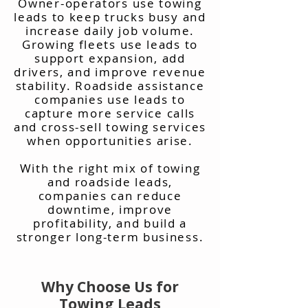
Owner-operators use towing
leads to keep trucks busy and
increase daily job volume.
Growing fleets use leads to
support expansion, add
drivers, and improve revenue
stability. Roadside assistance
companies use leads to
capture more service calls
and cross-sell towing services
when opportunities arise.
With the right mix of towing
and roadside leads,
companies can reduce
downtime, improve
profitability, and build a
stronger long-term business.
Why Choose Us for
Towing Leads