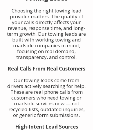
Choosing the right towing lead
provider matters. The quality of
your calls directly affects your
revenue, response time, and long-
term growth. Our towing leads are
built with working towing and
roadside companies in mind,
focusing on real demand,
transparency, and control.
Real Calls From Real Customers
Our towing leads come from
drivers actively searching for help.
These are real phone calls from
customers who need towing or
roadside services now — not
recycled lists, outdated inquiries,
or generic form submissions.
High-Intent Lead Sources