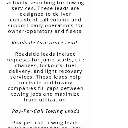
actively searching for towing
services. These leads are
designed to deliver
consistent call volume and
support daily operations for
owner-operators and fleets.
Roadside Assistance Leads
Roadside leads include
requests for jump starts, tire
changes, lockouts, fuel
delivery, and light recovery
services. These leads help
roadside and towing
companies fill gaps between
towing jobs and maximize
truck utilization.
Pay-Per-Call Towing Leads
Pay-per-call towing leads