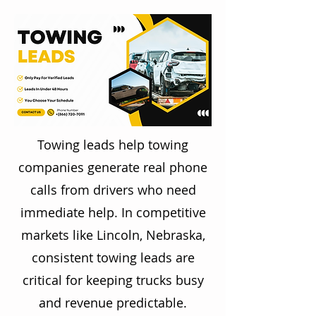
Towing leads help towing
companies generate real phone
calls from drivers who need
immediate help. In competitive
markets like Lincoln, Nebraska,
consistent towing leads are
critical for keeping trucks busy
and revenue predictable.