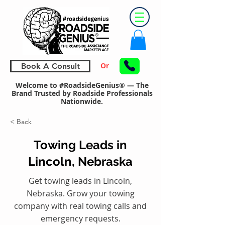
Or
Book A Consult
Welcome to #RoadsideGenius® — The
Brand Trusted by Roadside Professionals
Nationwide.
< Back
Towing Leads in
Lincoln, Nebraska
Get towing leads in Lincoln,
Nebraska. Grow your towing
company with real towing calls and
emergency requests.