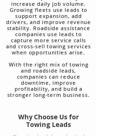
increase daily job volume.
Growing fleets use leads to
support expansion, add
drivers, and improve revenue
stability. Roadside assistance
companies use leads to
capture more service calls
and cross-sell towing services
when opportunities arise.
With the right mix of towing
and roadside leads,
companies can reduce
downtime, improve
profitability, and build a
stronger long-term business.
Why Choose Us for
Towing Leads