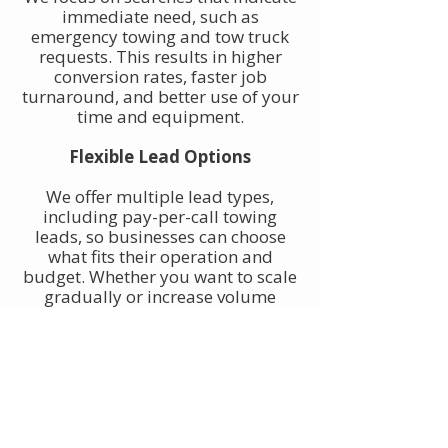
immediate need, such as
emergency towing and tow truck
requests. This results in higher
conversion rates, faster job
turnaround, and better use of your
time and equipment.
Flexible Lead Options
We offer multiple lead types,
including pay-per-call towing
leads, so businesses can choose
what fits their operation and
budget. Whether you want to scale
gradually or increase volume
quickly, towing leads can be
adjusted to match your goals.
Built for Owner-Operators and
Fleets
Our towing leads work for single-