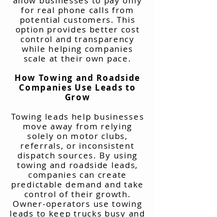
allow businesses to pay only
for real phone calls from
potential customers. This
option provides better cost
control and transparency
while helping companies
scale at their own pace.
How Towing and Roadside
Companies Use Leads to
Grow
Towing leads help businesses
move away from relying
solely on motor clubs,
referrals, or inconsistent
dispatch sources. By using
towing and roadside leads,
companies can create
predictable demand and take
control of their growth.
Owner-operators use towing
leads to keep trucks busy and