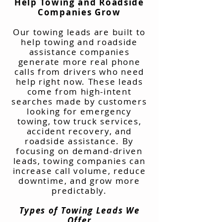
Help Towing and Roadside
Companies Grow
Our towing leads are built to
help towing and roadside
assistance companies
generate more real phone
calls from drivers who need
help right now. These leads
come from high-intent
searches made by customers
looking for emergency
towing, tow truck services,
accident recovery, and
roadside assistance. By
focusing on demand-driven
leads, towing companies can
increase call volume, reduce
downtime, and grow more
predictably.
Types of Towing Leads We
Offer