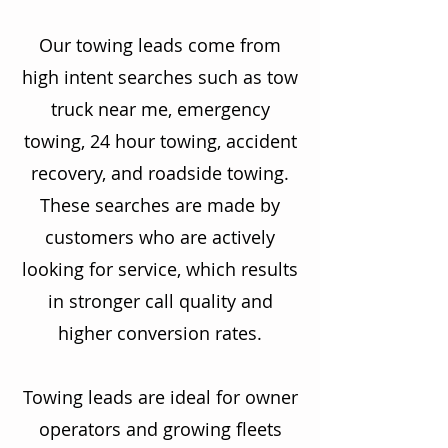
Our towing leads come from
high intent searches such as tow
truck near me, emergency
towing, 24 hour towing, accident
recovery, and roadside towing.
These searches are made by
customers who are actively
looking for service, which results
in stronger call quality and
higher conversion rates.
Towing leads are ideal for owner
operators and growing fleets