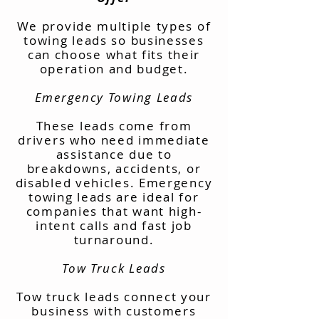
We provide multiple types of
towing leads so businesses
can choose what fits their
operation and budget.
Emergency Towing Leads
These leads come from
drivers who need immediate
assistance due to
breakdowns, accidents, or
disabled vehicles. Emergency
towing leads are ideal for
companies that want high-
intent calls and fast job
turnaround.
Tow Truck Leads
Tow truck leads connect your
business with customers