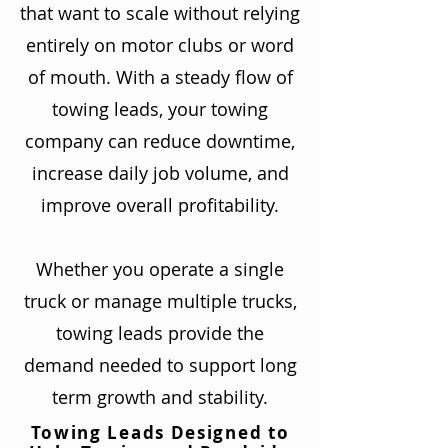
that want to scale without relying
entirely on motor clubs or word
of mouth. With a steady flow of
towing leads, your towing
company can reduce downtime,
increase daily job volume, and
improve overall profitability.
Whether you operate a single
truck or manage multiple trucks,
towing leads provide the
demand needed to support long
term growth and stability.
Towing Leads Designed to