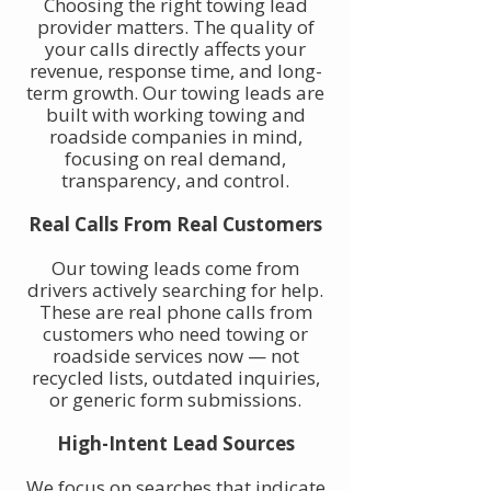
Choosing the right towing lead
provider matters. The quality of
your calls directly affects your
revenue, response time, and long-
term growth. Our towing leads are
built with working towing and
roadside companies in mind,
focusing on real demand,
transparency, and control.
Real Calls From Real Customers
Our towing leads come from
drivers actively searching for help.
These are real phone calls from
customers who need towing or
roadside services now — not
recycled lists, outdated inquiries,
or generic form submissions.
High-Intent Lead Sources
We focus on searches that indicate