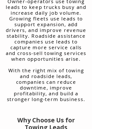
Owner-operators use towing
leads to keep trucks busy and
increase daily job volume.
Growing fleets use leads to
support expansion, add
drivers, and improve revenue
stability. Roadside assistance
companies use leads to
capture more service calls
and cross-sell towing services
when opportunities arise.
With the right mix of towing
and roadside leads,
companies can reduce
downtime, improve
profitability, and build a
stronger long-term business.
Why Choose Us for
Towing Leads