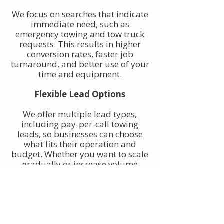
We focus on searches that indicate
immediate need, such as
emergency towing and tow truck
requests. This results in higher
conversion rates, faster job
turnaround, and better use of your
time and equipment.
Flexible Lead Options
We offer multiple lead types,
including pay-per-call towing
leads, so businesses can choose
what fits their operation and
budget. Whether you want to scale
gradually or increase volume
quickly, towing leads can be
adjusted to match your goals.
Built for Owner-Operators and
Fleets