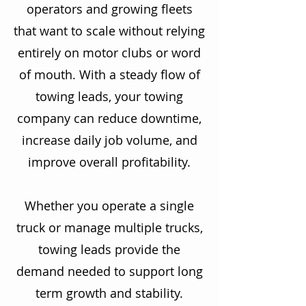
operators and growing fleets
that want to scale without relying
entirely on motor clubs or word
of mouth. With a steady flow of
towing leads, your towing
company can reduce downtime,
increase daily job volume, and
improve overall profitability.
Whether you operate a single
truck or manage multiple trucks,
towing leads provide the
demand needed to support long
term growth and stability.