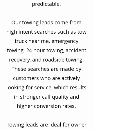
predictable.
Our towing leads come from
high intent searches such as tow
truck near me, emergency
towing, 24 hour towing, accident
recovery, and roadside towing.
These searches are made by
customers who are actively
looking for service, which results
in stronger call quality and
higher conversion rates.
Towing leads are ideal for owner