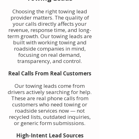
Choosing the right towing lead
provider matters. The quality of
your calls directly affects your
revenue, response time, and long-
term growth. Our towing leads are
built with working towing and
roadside companies in mind,
focusing on real demand,
transparency, and control.
Real Calls From Real Customers
Our towing leads come from
drivers actively searching for help.
These are real phone calls from
customers who need towing or
roadside services now — not
recycled lists, outdated inquiries,
or generic form submissions.
High-Intent Lead Sources