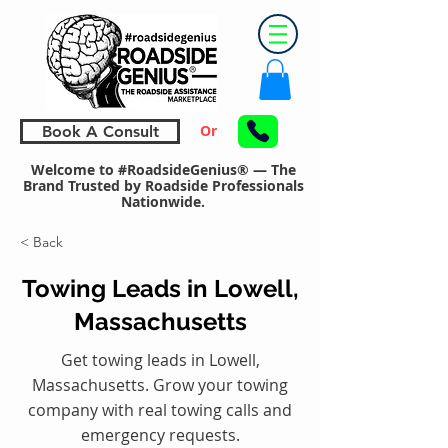
Or
Book A Consult
Welcome to #RoadsideGenius® — The
Brand Trusted by Roadside Professionals
Nationwide.
< Back
Towing Leads in Lowell,
Massachusetts
Get towing leads in Lowell,
Massachusetts. Grow your towing
company with real towing calls and
emergency requests.