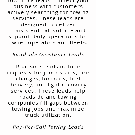
Tow truck leads connect your
business with customers
actively searching for towing
services. These leads are
designed to deliver
consistent call volume and
support daily operations for
owner-operators and fleets.
Roadside Assistance Leads
Roadside leads include
requests for jump starts, tire
changes, lockouts, fuel
delivery, and light recovery
services. These leads help
roadside and towing
companies fill gaps between
towing jobs and maximize
truck utilization.
Pay-Per-Call Towing Leads