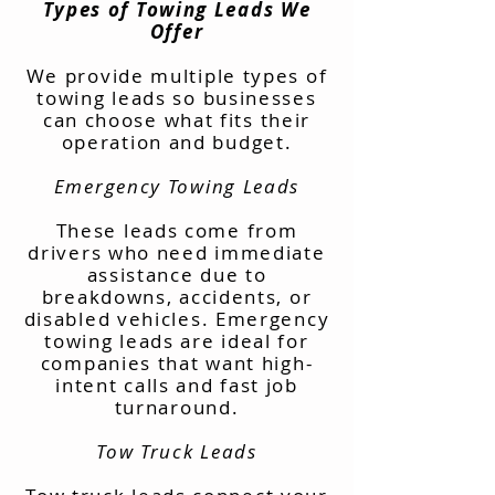
Types of Towing Leads We
Offer
We provide multiple types of
towing leads so businesses
can choose what fits their
operation and budget.
Emergency Towing Leads
These leads come from
drivers who need immediate
assistance due to
breakdowns, accidents, or
disabled vehicles. Emergency
towing leads are ideal for
companies that want high-
intent calls and fast job
turnaround.
Tow Truck Leads