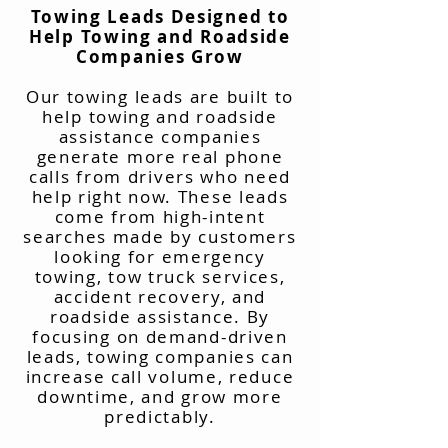
Towing Leads Designed to
Help Towing and Roadside
Companies Grow
Our towing leads are built to
help towing and roadside
assistance companies
generate more real phone
calls from drivers who need
help right now. These leads
come from high-intent
searches made by customers
looking for emergency
towing, tow truck services,
accident recovery, and
roadside assistance. By
focusing on demand-driven
leads, towing companies can
increase call volume, reduce
downtime, and grow more
predictably.