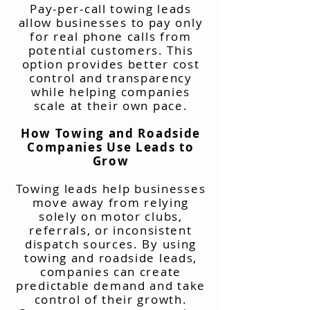
Pay-per-call towing leads
allow businesses to pay only
for real phone calls from
potential customers. This
option provides better cost
control and transparency
while helping companies
scale at their own pace.
How Towing and Roadside
Companies Use Leads to
Grow
Towing leads help businesses
move away from relying
solely on motor clubs,
referrals, or inconsistent
dispatch sources. By using
towing and roadside leads,
companies can create
predictable demand and take
control of their growth.