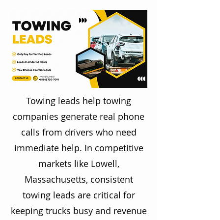
Towing leads help towing
companies generate real phone
calls from drivers who need
immediate help. In competitive
markets like Lowell,
Massachusetts, consistent
towing leads are critical for
keeping trucks busy and revenue