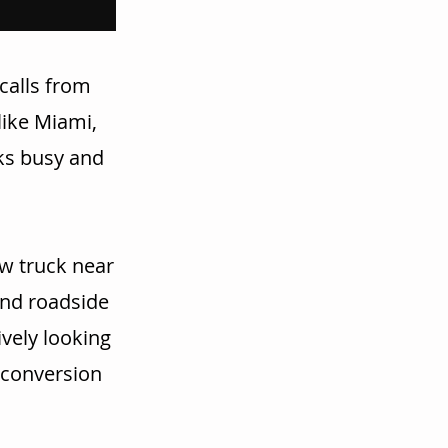
calls from
like Miami,
cks busy and
w truck near
and roadside
vely looking
r conversion