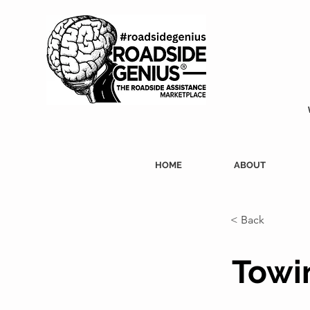
HOME
ABOUT
< Back
Towin