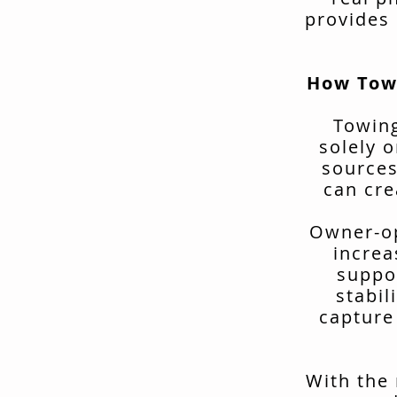
provides 
How Tow
Towing
solely o
sources
can cre
Owner-op
increa
suppo
stabil
capture
With the