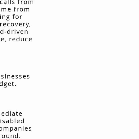
calls from
come from
ing for
recovery,
d-driven
me, reduce
usinesses
dget.
mediate
isabled
companies
around.