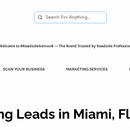
Welcome to #RoadsideGenius® — The Brand Trusted by Roadside Professio
SCAN YOUR BUSINESS
MARKETING SERVICES
g Leads in Miami, F