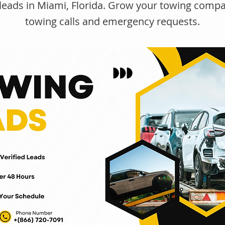
leads in Miami, Florida. Grow your towing compa
towing calls and emergency requests.