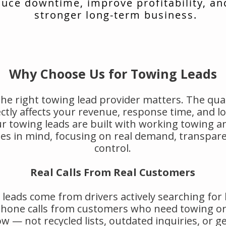
uce downtime, improve profitability, an
stronger long-term business.
Why Choose Us for Towing Leads
he right towing lead provider matters. The qual
rectly affects your revenue, response time, and 
r towing leads are built with working towing a
s in mind, focusing on real demand, transpar
control.
Real Calls From Real Customers
leads come from drivers actively searching for
 phone calls from customers who need towing or
w — not recycled lists, outdated inquiries, or g