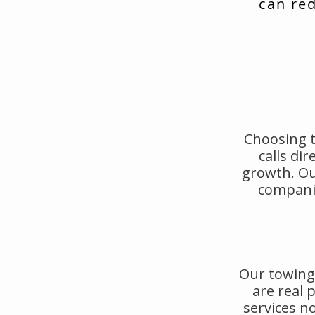
can red
Choosing t
calls di
growth. Ou
companie
Our towing 
are real
services no