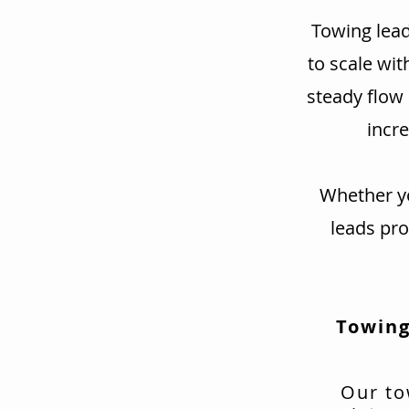
Towing lead
to scale wit
steady flow
incre
Whether yo
leads pr
Towing
Our to