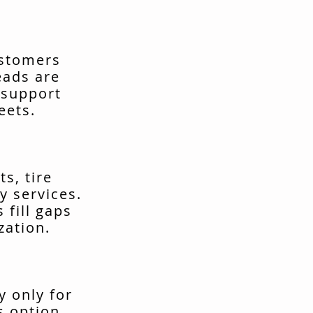
ustomers
eads are
 support
eets.
s, tire
y services.
fill gaps
zation.
y only for
s option