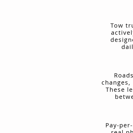
Tow tr
active
design
dai
Roads
changes, 
These le
betwe
Pay-per-
real p