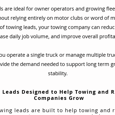
s are ideal for owner operators and growing flee
hout relying entirely on motor clubs or word of 
 of towing leads, your towing company can redu
ase daily job volume, and improve overall profitab
u operate a single truck or manage multiple tru
ovide the demand needed to support long term g
stability.
 Leads Designed to Help Towing and 
Companies Grow
wing leads are built to help towing and 