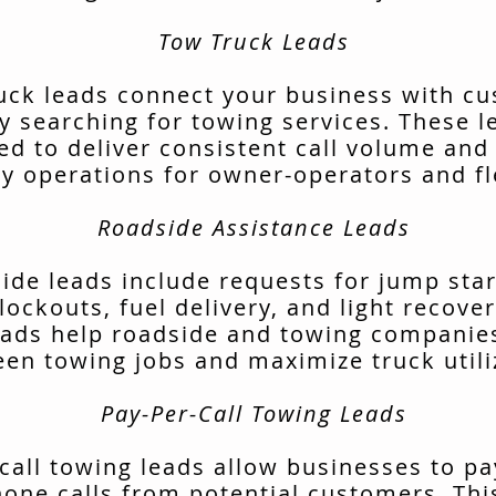
Tow Truck Leads
uck leads connect your business with c
ly searching for towing services. These l
ed to deliver consistent call volume and
ly operations for owner-operators and fl
Roadside Assistance Leads
ide leads include requests for jump start
lockouts, fuel delivery, and light recover
ads help roadside and towing companies 
en towing jobs and maximize truck utili
Pay-Per-Call Towing Leads
call towing leads allow businesses to pa
hone calls from potential customers. Thi