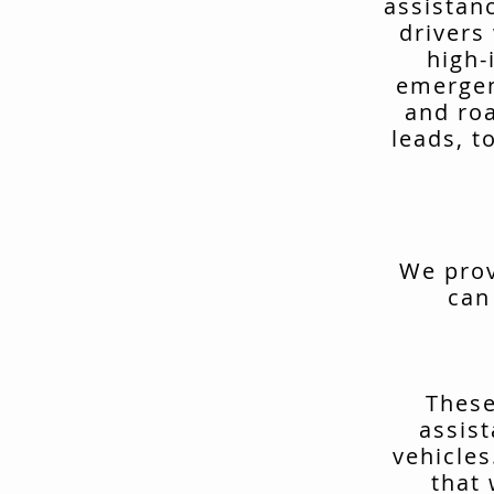
assistan
drivers
high-
emergen
and ro
leads, t
We prov
can
These
assis
vehicles
that 