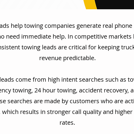
ads help towing companies generate real phone 
ho need immediate help. In competitive markets 
nsistent towing leads are critical for keeping tru
revenue predictable.
leads come from high intent searches such as to
cy towing, 24 hour towing, accident recovery, 
se searches are made by customers who are acti
, which results in stronger call quality and highe
rates.