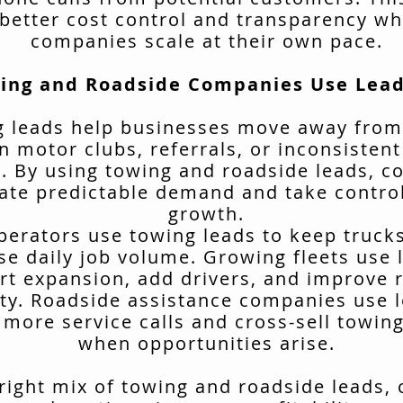
better cost control and transparency wh
companies scale at their own pace.
ing and Roadside Companies Use Lead
 leads help businesses move away from
n motor clubs, referrals, or inconsisten
. By using towing and roadside leads, 
ate predictable demand and take control
growth.
erators use towing leads to keep truck
se daily job volume. Growing fleets use 
rt expansion, add drivers, and improve 
ity. Roadside assistance companies use 
 more service calls and cross-sell towing
when opportunities arise.
 right mix of towing and roadside leads,