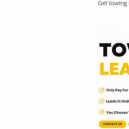
Get towing 