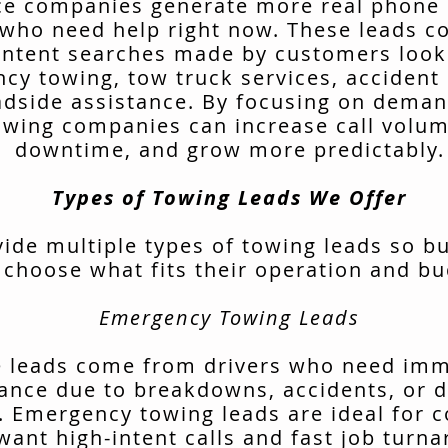
ce companies generate more real phone 
 who need help right now. These leads 
intent searches made by customers look
cy towing, tow truck services, accident 
adside assistance. By focusing on deman
owing companies can increase call volu
downtime, and grow more predictably.
Types of Towing Leads We Offer
ide multiple types of towing leads so b
 choose what fits their operation and bu
Emergency Towing Leads
 leads come from drivers who need im
tance due to breakdowns, accidents, or d
. Emergency towing leads are ideal for 
want high-intent calls and fast job turn