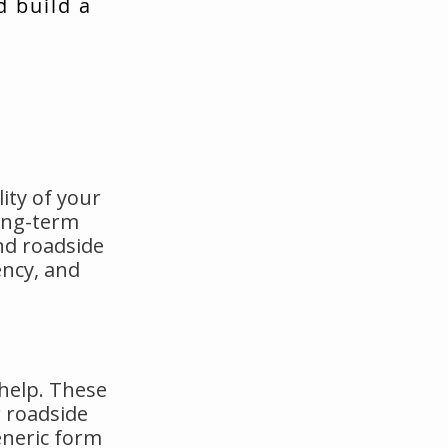
d build a
ity of your
long-term
nd roadside
ency, and
 help. These
 roadside
eneric form