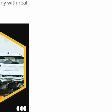
ny with real