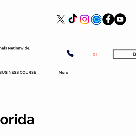
nals Nationwide.
B
Or
BUSINESS COURSE
More
lorida