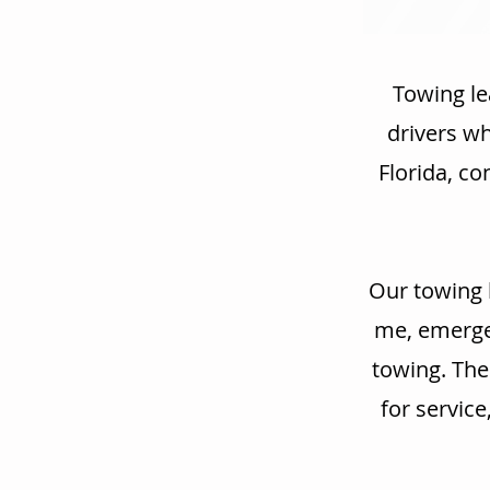
Towing le
drivers w
Florida, co
Our towing 
me, emergen
towing. The
for service