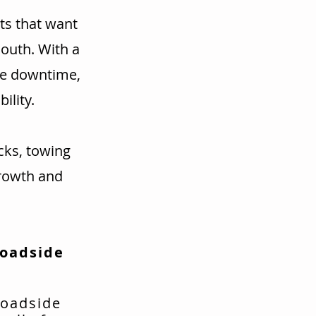
ts that want
mouth. With a
ce downtime,
ility.
cks, towing
rowth and
Roadside
roadside