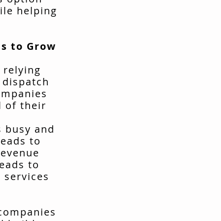
ile helping
s to Grow
 relying
t dispatch
companies
 of their
s busy and
leads to
revenue
leads to
 services
 companies