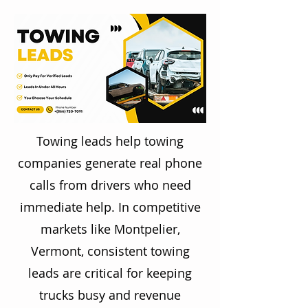
Towing leads help towing
companies generate real phone
calls from drivers who need
immediate help. In competitive
markets like Montpelier,
Vermont, consistent towing
leads are critical for keeping
trucks busy and revenue