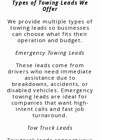
Types of Towing Leads We
Offer
We provide multiple types of
towing leads so businesses
can choose what fits their
operation and budget.
Emergency Towing Leads
These leads come from
drivers who need immediate
assistance due to
breakdowns, accidents, or
disabled vehicles. Emergency
towing leads are ideal for
companies that want high-
intent calls and fast job
turnaround.
Tow Truck Leads