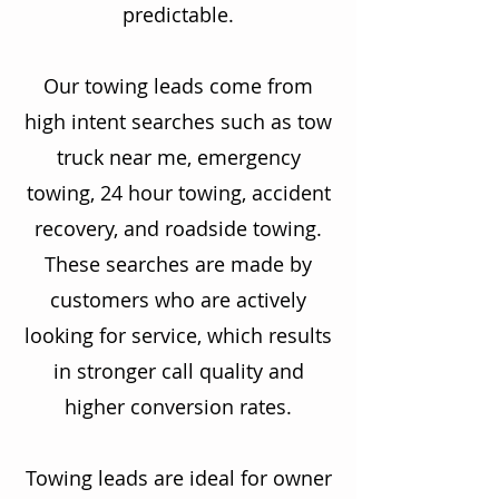
predictable.
Our towing leads come from
high intent searches such as tow
truck near me, emergency
towing, 24 hour towing, accident
recovery, and roadside towing.
These searches are made by
customers who are actively
looking for service, which results
in stronger call quality and
higher conversion rates.
Towing leads are ideal for owner