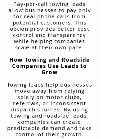
Pay-per-call towing leads
allow businesses to pay only
for real phone calls from
potential customers. This
option provides better cost
control and transparency
while helping companies
scale at their own pace.
How Towing and Roadside
Companies Use Leads to
Grow
Towing leads help businesses
move away from relying
solely on motor clubs,
referrals, or inconsistent
dispatch sources. By using
towing and roadside leads,
companies can create
predictable demand and take
control of their growth.