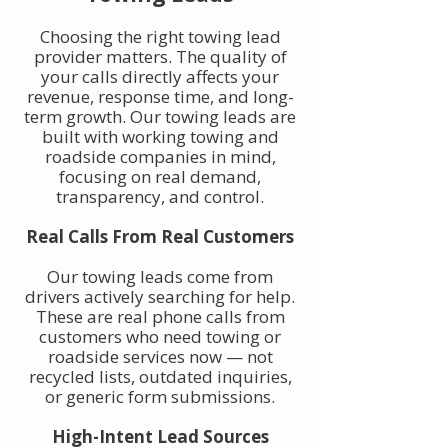
Choosing the right towing lead
provider matters. The quality of
your calls directly affects your
revenue, response time, and long-
term growth. Our towing leads are
built with working towing and
roadside companies in mind,
focusing on real demand,
transparency, and control.
Real Calls From Real Customers
Our towing leads come from
drivers actively searching for help.
These are real phone calls from
customers who need towing or
roadside services now — not
recycled lists, outdated inquiries,
or generic form submissions.
High-Intent Lead Sources