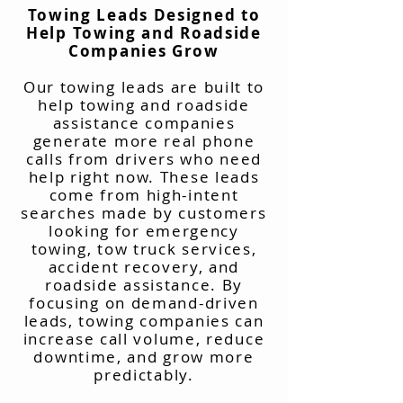
Towing Leads Designed to
Help Towing and Roadside
Companies Grow
Our towing leads are built to
help towing and roadside
assistance companies
generate more real phone
calls from drivers who need
help right now. These leads
come from high-intent
searches made by customers
looking for emergency
towing, tow truck services,
accident recovery, and
roadside assistance. By
focusing on demand-driven
leads, towing companies can
increase call volume, reduce
downtime, and grow more
predictably.