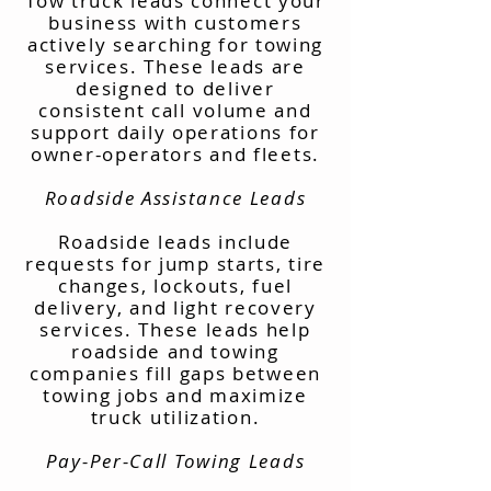
Tow truck leads connect your
business with customers
actively searching for towing
services. These leads are
designed to deliver
consistent call volume and
support daily operations for
owner-operators and fleets.
Roadside Assistance Leads
Roadside leads include
requests for jump starts, tire
changes, lockouts, fuel
delivery, and light recovery
services. These leads help
roadside and towing
companies fill gaps between
towing jobs and maximize
truck utilization.
Pay-Per-Call Towing Leads