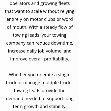
operators and growing fleets
that want to scale without relying
entirely on motor clubs or word
of mouth. With a steady flow of
towing leads, your towing
company can reduce downtime,
increase daily job volume, and
improve overall profitability.
Whether you operate a single
truck or manage multiple trucks,
towing leads provide the
demand needed to support long
term growth and stability.