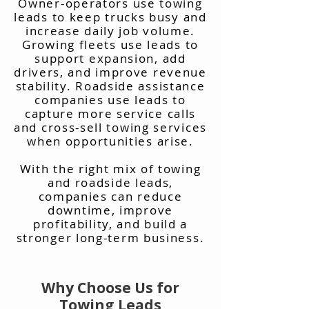
Owner-operators use towing
leads to keep trucks busy and
increase daily job volume.
Growing fleets use leads to
support expansion, add
drivers, and improve revenue
stability. Roadside assistance
companies use leads to
capture more service calls
and cross-sell towing services
when opportunities arise.
With the right mix of towing
and roadside leads,
companies can reduce
downtime, improve
profitability, and build a
stronger long-term business.
Why Choose Us for
Towing Leads