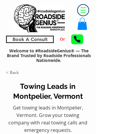
Or
Book A Consult
Welcome to #RoadsideGenius® — The
Brand Trusted by Roadside Professionals
Nationwide.
< Back
Towing Leads in
Montpelier, Vermont
Get towing leads in Montpelier,
Vermont. Grow your towing
company with real towing calls and
emergency requests.