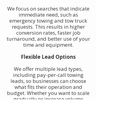
We focus on searches that indicate
immediate need, such as
emergency towing and tow truck
requests. This results in higher
conversion rates, faster job
turnaround, and better use of your
time and equipment.
Flexible Lead Options
We offer multiple lead types,
including pay-per-call towing
leads, so businesses can choose
what fits their operation and
budget. Whether you want to scale
gradually or increase volume
quickly, towing leads can be
adjusted to match your goals.
Built for Owner-Operators and
Fleets