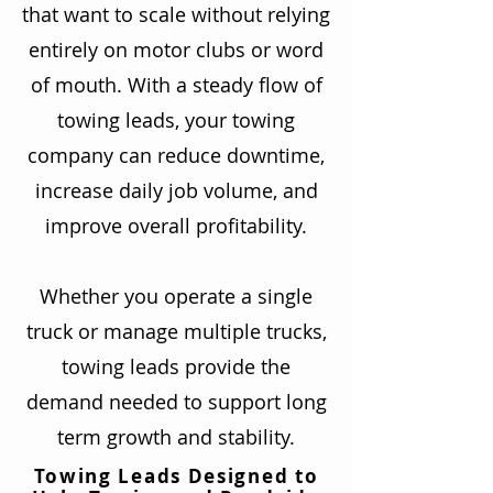
that want to scale without relying
entirely on motor clubs or word
of mouth. With a steady flow of
towing leads, your towing
company can reduce downtime,
increase daily job volume, and
improve overall profitability.
Whether you operate a single
truck or manage multiple trucks,
towing leads provide the
demand needed to support long
term growth and stability.
Towing Leads Designed to