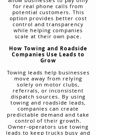
allow businesses to pay only
for real phone calls from
potential customers. This
option provides better cost
control and transparency
while helping companies
scale at their own pace.
How Towing and Roadside
Companies Use Leads to
Grow
Towing leads help businesses
move away from relying
solely on motor clubs,
referrals, or inconsistent
dispatch sources. By using
towing and roadside leads,
companies can create
predictable demand and take
control of their growth.
Owner-operators use towing
leads to keep trucks busy and