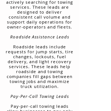
actively searching for towing
services. These leads are
designed to deliver
consistent call volume and
support daily operations for
owner-operators and fleets.
Roadside Assistance Leads
Roadside leads include
requests for jump starts, tire
changes, lockouts, fuel
delivery, and light recovery
services. These leads help
roadside and towing
companies fill gaps between
towing jobs and maximize
truck utilization.
Pay-Per-Call Towing Leads
Pay-per-call towing leads