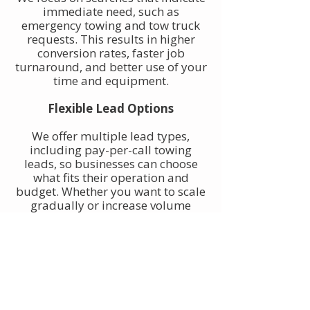
immediate need, such as
emergency towing and tow truck
requests. This results in higher
conversion rates, faster job
turnaround, and better use of your
time and equipment.
Flexible Lead Options
We offer multiple lead types,
including pay-per-call towing
leads, so businesses can choose
what fits their operation and
budget. Whether you want to scale
gradually or increase volume
quickly, towing leads can be
adjusted to match your goals.
Built for Owner-Operators and
Fleets
Our towing leads work for single-