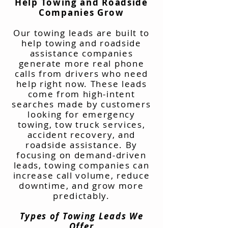
Help Towing and Roadside
Companies Grow
Our towing leads are built to
help towing and roadside
assistance companies
generate more real phone
calls from drivers who need
help right now. These leads
come from high-intent
searches made by customers
looking for emergency
towing, tow truck services,
accident recovery, and
roadside assistance. By
focusing on demand-driven
leads, towing companies can
increase call volume, reduce
downtime, and grow more
predictably.
Types of Towing Leads We
Offer