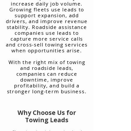
increase daily job volume.
Growing fleets use leads to
support expansion, add
drivers, and improve revenue
stability. Roadside assistance
companies use leads to
capture more service calls
and cross-sell towing services
when opportunities arise.
With the right mix of towing
and roadside leads,
companies can reduce
downtime, improve
profitability, and build a
stronger long-term business.
Why Choose Us for
Towing Leads