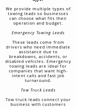
We provide multiple types of
towing leads so businesses
can choose what fits their
operation and budget.
Emergency Towing Leads
These leads come from
drivers who need immediate
assistance due to
breakdowns, accidents, or
disabled vehicles. Emergency
towing leads are ideal for
companies that want high-
intent calls and fast job
turnaround.
Tow Truck Leads
Tow truck leads connect your
business with customers