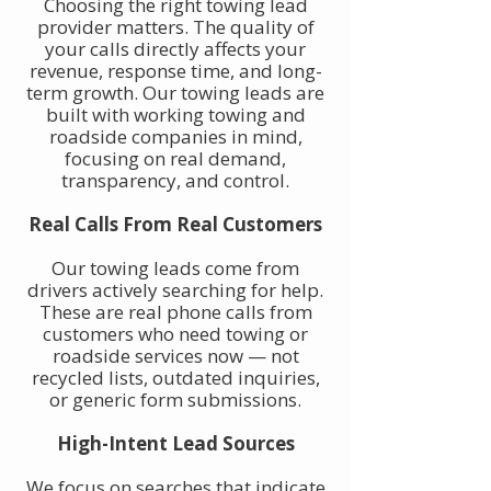
Choosing the right towing lead
provider matters. The quality of
your calls directly affects your
revenue, response time, and long-
term growth. Our towing leads are
built with working towing and
roadside companies in mind,
focusing on real demand,
transparency, and control.
Real Calls From Real Customers
Our towing leads come from
drivers actively searching for help.
These are real phone calls from
customers who need towing or
roadside services now — not
recycled lists, outdated inquiries,
or generic form submissions.
High-Intent Lead Sources
We focus on searches that indicate