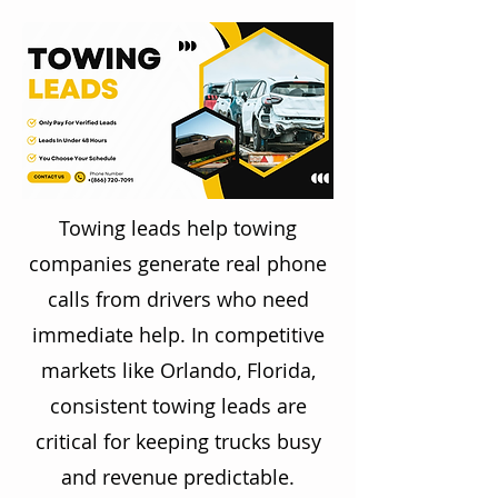
Towing leads help towing
companies generate real phone
calls from drivers who need
immediate help. In competitive
markets like Orlando, Florida,
consistent towing leads are
critical for keeping trucks busy
and revenue predictable.