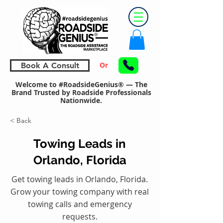
Or
Book A Consult
Welcome to #RoadsideGenius® — The
Brand Trusted by Roadside Professionals
Nationwide.
< Back
Towing Leads in
Orlando, Florida
Get towing leads in Orlando, Florida.
Grow your towing company with real
towing calls and emergency
requests.