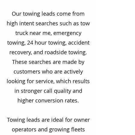
Our towing leads come from
high intent searches such as tow
truck near me, emergency
towing, 24 hour towing, accident
recovery, and roadside towing.
These searches are made by
customers who are actively
looking for service, which results
in stronger call quality and
higher conversion rates.
Towing leads are ideal for owner
operators and growing fleets