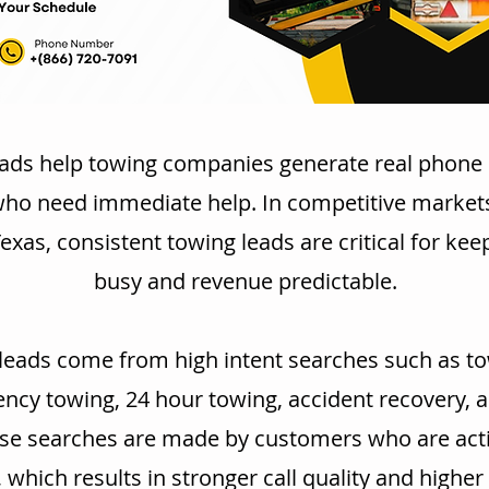
ads help towing companies generate real phone 
who need immediate help. In competitive markets
exas, consistent towing leads are critical for kee
busy and revenue predictable.
leads come from high intent searches such as to
cy towing, 24 hour towing, accident recovery, 
se searches are made by customers who are acti
, which results in stronger call quality and highe