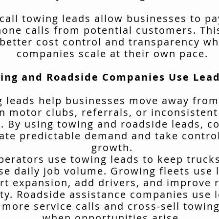
call towing leads allow businesses to pa
hone calls from potential customers. Thi
better cost control and transparency wh
companies scale at their own pace.
ing and Roadside Companies Use Lead
 leads help businesses move away from
n motor clubs, referrals, or inconsisten
. By using towing and roadside leads, 
ate predictable demand and take control
growth.
erators use towing leads to keep truck
se daily job volume. Growing fleets use 
rt expansion, add drivers, and improve 
ity. Roadside assistance companies use 
 more service calls and cross-sell towing
when opportunities arise.