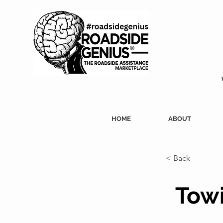
HOME
ABOUT
< Back
Towi