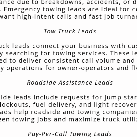
tance due to breakdowns, accidents, or d
. Emergency towing leads are ideal for 
want high-intent calls and fast job turn
Tow Truck Leads
uck leads connect your business with c
ly searching for towing services. These l
ed to deliver consistent call volume and
ly operations for owner-operators and fl
Roadside Assistance Leads
ide leads include requests for jump start
lockouts, fuel delivery, and light recover
ads help roadside and towing companies 
en towing jobs and maximize truck utili
Pay-Per-Call Towing Leads