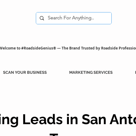
Welcome to #RoadsideGenius® — The Brand Trusted by Roadside Professio
SCAN YOUR BUSINESS
MARKETING SERVICES
ng Leads in San Ant