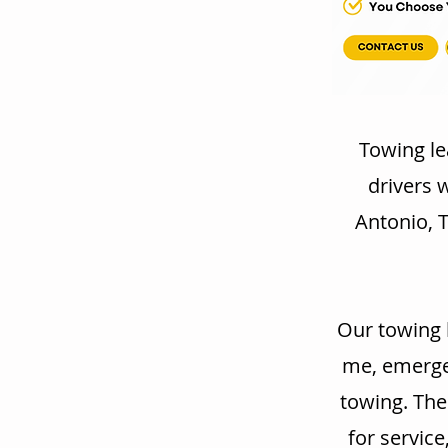
Towing le
drivers 
Antonio, T
Our towing 
me, emergen
towing. The
for service