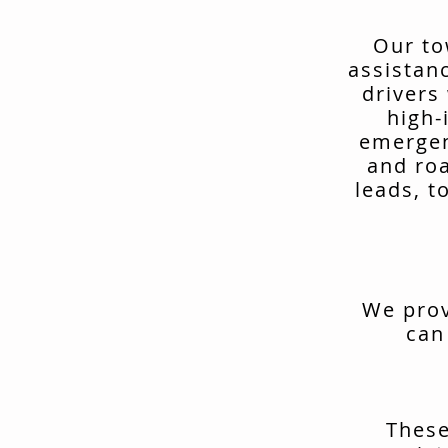
Our to
assistan
drivers
high-
emergen
and ro
leads, t
We prov
can
These