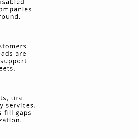
isabled
companies
around.
ustomers
eads are
 support
eets.
s, tire
y services.
fill gaps
zation.