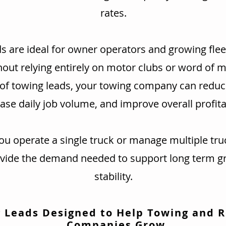
rates.
s are ideal for owner operators and growing flee
hout relying entirely on motor clubs or word of 
 of towing leads, your towing company can redu
ase daily job volume, and improve overall profitab
u operate a single truck or manage multiple tru
ovide the demand needed to support long term g
stability.
 Leads Designed to Help Towing and 
Companies Grow