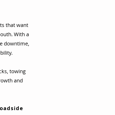
ts that want
mouth. With a
ce downtime,
ility.
cks, towing
rowth and
Roadside