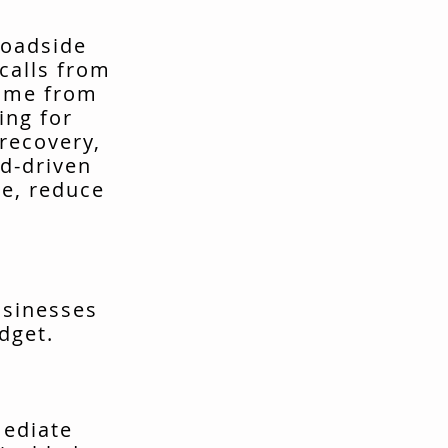
roadside
calls from
come from
ing for
recovery,
d-driven
me, reduce
usinesses
dget.
mediate