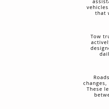
assis
vehicles
that 
Tow tr
active
design
dai
Roads
changes, 
These le
betwe