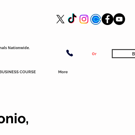
nals Nationwide.
B
Or
BUSINESS COURSE
More
onio,