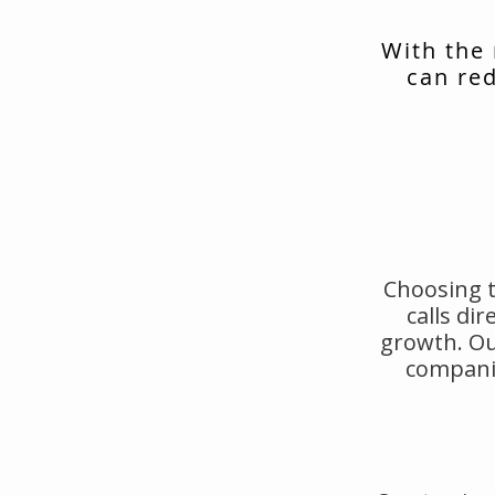
With the
can red
Choosing t
calls di
growth. Ou
companie