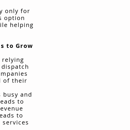
y only for
s option
ile helping
s to Grow
 relying
t dispatch
companies
 of their
s busy and
leads to
revenue
leads to
 services