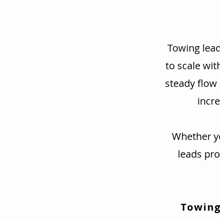
Towing lead
to scale wit
steady flow
incre
Whether yo
leads pr
Towing