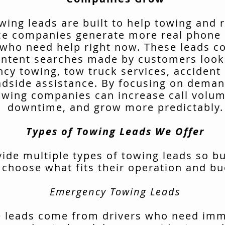
wing leads are built to help towing and 
ce companies generate more real phone 
 who need help right now. These leads 
intent searches made by customers look
cy towing, tow truck services, accident 
adside assistance. By focusing on deman
owing companies can increase call volu
downtime, and grow more predictably.
Types of Towing Leads We Offer
ide multiple types of towing leads so b
 choose what fits their operation and bu
Emergency Towing Leads
 leads come from drivers who need im