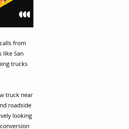
calls from
 like San
ping trucks
w truck near
and roadside
vely looking
r conversion