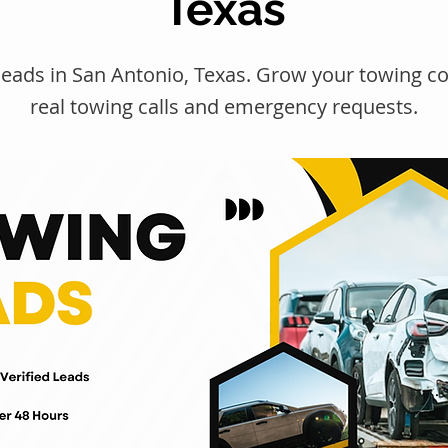
Texas
leads in San Antonio, Texas. Grow your towing 
real towing calls and emergency requests.