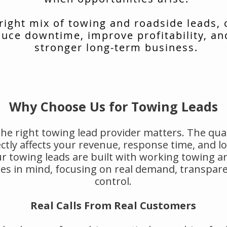
 right mix of towing and roadside leads,
uce downtime, improve profitability, an
stronger long-term business.
Why Choose Us for Towing Leads
he right towing lead provider matters. The qual
rectly affects your revenue, response time, and 
r towing leads are built with working towing a
s in mind, focusing on real demand, transpar
control.
Real Calls From Real Customers