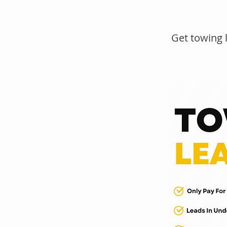
Get towing 