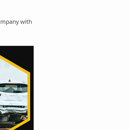
company with