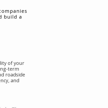
 companies
d build a
ity of your
long-term
nd roadside
ency, and