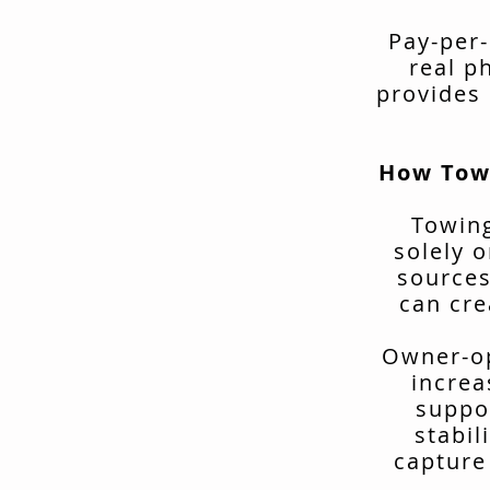
Pay-per-
real p
provides 
How Tow
Towing
solely o
sources
can cre
Owner-op
increa
suppo
stabil
capture