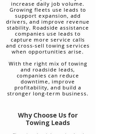
increase daily job volume.
Growing fleets use leads to
support expansion, add
drivers, and improve revenue
stability. Roadside assistance
companies use leads to
capture more service calls
and cross-sell towing services
when opportunities arise.
With the right mix of towing
and roadside leads,
companies can reduce
downtime, improve
profitability, and build a
stronger long-term business.
Why Choose Us for
Towing Leads