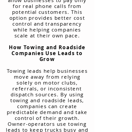
allow businesses to pay only
for real phone calls from
potential customers. This
option provides better cost
control and transparency
while helping companies
scale at their own pace.
How Towing and Roadside
Companies Use Leads to
Grow
Towing leads help businesses
move away from relying
solely on motor clubs,
referrals, or inconsistent
dispatch sources. By using
towing and roadside leads,
companies can create
predictable demand and take
control of their growth.
Owner-operators use towing
leads to keep trucks busy and