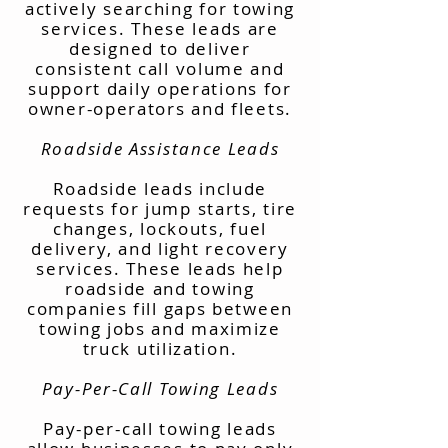
actively searching for towing
services. These leads are
designed to deliver
consistent call volume and
support daily operations for
owner-operators and fleets.
Roadside Assistance Leads
Roadside leads include
requests for jump starts, tire
changes, lockouts, fuel
delivery, and light recovery
services. These leads help
roadside and towing
companies fill gaps between
towing jobs and maximize
truck utilization.
Pay-Per-Call Towing Leads
Pay-per-call towing leads