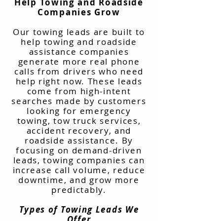
Help Towing and Roadside
Companies Grow
Our towing leads are built to
help towing and roadside
assistance companies
generate more real phone
calls from drivers who need
help right now. These leads
come from high-intent
searches made by customers
looking for emergency
towing, tow truck services,
accident recovery, and
roadside assistance. By
focusing on demand-driven
leads, towing companies can
increase call volume, reduce
downtime, and grow more
predictably.
Types of Towing Leads We
Offer