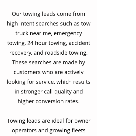
Our towing leads come from
high intent searches such as tow
truck near me, emergency
towing, 24 hour towing, accident
recovery, and roadside towing.
These searches are made by
customers who are actively
looking for service, which results
in stronger call quality and
higher conversion rates.
Towing leads are ideal for owner
operators and growing fleets