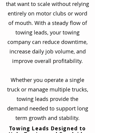
that want to scale without relying
entirely on motor clubs or word
of mouth. With a steady flow of
towing leads, your towing
company can reduce downtime,
increase daily job volume, and
improve overall profitability.
Whether you operate a single
truck or manage multiple trucks,
towing leads provide the
demand needed to support long
term growth and stability.
Towing Leads Designed to