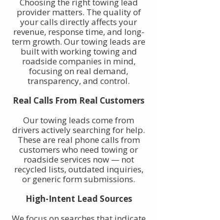
Choosing the right towing lead
provider matters. The quality of
your calls directly affects your
revenue, response time, and long-
term growth. Our towing leads are
built with working towing and
roadside companies in mind,
focusing on real demand,
transparency, and control.
Real Calls From Real Customers
Our towing leads come from
drivers actively searching for help.
These are real phone calls from
customers who need towing or
roadside services now — not
recycled lists, outdated inquiries,
or generic form submissions.
High-Intent Lead Sources
We focus on searches that indicate