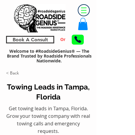
Or
Book A Consult
Welcome to #RoadsideGenius® — The
Brand Trusted by Roadside Professionals
Nationwide.
< Back
Towing Leads in Tampa,
Florida
Get towing leads in Tampa, Florida.
Grow your towing company with real
towing calls and emergency
requests.