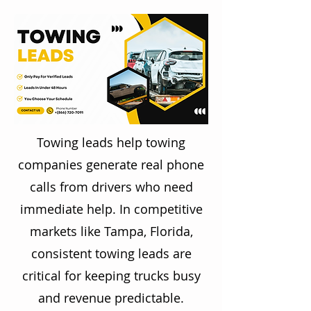
Towing leads help towing
companies generate real phone
calls from drivers who need
immediate help. In competitive
markets like Tampa, Florida,
consistent towing leads are
critical for keeping trucks busy
and revenue predictable.