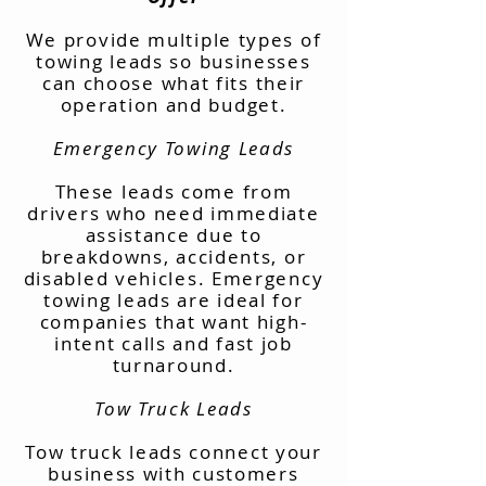
We provide multiple types of
towing leads so businesses
can choose what fits their
operation and budget.
Emergency Towing Leads
These leads come from
drivers who need immediate
assistance due to
breakdowns, accidents, or
disabled vehicles. Emergency
towing leads are ideal for
companies that want high-
intent calls and fast job
turnaround.
Tow Truck Leads
Tow truck leads connect your
business with customers