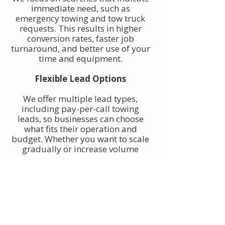
immediate need, such as
emergency towing and tow truck
requests. This results in higher
conversion rates, faster job
turnaround, and better use of your
time and equipment.
Flexible Lead Options
We offer multiple lead types,
including pay-per-call towing
leads, so businesses can choose
what fits their operation and
budget. Whether you want to scale
gradually or increase volume
quickly, towing leads can be
adjusted to match your goals.
Built for Owner-Operators and
Fleets
Our towing leads work for single-