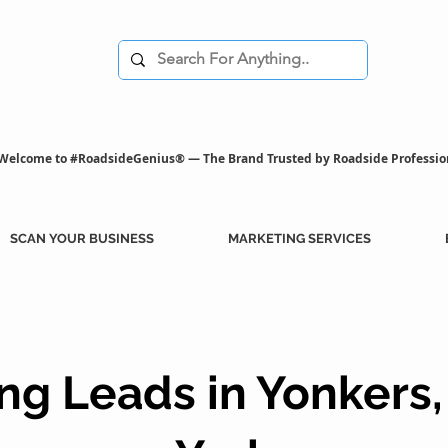
Welcome to #RoadsideGenius® — The Brand Trusted by Roadside Professio
SCAN YOUR BUSINESS
MARKETING SERVICES
ng Leads in Yonkers