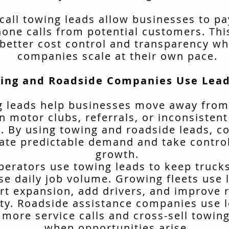
call towing leads allow businesses to pa
hone calls from potential customers. Thi
better cost control and transparency wh
companies scale at their own pace.
ing and Roadside Companies Use Lead
 leads help businesses move away from
n motor clubs, referrals, or inconsisten
. By using towing and roadside leads, 
ate predictable demand and take control
growth.
erators use towing leads to keep truck
se daily job volume. Growing fleets use 
rt expansion, add drivers, and improve 
ity. Roadside assistance companies use 
 more service calls and cross-sell towing
when opportunities arise.