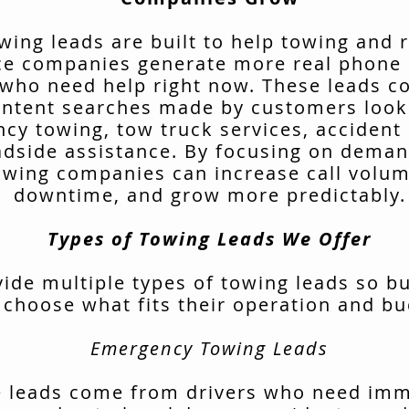
wing leads are built to help towing and 
ce companies generate more real phone 
 who need help right now. These leads 
intent searches made by customers look
cy towing, tow truck services, accident 
adside assistance. By focusing on deman
owing companies can increase call volu
downtime, and grow more predictably.
Types of Towing Leads We Offer
ide multiple types of towing leads so b
 choose what fits their operation and bu
Emergency Towing Leads
 leads come from drivers who need im