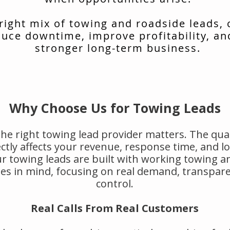
 right mix of towing and roadside leads,
uce downtime, improve profitability, an
stronger long-term business.
Why Choose Us for Towing Leads
he right towing lead provider matters. The qual
rectly affects your revenue, response time, and 
r towing leads are built with working towing a
s in mind, focusing on real demand, transpar
control.
Real Calls From Real Customers