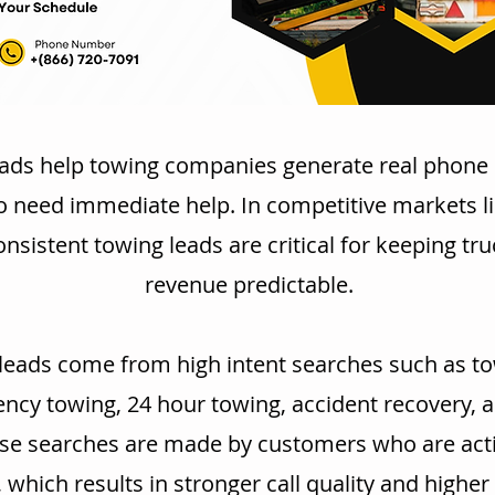
ads help towing companies generate real phone 
o need immediate help. In competitive markets l
nsistent towing leads are critical for keeping tr
revenue predictable.
leads come from high intent searches such as to
cy towing, 24 hour towing, accident recovery, 
se searches are made by customers who are acti
, which results in stronger call quality and highe