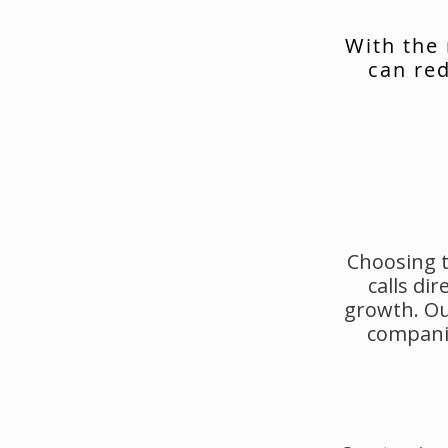
With the
can red
Choosing t
calls di
growth. Ou
companie