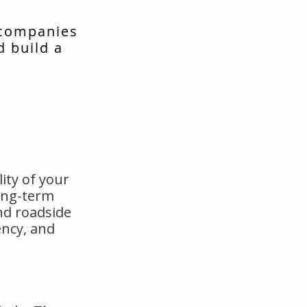
 companies
d build a
ity of your
long-term
nd roadside
ency, and