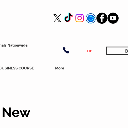
nals Nationwide.
B
Or
BUSINESS COURSE
More
, New