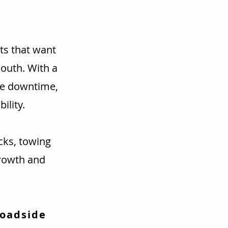
ts that want
mouth. With a
ce downtime,
ility.
cks, towing
rowth and
Roadside