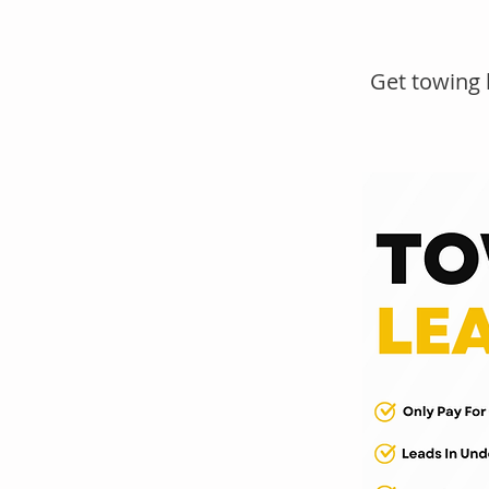
Get towing 