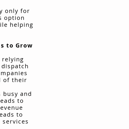
y only for
s option
ile helping
s to Grow
 relying
t dispatch
companies
 of their
s busy and
leads to
revenue
leads to
 services