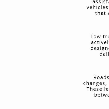
assis
vehicles
that 
Tow tr
active
design
dai
Roads
changes, 
These le
betwe