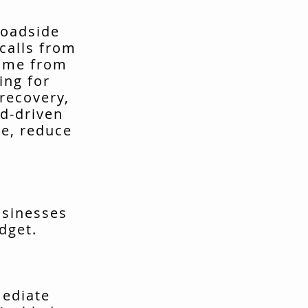
roadside
calls from
come from
ing for
recovery,
d-driven
me, reduce
usinesses
dget.
mediate