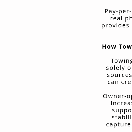
Pay-per-
real p
provides 
How Tow
Towing
solely o
sources
can cre
Owner-op
increa
suppo
stabil
capture