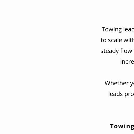
Towing lead
to scale wit
steady flow
incre
Whether yo
leads pr
Towing