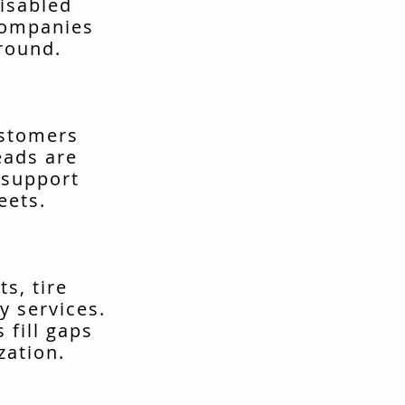
isabled
companies
around.
ustomers
eads are
 support
eets.
s, tire
y services.
fill gaps
zation.