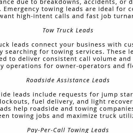
tance due to breakdowns, accidents, or d
. Emergency towing leads are ideal for 
want high-intent calls and fast job turn
Tow Truck Leads
uck leads connect your business with c
ly searching for towing services. These l
ed to deliver consistent call volume and
ly operations for owner-operators and fl
Roadside Assistance Leads
ide leads include requests for jump start
lockouts, fuel delivery, and light recover
ads help roadside and towing companies 
en towing jobs and maximize truck utili
Pay-Per-Call Towing Leads