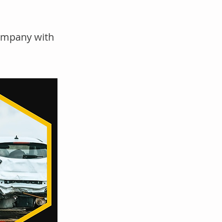
company with