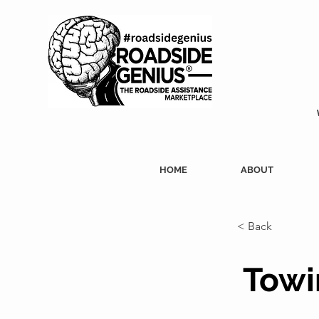
HOME
ABOUT
< Back
Towi