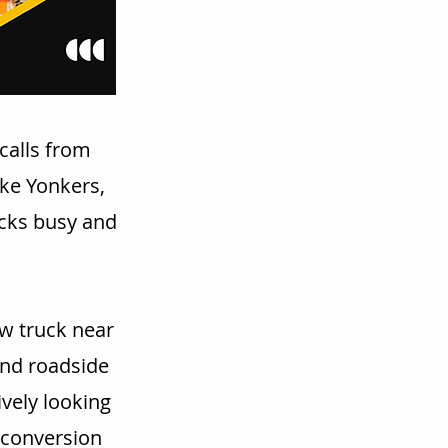
calls from
ike Yonkers,
ucks busy and
w truck near
and roadside
vely looking
r conversion