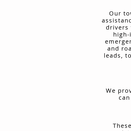
Our to
assistan
drivers
high-
emergen
and ro
leads, t
We prov
can
These