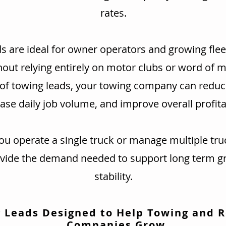
rates.
s are ideal for owner operators and growing flee
hout relying entirely on motor clubs or word of 
 of towing leads, your towing company can redu
ase daily job volume, and improve overall profitab
u operate a single truck or manage multiple tru
ovide the demand needed to support long term g
stability.
 Leads Designed to Help Towing and 
Companies Grow