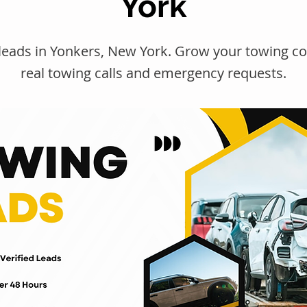
York
leads in Yonkers, New York. Grow your towing 
real towing calls and emergency requests.