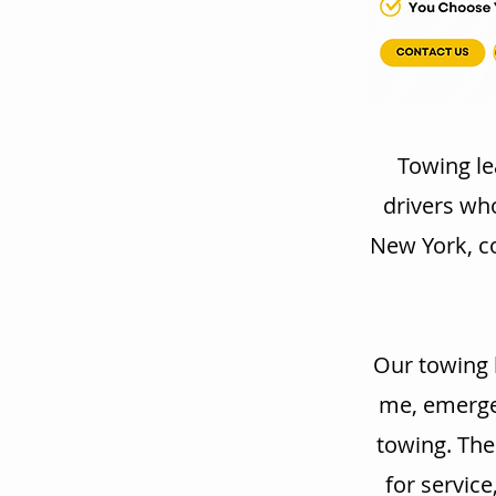
Towing le
drivers wh
New York, co
Our towing 
me, emergen
towing. The
for service