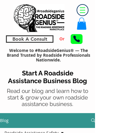
Or
Book A Consult
Welcome to #RoadsideGenius® — The
Brand Trusted by Roadside Professionals
Nationwide.
Start A Roadside
Assistance Business Blog
Read our blog and learn how to
start & grow your own roadside
assistance business.
Blog
Roadside Assistance Safety