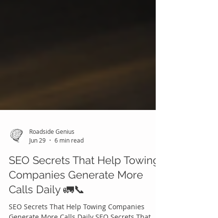
Roadside Genius
Jun 29
6 min read
SEO Secrets That Help Towing