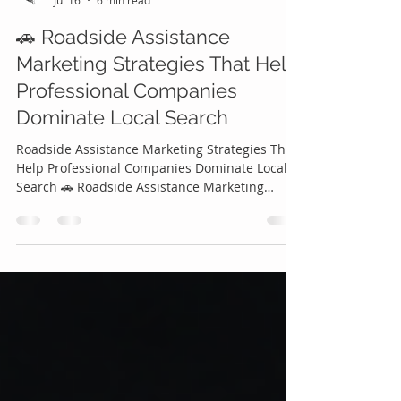
Roadside Genius
Jul 16
6 min read
🚗 Roadside Assistance
Marketing Strategies That Help
Professional Companies
Dominate Local Search
Roadside Assistance Marketing Strategies That
Help Professional Companies Dominate Local
Search 🚗 Roadside Assistance Marketing
Strategies That Help Professional Companies
Dominate Local Search The roadside assistance
industry has become more competitive than
ever. Every day, thousands of drivers search
online for emergency services using phrases
like "roadside assistance near me," "tow truck
near me," "battery replacement," or "mobile
tire repair." If your company isn't sho