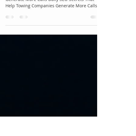
Companies Generate More
Calls Daily 🚛📞
SEO Secrets That Help Towing Companies
Generate More Calls Daily SEO Secrets That
Help Towing Companies Generate More Calls
Daily 🚛📞 If you're running a towing business,
one thing is certain: more visibility means more
phone calls. Every day, thousands of drivers
search Google for emergency services using
phrases like "tow truck near me", "24-hour
towing", or "roadside assistance nearby." The
companies that appear at the top of Google
receive the majority of those calls, wh