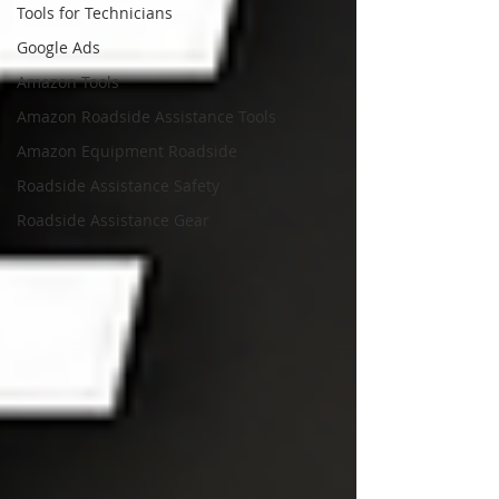
Tools for Technicians
Google Ads
Amazon Tools
Amazon Roadside Assistance Tools
Amazon Equipment Roadside
Roadside Assistance Safety
Roadside Assistance Gear