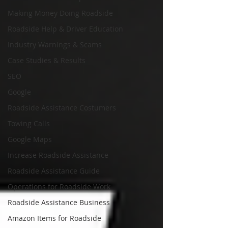
Making Money Doing Roadside
Roadside Help & Driver Education
Industry Warnings & Scams
Case Studies & Results
SEO
Google
Roadside Assistance Costumers
Towing Calls
Google Maps
Increase Roadside Assistance
Roadside Assistance Guide
Operations for Roadside Work
Roadside Assistance Business
Amazon Items for Roadside