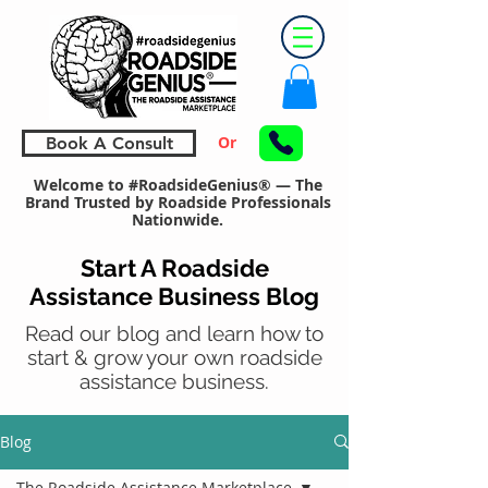
Or
Book A Consult
Welcome to #RoadsideGenius® — The
Brand Trusted by Roadside Professionals
Nationwide.
Start A Roadside
Assistance Business Blog
Read our blog and learn how to
start & grow your own roadside
assistance business.
Blog
The Roadside Assistance Marketplace