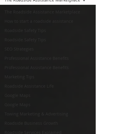
The Roadside Assistance Marketplace
How to start a roadside assistance
Roadside Safety Tips
Roadside Safety Tips
SEO Strategies
Professional Assistance Benefits
Professional Assistance Benefits
Marketing Tips
Roadside Assistance Life
Google Maps
Google Maps
Towing Marketing & Advertising
Roadside Business Growth
Roadside Services Explained