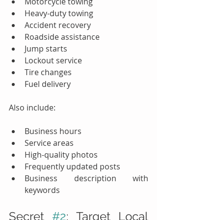
Motorcycle towing
Heavy-duty towing
Accident recovery
Roadside assistance
Jump starts
Lockout service
Tire changes
Fuel delivery
Also include:
Business hours
Service areas
High-quality photos
Frequently updated posts
Business description with 
keywords
Secret 
#2
: Target Local 