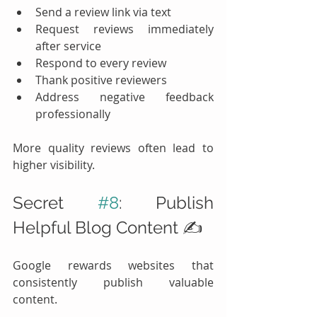
Send a review link via text
Request reviews immediately 
after service
Respond to every review
Thank positive reviewers
Address negative feedback 
professionally
More quality reviews often lead to 
higher visibility.
Secret 
#8
: Publish 
Helpful Blog Content ✍️
Google rewards websites that 
consistently publish valuable 
content.