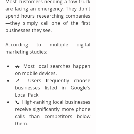
Most customers needing a tow truck 
are facing an emergency. They don't 
spend hours researching companies
—they simply call one of the first 
businesses they see.
According to multiple digital 
marketing studies:
🚗 Most local searches happen 
on mobile devices.
📍 Users frequently choose 
businesses listed in Google's 
Local Pack.
📞 High-ranking local businesses 
receive significantly more phone 
calls than competitors below 
them.