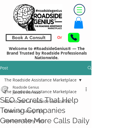
Or
Book A Consult
Welcome to #RoadsideGenius® — The
Brand Trusted by Roadside Professionals
Nationwide.
Post
The Roadside Assistance Marketplace
Roadside Genius
The Roadside Assistance Marketplace
Jun 29
6 min read
SEO Secrets That Help
How to start a roadside assistance
Towing Companies
Roadside Safety Tips
Generate More Calls Daily
Roadside Safety Tips