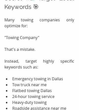
Keywords 🎯
Many towing companies only 
optimize for:
"Towing Company"
That's a mistake.
Instead, target highly specific 
keywords such as:
Emergency towing in Dallas
Tow truck near me
Flatbed towing Dallas
24-hour towing service
Heavy-duty towing
Roadside assistance near me