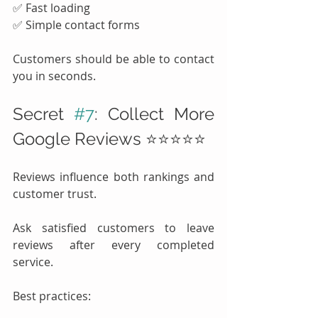
✅ Fast loading
✅ Simple contact forms
Customers should be able to contact 
you in seconds.
Secret 
#7
: Collect More 
Google Reviews ⭐⭐⭐⭐⭐
Reviews influence both rankings and 
customer trust.
Ask satisfied customers to leave 
reviews after every completed 
service.
Best practices: