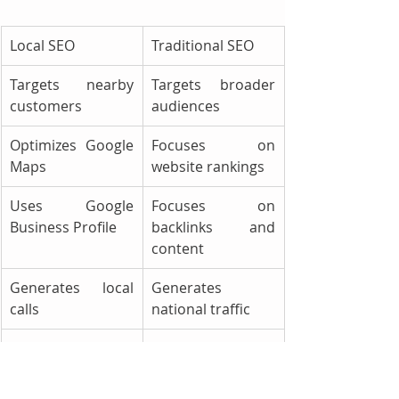
Local SEO
Traditional SEO
Targets nearby 
Targets broader 
customers
audiences
Optimizes Google 
Focuses on 
Maps
website rankings
Uses Google 
Focuses on 
Business Profile
backlinks and 
content
Generates local 
Generates 
calls
national traffic
Ideal for towing 
Better for 
companies
nationwide 
brands