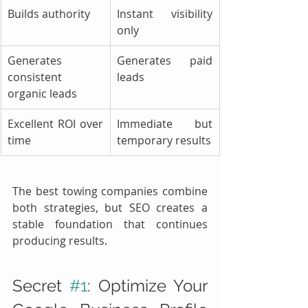
Builds authority
Instant visibility 
only
Generates 
Generates paid 
consistent 
leads
organic leads
Excellent ROI over 
Immediate but 
time
temporary results
The best towing companies combine 
both strategies, but SEO creates a 
stable foundation that continues 
producing results.
Secret 
#1
: Optimize Your 