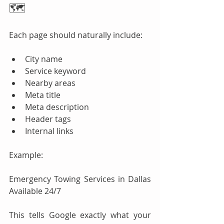
🗺️
Each page should naturally include:
City name
Service keyword
Nearby areas
Meta title
Meta description
Header tags
Internal links
Example:
Emergency Towing Services in Dallas 
Available 24/7
This tells Google exactly what your 