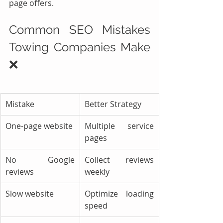
page offers.
Common SEO Mistakes 
Towing Companies Make 
❌
Mistake
Better Strategy
One-page website
Multiple service 
pages
No Google 
Collect reviews 
reviews
weekly
Slow website
Optimize loading 
speed