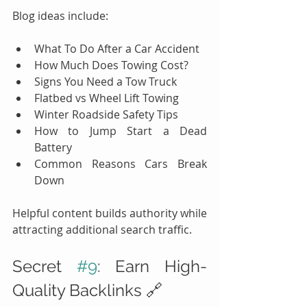
Blog ideas include:
What To Do After a Car Accident
How Much Does Towing Cost?
Signs You Need a Tow Truck
Flatbed vs Wheel Lift Towing
Winter Roadside Safety Tips
How to Jump Start a Dead 
Battery
Common Reasons Cars Break 
Down
Helpful content builds authority while 
attracting additional search traffic.
Secret 
#9
: Earn High-
Quality Backlinks 🔗