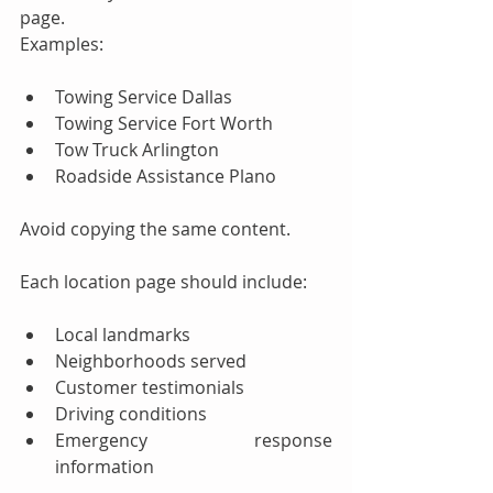
page.
Examples:
Towing Service Dallas
Towing Service Fort Worth
Tow Truck Arlington
Roadside Assistance Plano
Avoid copying the same content.
Each location page should include:
Local landmarks
Neighborhoods served
Customer testimonials
Driving conditions
Emergency response 
information