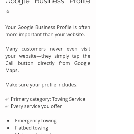
Google Business Profile 
⭐
Your Google Business Profile is often 
more important than your website.
Many customers never even visit 
your website—they simply tap the 
Call button directly from Google 
Maps.
Make sure your profile includes:
✅ Primary category: Towing Service
✅ Every service you offer
Emergency towing
Flatbed towing