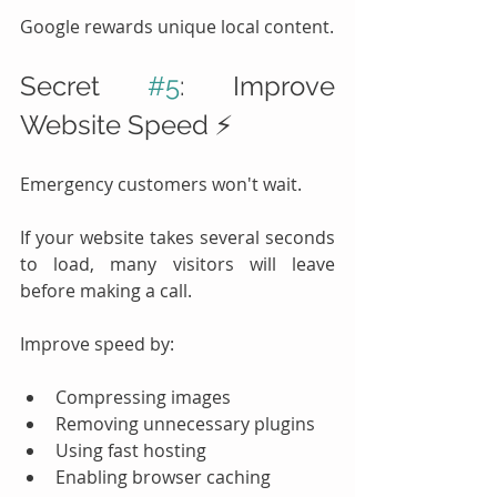
Google rewards unique local content.
Secret 
#5
: Improve 
Website Speed ⚡
Emergency customers won't wait.
If your website takes several seconds 
to load, many visitors will leave 
before making a call.
Improve speed by:
Compressing images
Removing unnecessary plugins
Using fast hosting
Enabling browser caching