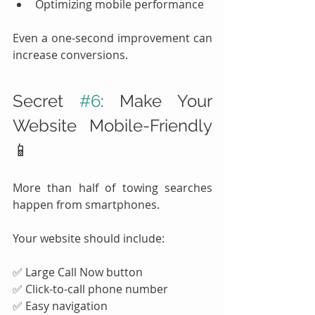
Optimizing mobile performance
Even a one-second improvement can 
increase conversions.
Secret 
#6
: Make Your 
Website Mobile-Friendly 
📱
More than half of towing searches 
happen from smartphones.
Your website should include:
✅ Large Call Now button
✅ Click-to-call phone number
✅ Easy navigation