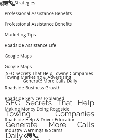
🚛📞
SEO Strategies
Professional Assistance Benefits
Professional Assistance Benefits
Marketing Tips
Roadside Assistance Life
Google Maps
Google Maps
SEO Secrets That Help Towing Companies 
Towing Marketing & Advertising
Generate More Calls Daily
Roadside Business Growth
Roadside Services Explained
SEO Secrets That Help 
Making Money Doing Roadside
Towing Companies 
Roadside Help & Driver Education
Generate More Calls 
Industry Warnings & Scams
Daily 🚛📞