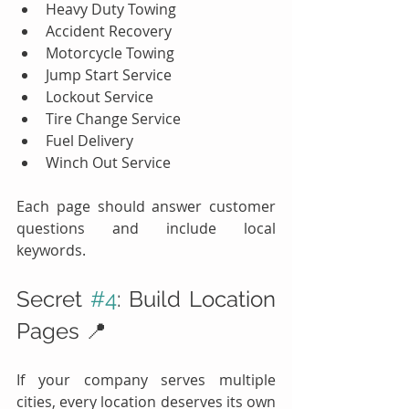
Heavy Duty Towing
Accident Recovery
Motorcycle Towing
Jump Start Service
Lockout Service
Tire Change Service
Fuel Delivery
Winch Out Service
Each page should answer customer 
questions and include local 
keywords.
Secret 
#4
: Build Location 
Pages 📍
If your company serves multiple 
cities, every location deserves its own 