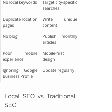
No local keywords
Target city-specific 
searches
Duplicate location 
Write unique 
pages
content
No blog
Publish monthly 
articles
Poor mobile 
Mobile-first 
experience
design
Ignoring Google 
Update regularly
Business Profile
Local SEO vs Traditional 
SEO