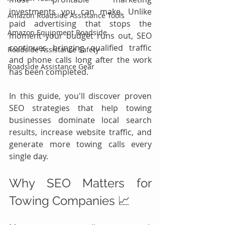
investments you can make. Unlike 
Amazon Roadside Assistance Tools
paid advertising that stops the 
Amazon Equipment Roadside
moment your budget runs out, SEO 
continues bringing qualified traffic 
Roadside Assistance Safety
and phone calls long after the work 
Roadside Assistance Gear
has been completed.
In this guide, you'll discover proven 
SEO strategies that help towing 
businesses dominate local search 
results, increase website traffic, and 
generate more towing calls every 
single day.
Why SEO Matters for 
Towing Companies 📈