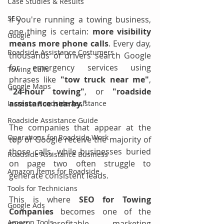
Case Studies & Results
SEO
If you're running a towing business, 
one thing is certain: 
more visibility 
Google
means more phone calls
. Every day, 
Roadside Assistance Costumers
thousands of drivers search Google 
for emergency services using 
Towing Calls
phrases like 
"tow truck near me"
, 
Google Maps
"24-hour towing"
, or 
"roadside 
assistance nearby."
Increase Roadside Assistance
Roadside Assistance Guide
The companies that appear at the 
Operations for Roadside Work
top of Google receive the majority of 
those calls, while businesses buried 
Roadside Assistance Business
on page two often struggle to 
Amazon Items for Roadside
generate consistent leads.
Tools for Technicians
This is where 
SEO for Towing 
Google Ads
Companies
 becomes one of the 
Amazon Tools
most profitable marketing 