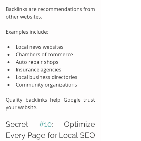
Backlinks are recommendations from 
other websites.
Examples include:
Local news websites
Chambers of commerce
Auto repair shops
Insurance agencies
Local business directories
Community organizations
Quality backlinks help Google trust 
your website.
Secret 
#10
: Optimize 
Every Page for Local SEO 