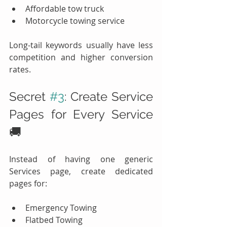
Affordable tow truck
Motorcycle towing service
Long-tail keywords usually have less 
competition and higher conversion 
rates.
Secret 
#3
: Create Service 
Pages for Every Service 
🚚
Instead of having one generic 
Services page, create dedicated 
pages for:
Emergency Towing
Flatbed Towing