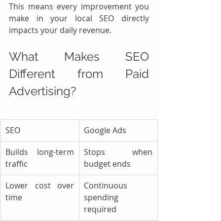
This means every improvement you 
make in your local SEO directly 
impacts your daily revenue.
What Makes SEO 
Different from Paid 
Advertising?
SEO
Google Ads
Builds long-term 
Stops when 
traffic
budget ends
Lower cost over 
Continuous 
time
spending 
required