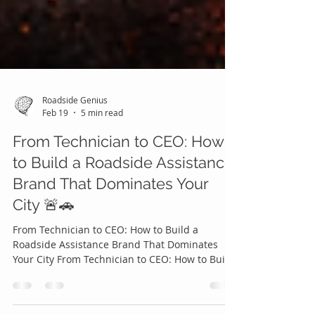
Roadside Genius
Feb 19
5 min read
From Technician to CEO: How
to Build a Roadside Assistance
Brand That Dominates Your
City 🚨🚗
From Technician to CEO: How to Build a