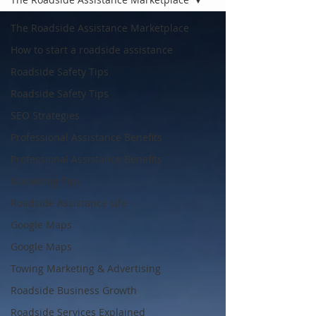
The Roadside Assistance Marketplace
How to start a roadside assistance
Roadside Safety Tips
Roadside Safety Tips
SEO Strategies
Professional Assistance Benefits
Professional Assistance Benefits
Marketing Tips
Roadside Assistance Life
Google Maps
Google Maps
Towing Marketing & Advertising
Roadside Business Growth
Roadside Services Explained