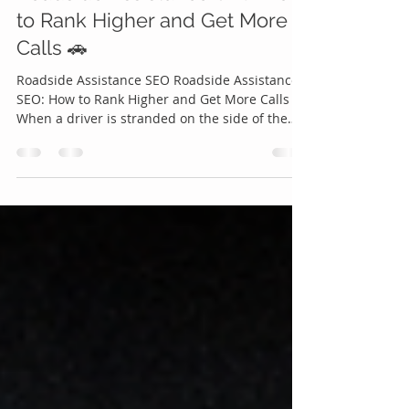
Apr 17
6 min read
Roadside Assistance SEO: How
to Rank Higher and Get More
Calls 🚗
Roadside Assistance SEO Roadside Assistance
SEO: How to Rank Higher and Get More Calls 🚗
When a driver is stranded on the side of the
road, they don’t scroll endlessly they search,
click, and call within minutes. That critical
moment is where Roadside Assistance SEO
becomes one of the most powerful growth tools
your business can leverage. If your company
isn’t showing up at the top of search results,
you’re not just missing visibility you’re missing
real, high-intent custom