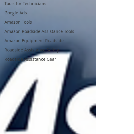
Tools for Technicians
Google Ads
Amazon Tools
Amazon Roadside Assistance Tools
Amazon Equipment Roadside
Roadside Assistance Safety
Roadside Assistance Gear