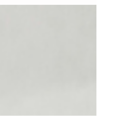
Roadside Assistance Brand That Dominates
Your City From Technician to CEO: How to Build
a Roadside Assistance Brand That Dominates
Your City 🚨🚗 Most roadside assistance
businesses don’t fail because of a lack of skill
they fail because they never evolve beyond the
truck. Every city is full of talented technicians
who work long hours, answer emergency calls
at all times, and still struggle to grow.
Meanwhile, a few roadside companies se