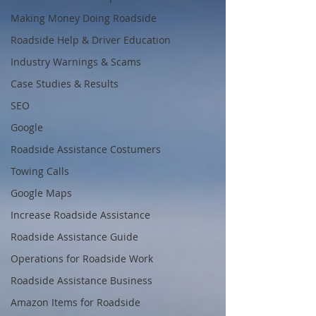
Making Money Doing Roadside
Roadside Help & Driver Education
Industry Warnings & Scams
Case Studies & Results
SEO
Google
Roadside Assistance Costumers
Towing Calls
Google Maps
Increase Roadside Assistance
Roadside Assistance Guide
Operations for Roadside Work
Roadside Assistance Business
Amazon Items for Roadside