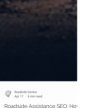
Roadside Genius