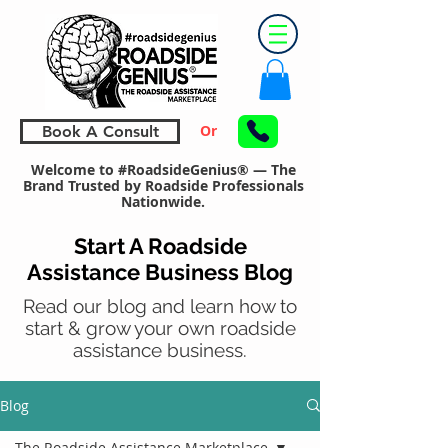
Or
Book A Consult
Welcome to #RoadsideGenius® — The
Brand Trusted by Roadside Professionals
Nationwide.
Start A Roadside
Assistance Business Blog
Read our blog and learn how to
start & grow your own roadside
assistance business.
Blog
The Roadside Assistance Marketplace