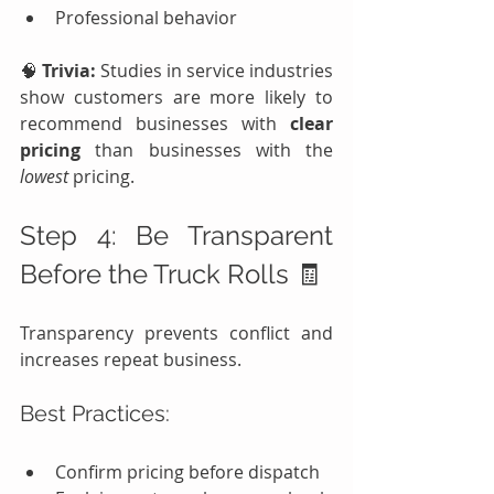
Professional behavior
🧠 
Trivia:
 Studies in service industries 
show customers are more likely to 
recommend businesses with 
clear 
pricing
 than businesses with the 
lowest
 pricing.
Step 4: Be Transparent 
Before the Truck Rolls 🧾
Transparency prevents conflict and 
increases repeat business.
Best Practices:
Confirm pricing before dispatch