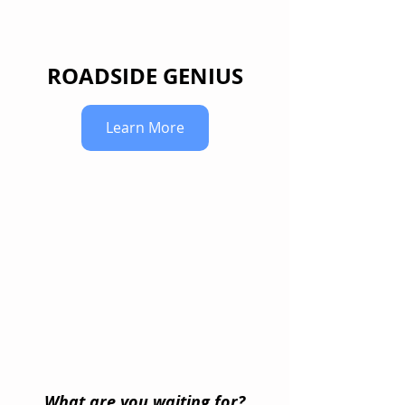
ROADSIDE GENIUS
Learn More
What are you waiting for?