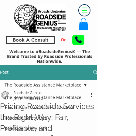
Or
Book A Consult
Welcome to #RoadsideGenius® — The
Brand Trusted by Roadside Professionals
Nationwide.
Post
The Roadside Assistance Marketplace
Roadside Genius
The Roadside Assistance Marketplace
Jan 14
4 min read
Pricing Roadside Services
How to start a roadside assistance
the Right Way: Fair,
Roadside Safety Tips
Profitable, and
Roadside Safety Tips