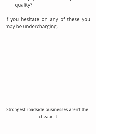
quality?
If you hesitate on any of these you 
may be undercharging.
Strongest roadside businesses aren’t the 
cheapest