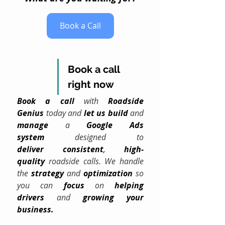
Book a Call
Book a call 
right now
Book a call
 with 
Roadside 
Genius
 today and 
let us build
 and 
manage
 a 
Google Ads 
system
 designed to 
deliver
consistent
, 
high-
quality
 roadside calls. We handle 
the 
strategy
and 
optimization
 so 
you can 
focus
 on 
helping 
drivers
 and 
growing your 
business.