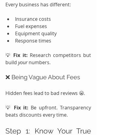
Every business has different:
Insurance costs
Fuel expenses
Equipment quality
Response times
💡 
Fix it:
 Research competitors but 
build 
your
 numbers.
❌ Being Vague About Fees
Hidden fees lead to bad reviews 😬.
💡 
Fix it:
 Be upfront. Transparency 
beats discounts every time.
Step 1: Know Your True 