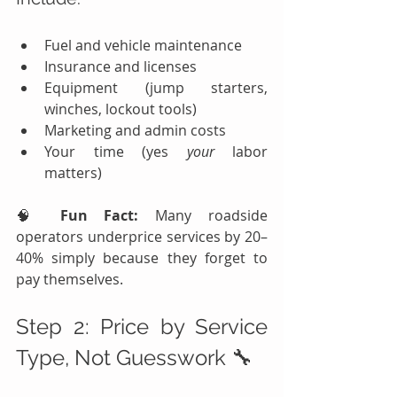
Fuel and vehicle maintenance
Insurance and licenses
Equipment (jump starters, 
winches, lockout tools)
Marketing and admin costs
Your time (yes 
your
 labor 
matters)
🧠 
Fun Fact:
 Many roadside 
operators underprice services by 20–
40% simply because they forget to 
pay themselves.
Step 2: Price by Service 
Type, Not Guesswork 🔧