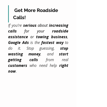
Get More Roadside 
Calls!
If you’re 
serious
 about 
increasing 
calls
 for your 
roadside 
assistance
 o
r 
towing
business
, 
Google Ads
 is the 
fastest way
 to 
do it. Stop guessing, 
stop 
wasting
money
, and 
start 
getting calls
 from real 
customers
 who need help 
right 
now
.