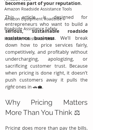
becomes part of your reputation
.
Amazon Roadside Assistance Tools
This article is designed for 
Amazon Equipment Roadside
entrepreneurs who want to build a 
Roadside Assistance Safety
serious, sustainable roadside 
assistance business
. We’ll break 
Roadside Assistance Gear
down how to price services fairly, 
competitively, and profitably without 
undercharging, apologizing, or 
sacrificing customer trust. Because 
when pricing is done right, it doesn’t 
push customers away it pulls the 
right
 ones in 🚗💼.
Why Pricing Matters 
More Than You Think ⚖️
Pricing does more than pay the bills. 