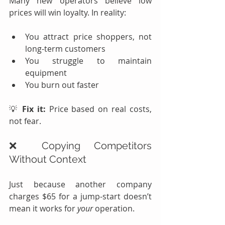
Many new operators believe low 
prices will win loyalty. In reality:
You attract price shoppers, not 
long-term customers
You struggle to maintain 
equipment
You burn out faster
💡 
Fix it:
 Price based on real costs, 
not fear.
❌ Copying Competitors 
Without Context
Just because another company 
charges $65 for a jump-start doesn’t 
mean it works for 
your
 operation.