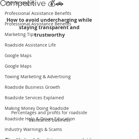
Competitive 💰🚗
SEO Strategies
Professional Assistance Benefits
How to avoid undercharging while 
Professional Assistance Benefits
staying transparent and 
Marketing Tips
trustworthy
Roadside Assistance Life
Google Maps
Google Maps
Towing Marketing & Advertising
Roadside Business Growth
Roadside Services Explained
Making Money Doing Roadside
Percentages and profits for roadside 
Roadside Help & Driver Education
assistance business
Industry Warnings & Scams