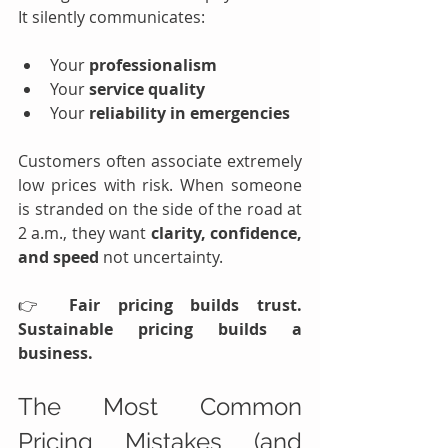
It silently communicates:
Your 
professionalism
Your 
service quality
Your 
reliability in emergencies
Customers often associate extremely 
low prices with risk. When someone 
is stranded on the side of the road at 
2 a.m., they want 
clarity, confidence, 
and speed 
not uncertainty.
👉 
Fair pricing builds trust. 
Sustainable pricing builds a 
business.
The Most Common 
Pricing Mistakes (and 