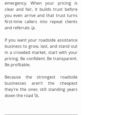
emergency. When your pricing is 
clear and fair, it builds trust before 
you even arrive and that trust turns 
first-time callers into repeat clients 
and referrals 🤝.
If you want your roadside assistance 
business to grow, last, and stand out 
in a crowded market, start with your 
pricing. Be confident. Be transparent. 
Be profitable.
Because the strongest roadside 
businesses aren’t the cheapest 
they’re the ones still standing years 
down the road 🚀.