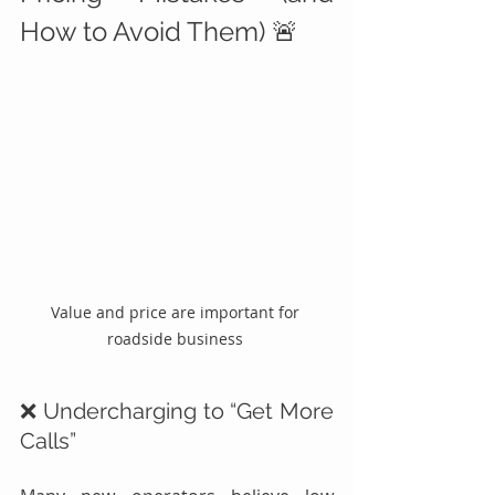
How to Avoid Them) 🚨
Value and price are important for 
roadside business 
❌ Undercharging to “Get More 
Calls”