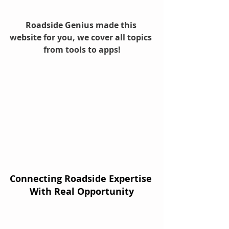
Roadside Genius made this 
website for you, we cover all topics 
from tools to apps!
Connecting Roadside Expertise 
With Real Opportunity