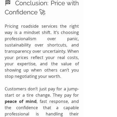
🏁  Conclusion: Price with 
Confidence 🚀
Pricing roadside services the right 
way is a mindset shift. It’s choosing 
professionalism over panic, 
sustainability over shortcuts, and 
transparency over uncertainty. When 
your prices reflect your real costs, 
your expertise, and the value of 
showing up when others can’t you 
stop negotiating your worth.
Customers don’t just pay for a jump-
start or a tire change. They pay for 
peace of mind
, fast response, and 
the confidence that a capable 
professional is handling their 