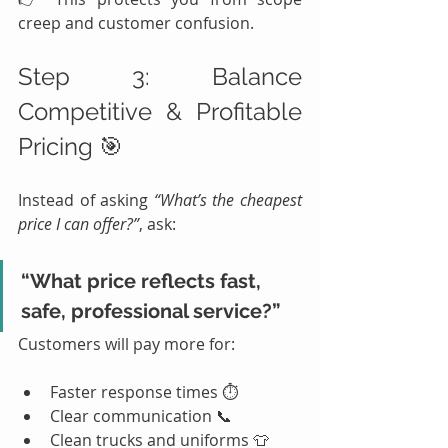
creep and customer confusion.
Step 3: Balance 
Competitive & Profitable 
Pricing 🎯
Instead of asking 
“What’s the cheapest 
price I can offer?”
, ask:
“What price reflects fast, 
safe, professional service?”
Customers will pay more for:
Faster response times ⏱️
Clear communication 📞
Clean trucks and uniforms 👕