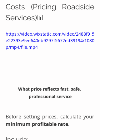
Costs (Pricing Roadside 
Services)📊
https://video.wixstatic.com/video/2488f9_5
e22393e9ee640eb9297f5672ed39194/1080
p/mp4/file.mp4
What price reflects fast, safe, 
professional service
Before setting prices, calculate your 
minimum profitable rate
.
Include: