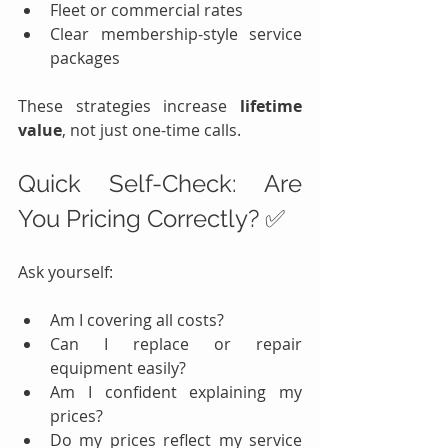
Fleet or commercial rates
Clear membership-style service 
packages
These strategies increase 
lifetime 
value
, not just one-time calls.
Quick Self-Check: Are 
You Pricing Correctly? ✅
Ask yourself:
Am I covering all costs?
Can I replace or repair 
equipment easily?
Am I confident explaining my 
prices?
Do my prices reflect my service 