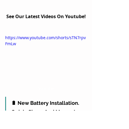
See Our Latest Videos On Youtube!
https://www.youtube.com/shorts/sTN7rpv
FmLw
Youtube
🔋 New Battery Installation. 
Quick, Clean, And Money In 
The Bank 💸✅