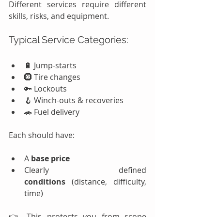
Different services require different 
skills, risks, and equipment.
Typical Service Categories:
🔋 Jump-starts
🛞 Tire changes
🔑 Lockouts
🪝 Winch-outs & recoveries
🚗 Fuel delivery
Each should have:
A 
base price
Clearly defined 
conditions
 (distance, difficulty, 
time)
👉 This protects you from scope 