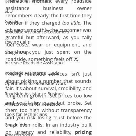
There’s a moment every roadside 
Case Studies & Results
assistance business owner 
SEO
remembers clearly: the first time they 
Google
wonder if they charged 
too little
. The 
job went smoothly, the customer was 
Roadside Assistance Costumers
grateful but afterward, as you tally 
Towing Calls
fuel costs, wear on equipment, and 
the hour you just spent on the 
Google Maps
roadside, something feels off 🤔.
Increase Roadside Assistance
Roadside Assistance Guide
Pricing roadside services isn’t just 
about picking a number that sounds 
Operations for Roadside Work
fair. It’s about survival, credibility, and 
Roadside Assistance Business
long-term growth. Set prices too low 
and you’ll stay busy but broke. Set 
Amazon Items for Roadside
them too high without transparency 
Tools for Technicians
and you risk losing trust before the 
truck even rolls. In an industry built 
Google Ads
on urgency and reliability, 
pricing 
Amazon Tools