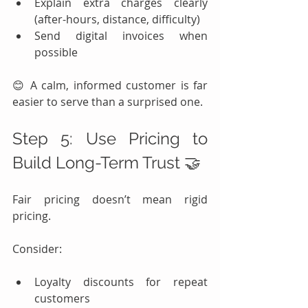
Explain extra charges clearly 
(after-hours, distance, difficulty)
Send digital invoices when 
possible
😊 A calm, informed customer is far 
easier to serve than a surprised one.
Step 5: Use Pricing to 
Build Long-Term Trust 🤝
Fair pricing doesn’t mean rigid 
pricing.
Consider:
Loyalty discounts for repeat 
customers