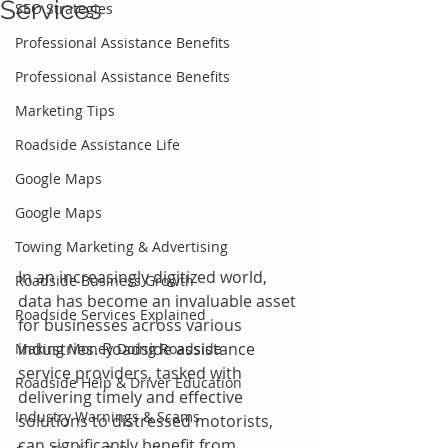
Services
SEO Strategies
Professional Assistance Benefits
Professional Assistance Benefits
Marketing Tips
Roadside Assistance Life
Google Maps
Google Maps
Towing Marketing & Advertising
In an increasingly digitized world, 
Roadside Business Growth
data has become an invaluable asset 
Roadside Services Explained
for businesses across various 
industries. Roadside assistance 
Making Money Doing Roadside
service providers, tasked with 
Roadside Help & Driver Education
delivering timely and effective 
Industry Warnings & Scams
solutions to distressed motorists, 
can significantly benefit from 