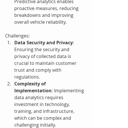
Predictive analytics enables 
proactive measures, reducing 
breakdowns and improving 
overall vehicle reliability.
Challenges:
Data Security and Privacy
: 
Ensuring the security and 
privacy of collected data is 
crucial to maintain customer 
trust and comply with 
regulations.
Complexity of 
Implementation
: Implementing 
data analytics requires 
investment in technology, 
training, and infrastructure, 
which can be complex and 
challenging initially.