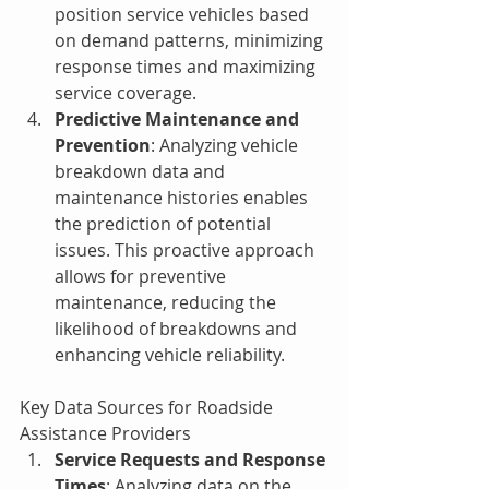
position service vehicles based 
on demand patterns, minimizing 
response times and maximizing 
service coverage.
Predictive Maintenance and 
Prevention
: Analyzing vehicle 
breakdown data and 
maintenance histories enables 
the prediction of potential 
issues. This proactive approach 
allows for preventive 
maintenance, reducing the 
likelihood of breakdowns and 
enhancing vehicle reliability.
Key Data Sources for Roadside 
Assistance Providers
Service Requests and Response 
Times
: Analyzing data on the 