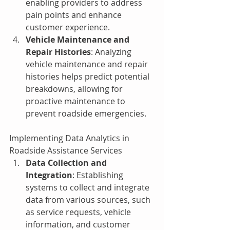
enabling providers to address 
pain points and enhance 
customer experience.
Vehicle Maintenance and 
Repair Histories
: Analyzing 
vehicle maintenance and repair 
histories helps predict potential 
breakdowns, allowing for 
proactive maintenance to 
prevent roadside emergencies.
Implementing Data Analytics in 
Roadside Assistance Services
Data Collection and 
Integration
: Establishing 
systems to collect and integrate 
data from various sources, such 
as service requests, vehicle 
information, and customer 