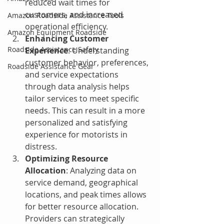
reduced wait times for 
customers, and increased 
Amazon Roadside Assistance Tools
operational efficiency.
Amazon Equipment Roadside
Enhancing Customer 
Roadside Assistance Safety
Experience
: Understanding 
customer behavior, preferences, 
Roadside Assistance Gear
and service expectations 
through data analysis helps 
tailor services to meet specific 
needs. This can result in a more 
personalized and satisfying 
experience for motorists in 
distress.
Optimizing Resource 
Allocation
: Analyzing data on 
service demand, geographical 
locations, and peak times allows 
for better resource allocation. 
Providers can strategically 