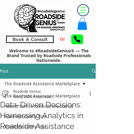
Or
Book A Consult
Welcome to #RoadsideGenius® — The
Brand Trusted by Roadside Professionals
Nationwide.
Post
The Roadside Assistance Marketplace
Roadside Genius
The Roadside Assistance Marketplace
Feb 2, 2025
3 min read
Data-Driven Decisions:
How to start a roadside assistance
Harnessing Analytics in
Roadside Safety Tips
Roadside Assistance
Roadside Safety Tips