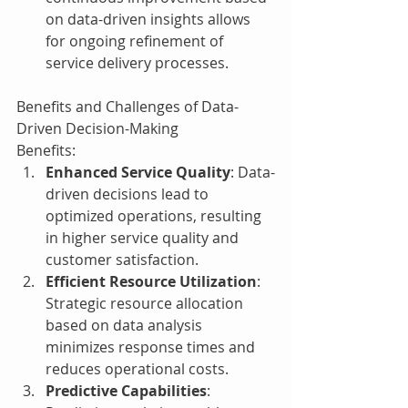
on data-driven insights allows 
for ongoing refinement of 
service delivery processes.
Benefits and Challenges of Data-
Driven Decision-Making
Benefits:
Enhanced Service Quality
: Data-
driven decisions lead to 
optimized operations, resulting 
in higher service quality and 
customer satisfaction.
Efficient Resource Utilization
: 
Strategic resource allocation 
based on data analysis 
minimizes response times and 
reduces operational costs.
Predictive Capabilities
: 