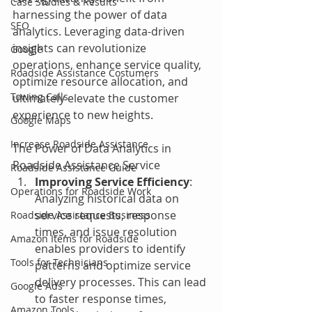
Case Studies & Results
harnessing the power of data 
SEO
analytics. Leveraging data-driven 
insights can revolutionize 
Google
operations, enhance service quality, 
Roadside Assistance Costumers
optimize resource allocation, and 
Towing Calls
ultimately elevate the customer 
experience to new heights.
Google Maps
Increase Roadside Assistance
The Power of Data Analytics in 
Roadside Assistance Service
Roadside Assistance Guide
Improving Service Efficiency
: 
Operations for Roadside Work
Analyzing historical data on 
service requests, response 
Roadside Assistance Business
times, and issue resolution 
Amazon Items for Roadside
enables providers to identify 
Tools for Technicians
patterns and optimize service 
delivery processes. This can lead 
Google Ads
to faster response times, 
Amazon Tools