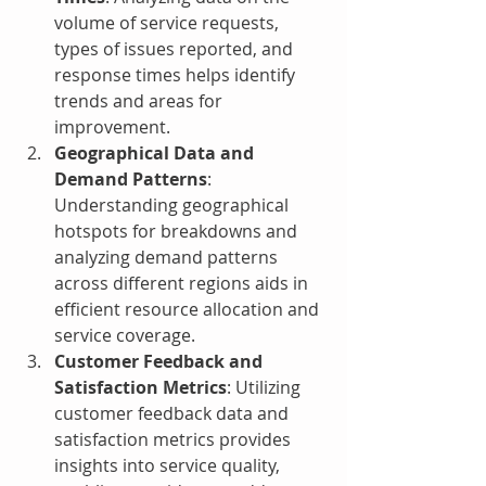
volume of service requests, 
types of issues reported, and 
response times helps identify 
trends and areas for 
improvement.
Geographical Data and 
Demand Patterns
: 
Understanding geographical 
hotspots for breakdowns and 
analyzing demand patterns 
across different regions aids in 
efficient resource allocation and 
service coverage.
Customer Feedback and 
Satisfaction Metrics
: Utilizing 
customer feedback data and 
satisfaction metrics provides 
insights into service quality, 