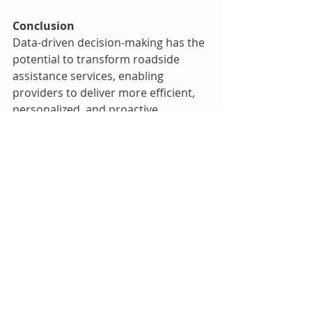
Conclusion
Data-driven decision-making has the 
potential to transform roadside 
assistance services, enabling 
providers to deliver more efficient, 
personalized, and proactive 
solutions to motorists in need. By 
harnessing the power of data 
analytics, roadside assistance 
companies can optimize operations, 
enhance service quality, and elevate 
the overall customer experience.
Remember, the ability to collect, 
analyze, and act upon data insights 
is not just a competitive advantage; 
it's a pathway to setting new 
standards of excellence in the 
roadside assistance industry.