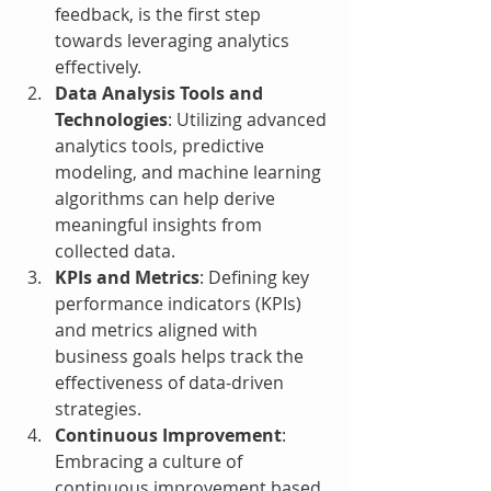
feedback, is the first step 
towards leveraging analytics 
effectively.
Data Analysis Tools and 
Technologies
: Utilizing advanced 
analytics tools, predictive 
modeling, and machine learning 
algorithms can help derive 
meaningful insights from 
collected data.
KPIs and Metrics
: Defining key 
performance indicators (KPIs) 
and metrics aligned with 
business goals helps track the 
effectiveness of data-driven 
strategies.
Continuous Improvement
: 
Embracing a culture of 
continuous improvement based 