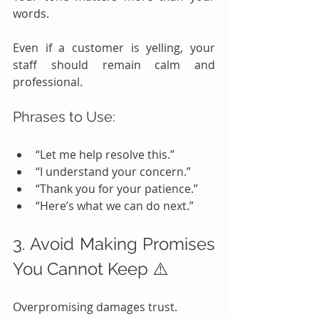
words.
Even if a customer is yelling, your 
staff should remain calm and 
professional.
Phrases to Use:
“Let me help resolve this.”
“I understand your concern.”
“Thank you for your patience.”
“Here’s what we can do next.”
3. Avoid Making Promises 
You Cannot Keep ⚠️
Overpromising damages trust.