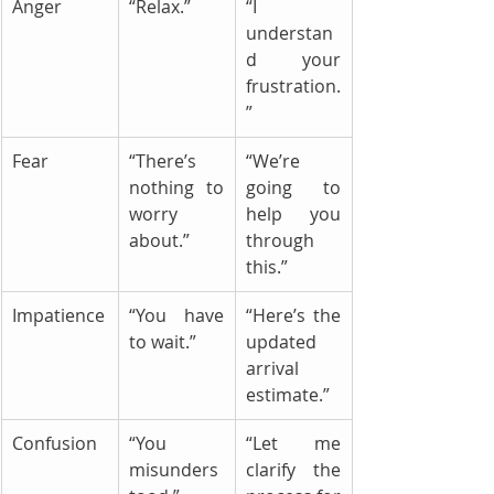
Anger
“Relax.”
“I 
understan
d your 
frustration.
”
Fear
“There’s 
“We’re 
nothing to 
going to 
worry 
help you 
about.”
through 
this.”
Impatience
“You have 
“Here’s the 
to wait.”
updated 
arrival 
estimate.”
Confusion
“You 
“Let me 
misunders
clarify the 