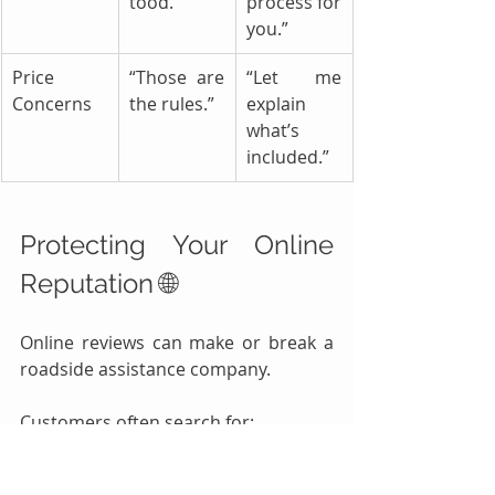
tood.”
process for 
you.”
Price 
“Those are 
“Let me 
Concerns
the rules.”
explain 
what’s 
included.”
Protecting Your Online 
Reputation 🌐
Online reviews can make or break a 
roadside assistance company.
Customers often search for:
Towing near me