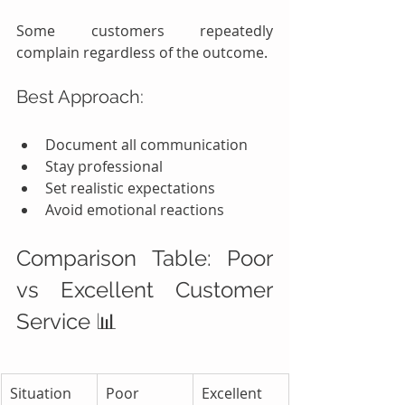
Some customers repeatedly 
complain regardless of the outcome.
Best Approach:
Document all communication
Stay professional
Set realistic expectations
Avoid emotional reactions
Comparison Table: Poor 
vs Excellent Customer 
Service 📊
Situation
Poor 
Excellent 