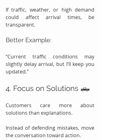
If traffic, weather, or high demand 
could affect arrival times, be 
transparent.
Better Example:
“Current traffic conditions may 
slightly delay arrival, but I’ll keep you 
updated.”
4. Focus on Solutions 🛻
Customers care more about 
solutions than explanations.
Instead of defending mistakes, move 
the conversation toward action.