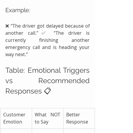
Example:
❌ “The driver got delayed because of 
another call.”✅ “The driver is 
currently finishing another 
emergency call and is heading your 
way next.”
Table: Emotional Triggers 
vs Recommended 
Responses 📋
Customer 
What NOT 
Better 
Emotion
to Say
Response