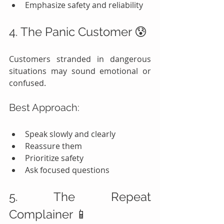
Emphasize safety and reliability
4. The Panic Customer 😰
Customers stranded in dangerous 
situations may sound emotional or 
confused.
Best Approach:
Speak slowly and clearly
Reassure them
Prioritize safety
Ask focused questions
5. The Repeat 
Complainer 📱