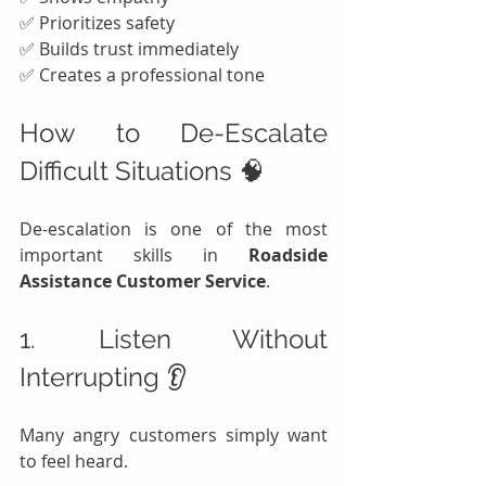
✅ Prioritizes safety
✅ Builds trust immediately
✅ Creates a professional tone
How to De-Escalate 
Difficult Situations 🧠
De-escalation is one of the most 
important skills in 
Roadside 
Assistance Customer Service
.
1. Listen Without 
Interrupting 👂
Many angry customers simply want 
to feel heard.