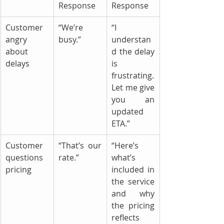
Response
Response
Customer 
“We’re 
“I 
angry 
busy.”
understan
about 
d the delay 
delays
is 
frustrating. 
Let me give 
you an 
updated 
ETA.”
Customer 
“That’s our 
“Here’s 
questions 
rate.”
what’s 
pricing
included in 
the service 
and why 
the pricing 
reflects 