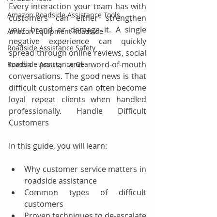
Every interaction your team has with 
Amazon Roadside Assistance Tools
customers can either strengthen 
your brand or damage it. A single 
Amazon Equipment Roadside
negative experience can quickly 
Roadside Assistance Safety
spread through online reviews, social 
media posts, and word-of-mouth 
Roadside Assistance Gear
conversations. The good news is that 
difficult customers can often become 
loyal repeat clients when handled 
professionally. Handle Difficult 
Customers
In this guide, you will learn:
Why customer service matters in 
roadside assistance
Common types of difficult 
customers
Proven techniques to de-escalate 