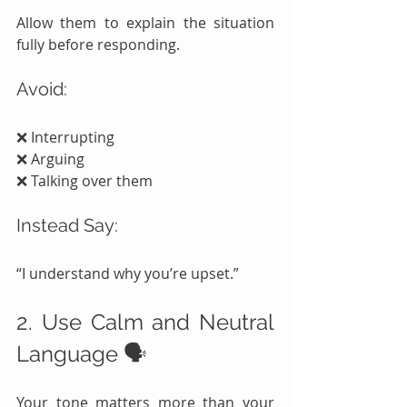
Allow them to explain the situation 
fully before responding.
Avoid:
❌ Interrupting
❌ Arguing
❌ Talking over them
Instead Say:
“I understand why you’re upset.”
2. Use Calm and Neutral 
Language 🗣️
Your tone matters more than your 