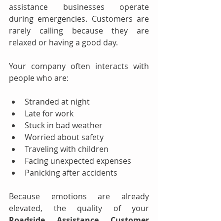
assistance businesses operate 
during emergencies. Customers are 
rarely calling because they are 
relaxed or having a good day.
Your company often interacts with 
people who are:
Stranded at night
Late for work
Stuck in bad weather
Worried about safety
Traveling with children
Facing unexpected expenses
Panicking after accidents
Because emotions are already 
elevated, the quality of your 
Roadside Assistance Customer 