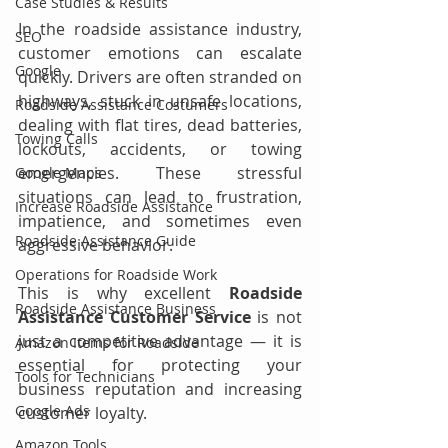
Case Studies & Results
In the roadside assistance industry, 
SEO
customer emotions can escalate 
Google
quickly. Drivers are often stranded on 
highways, stuck in unsafe locations, 
Roadside Assistance Costumers
dealing with flat tires, dead batteries, 
Towing Calls
lockouts, accidents, or towing 
emergencies. These stressful 
Google Maps
situations can lead to frustration, 
Increase Roadside Assistance
impatience, and sometimes even 
Roadside Assistance Guide
aggressive behavior.
Operations for Roadside Work
This is why excellent 
Roadside 
Roadside Assistance Business
Assistance Customer Service
 is not 
just a competitive advantage — it is 
Amazon Items for Roadside
essential for protecting your 
Tools for Technicians
business reputation and increasing 
Google Ads
customer loyalty.
Amazon Tools