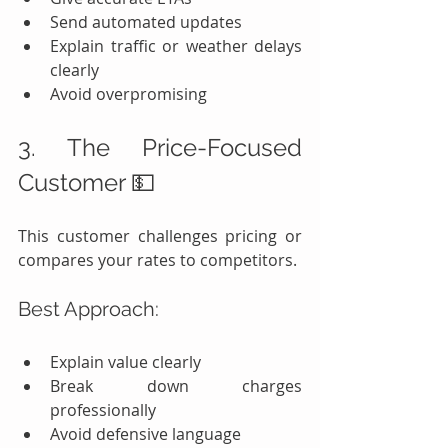
Send automated updates
Explain traffic or weather delays 
clearly
Avoid overpromising
3. The Price-Focused 
Customer 💵
This customer challenges pricing or 
compares your rates to competitors.
Best Approach:
Explain value clearly
Break down charges 
professionally
Avoid defensive language