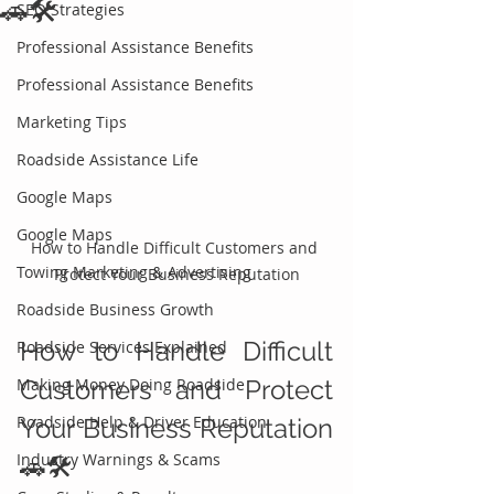
🚗🛠️
SEO Strategies
Professional Assistance Benefits
Professional Assistance Benefits
Marketing Tips
Roadside Assistance Life
Google Maps
Google Maps
How to Handle Difficult Customers and 
Towing Marketing & Advertising
Protect Your Business Reputation
Roadside Business Growth
How to Handle Difficult 
Roadside Services Explained
Making Money Doing Roadside
Customers and Protect 
Roadside Help & Driver Education
Your Business Reputation 
Industry Warnings & Scams
🚗🛠️