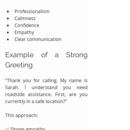
Professionalism
Calmness
Confidence
Empathy
Clear communication
Example of a Strong 
Greeting
“Thank you for calling. My name is 
Sarah. I understand you need 
roadside assistance. First, are you 
currently in a safe location?”
This approach:
✅ Shows empathy