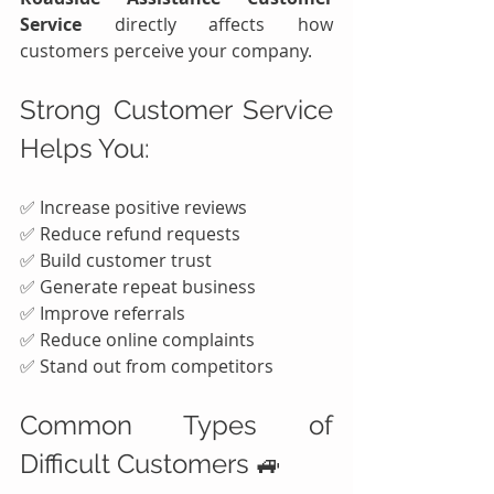
Service
 directly affects how 
customers perceive your company.
Strong Customer Service 
Helps You:
✅ Increase positive reviews
✅ Reduce refund requests
✅ Build customer trust
✅ Generate repeat business
✅ Improve referrals
✅ Reduce online complaints
✅ Stand out from competitors
Common Types of 
Difficult Customers 🚙