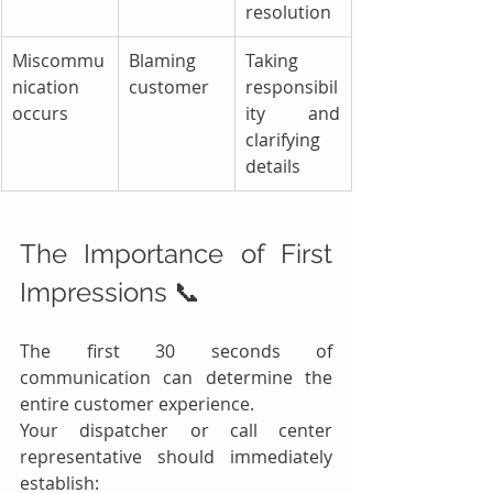
resolution
Miscommu
Blaming 
Taking 
nication 
customer
responsibil
occurs
ity and 
clarifying 
details
The Importance of First 
Impressions 📞
The first 30 seconds of 
communication can determine the 
entire customer experience.
Your dispatcher or call center 
representative should immediately 
establish: