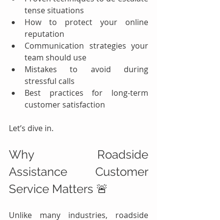
tense situations
How to protect your online 
reputation
Communication strategies your 
team should use
Mistakes to avoid during 
stressful calls
Best practices for long-term 
customer satisfaction
Let’s dive in.
Why Roadside 
Assistance Customer 
Service Matters 🚨
Unlike many industries, roadside 