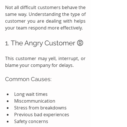
Not all difficult customers behave the 
same way. Understanding the type of 
customer you are dealing with helps 
your team respond more effectively.
1. The Angry Customer 😡
This customer may yell, interrupt, or 
blame your company for delays.
Common Causes:
Long wait times
Miscommunication
Stress from breakdowns
Previous bad experiences
Safety concerns