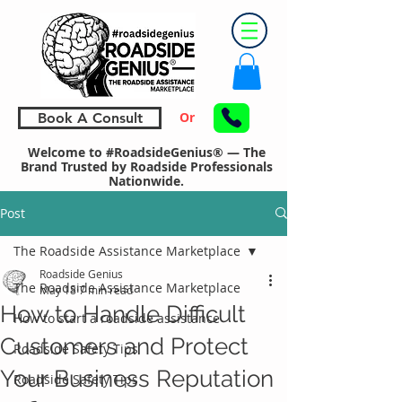
Or
Book A Consult
Welcome to #RoadsideGenius® — The
Brand Trusted by Roadside Professionals
Nationwide.
Post
The Roadside Assistance Marketplace
Roadside Genius
The Roadside Assistance Marketplace
May 18
7 min read
How to Handle Difficult
How to start a roadside assistance
Customers and Protect
Roadside Safety Tips
Your Business Reputation
Roadside Safety Tips