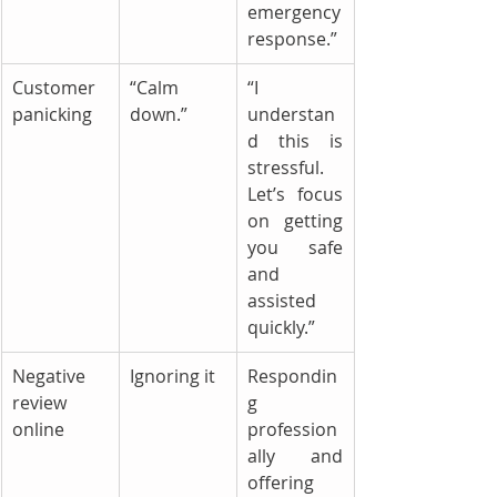
emergency 
response.”
Customer 
“Calm 
“I 
panicking
down.”
understan
d this is 
stressful. 
Let’s focus 
on getting 
you safe 
and 
assisted 
quickly.”
Negative 
Ignoring it
Respondin
review 
g 
online
profession
ally and 
offering 