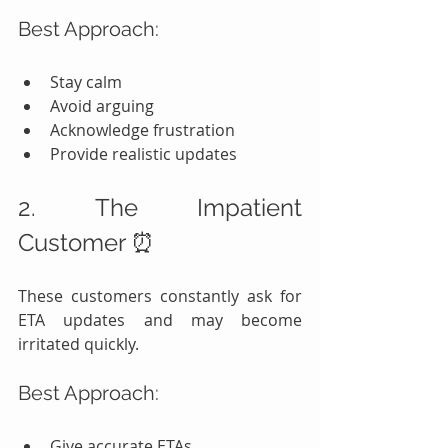
Best Approach:
Stay calm
Avoid arguing
Acknowledge frustration
Provide realistic updates
2. The Impatient 
Customer ⏰
These customers constantly ask for 
ETA updates and may become 
irritated quickly.
Best Approach:
Give accurate ETAs