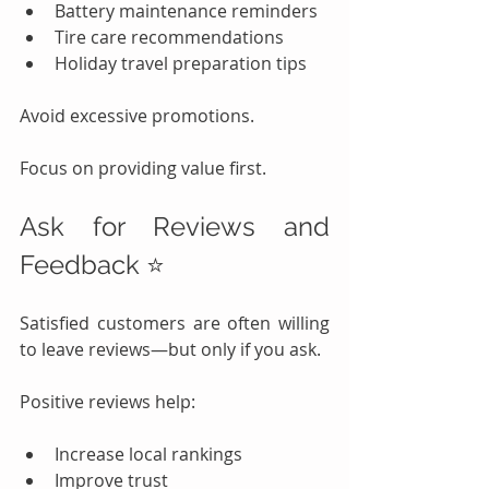
Battery maintenance reminders
Tire care recommendations
Holiday travel preparation tips
Avoid excessive promotions.
Focus on providing value first.
Ask for Reviews and 
Feedback ⭐
Satisfied customers are often willing 
to leave reviews—but only if you ask.
Positive reviews help:
Increase local rankings
Improve trust