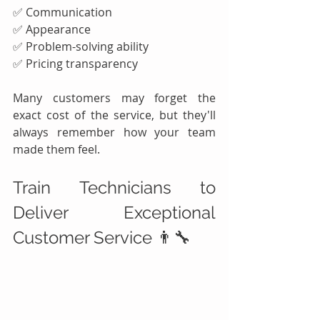
✅ Communication
✅ Appearance
✅ Problem-solving ability
✅ Pricing transparency
Many customers may forget the 
exact cost of the service, but they'll 
always remember how your team 
made them feel.
Train Technicians to 
Deliver Exceptional 
Customer Service 👨‍🔧