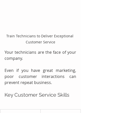
Train Technicians to Deliver Exceptional 
Customer Service
Your technicians are the face of your 
company.
Even if you have great marketing, 
poor customer interactions can 
prevent repeat business.
Key Customer Service Skills