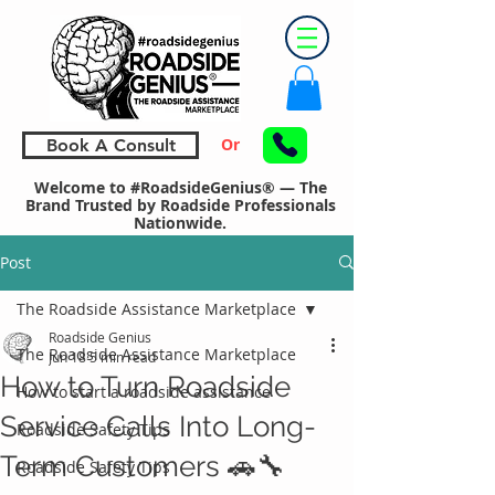
Or
Book A Consult
Welcome to #RoadsideGenius® — The
Brand Trusted by Roadside Professionals
Nationwide.
Post
The Roadside Assistance Marketplace
Roadside Genius
The Roadside Assistance Marketplace
Jun 18
5 min read
How to Turn Roadside
How to start a roadside assistance
Service Calls Into Long-
Roadside Safety Tips
Term Customers 🚗🔧
Roadside Safety Tips