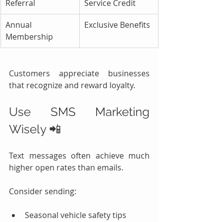
Referral
Service Credit
Annual 
Exclusive Benefits
Membership
Customers appreciate businesses 
that recognize and reward loyalty.
Use SMS Marketing 
Wisely 📲
Text messages often achieve much 
higher open rates than emails.
Consider sending:
Seasonal vehicle safety tips