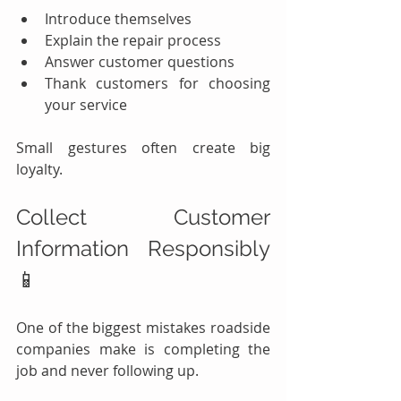
Introduce themselves
Explain the repair process
Answer customer questions
Thank customers for choosing 
your service
Small gestures often create big 
loyalty.
Collect Customer 
Information Responsibly 
📱
One of the biggest mistakes roadside 
companies make is completing the 
job and never following up.