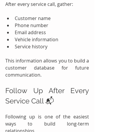
After every service call, gather:
Customer name
Phone number
Email address
Vehicle information
Service history
This information allows you to build a 
customer database for future 
communication.
Follow Up After Every 
Service Call 📬
Following up is one of the easiest 
ways to build long-term 
relationships.