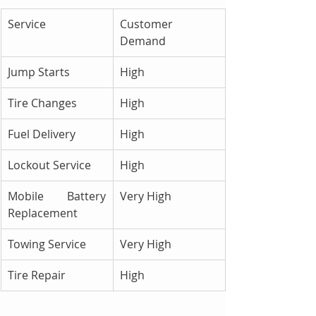
Service
Customer 
Demand
Jump Starts
High
Tire Changes
High
Fuel Delivery
High
Lockout Service
High
Mobile Battery 
Very High
Replacement
Towing Service
Very High
Tire Repair
High