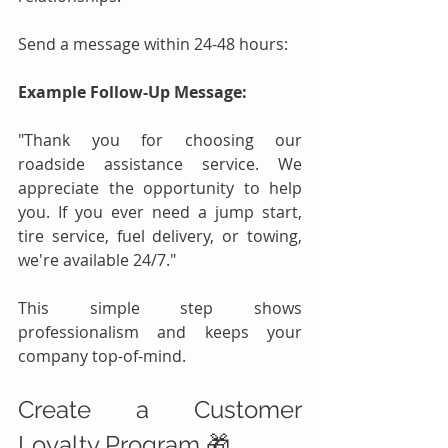
Send a message within 24-48 hours:
Example Follow-Up Message:
"Thank you for choosing our 
roadside assistance service. We 
appreciate the opportunity to help 
you. If you ever need a jump start, 
tire service, fuel delivery, or towing, 
we're available 24/7."
This simple step shows 
professionalism and keeps your 
company top-of-mind.
Create a Customer 
Loyalty Program 🎁