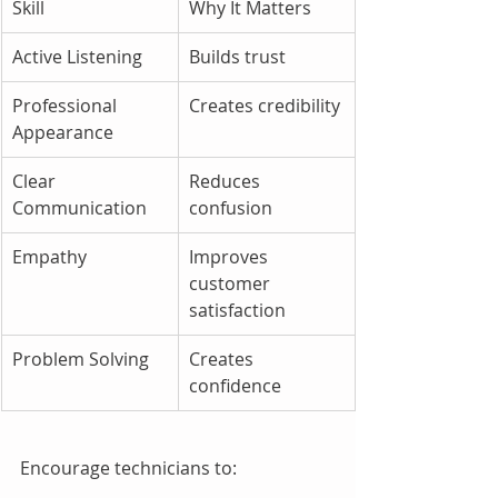
Skill
Why It Matters
Active Listening
Builds trust
Professional 
Creates credibility
Appearance
Clear 
Reduces 
Communication
confusion
Empathy
Improves 
customer 
satisfaction
Problem Solving
Creates 
confidence
Encourage technicians to: