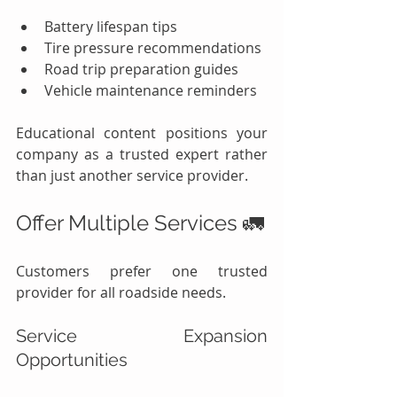
Battery lifespan tips
Tire pressure recommendations
Road trip preparation guides
Vehicle maintenance reminders
Educational content positions your 
company as a trusted expert rather 
than just another service provider.
Offer Multiple Services 🚛
Customers prefer one trusted 
provider for all roadside needs.
Service Expansion 
Opportunities