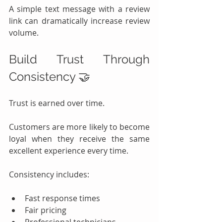
A simple text message with a review 
link can dramatically increase review 
volume.
Build Trust Through 
Consistency 🤝
Trust is earned over time.
Customers are more likely to become 
loyal when they receive the same 
excellent experience every time.
Consistency includes:
Fast response times
Fair pricing