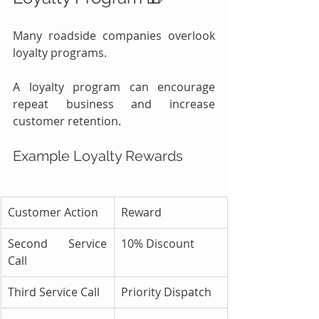
Many roadside companies overlook 
loyalty programs.
A loyalty program can encourage 
repeat business and increase 
customer retention.
Example Loyalty Rewards
Customer Action
Reward
Second Service 
10% Discount
Call
Third Service Call
Priority Dispatch