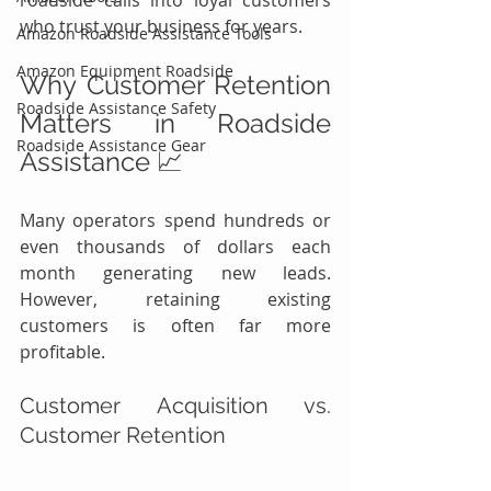
roadside calls into loyal customers 
who trust your business for years.
Amazon Roadside Assistance Tools
Amazon Equipment Roadside
Why Customer Retention 
Roadside Assistance Safety
Matters in Roadside 
Roadside Assistance Gear
Assistance 📈
Many operators spend hundreds or 
even thousands of dollars each 
month generating new leads. 
However, retaining existing 
customers is often far more 
profitable.
Customer Acquisition vs. 
Customer Retention