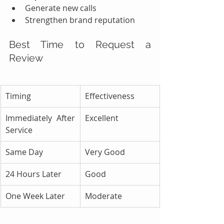
Generate new calls
Strengthen brand reputation
Best Time to Request a 
Review
Timing
Effectiveness
Immediately After 
Excellent
Service
Same Day
Very Good
24 Hours Later
Good
One Week Later
Moderate