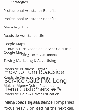
SEO Strategies
Professional Assistance Benefits
Professional Assistance Benefits
Marketing Tips
Roadside Assistance Life
Google Maps
How to Turn Roadside Service Calls Into 
Google Maps
Long-Term Customers
Towing Marketing & Advertising
Roadside Business Growth
How to Turn Roadside 
Roadside Services Explained
Service Calls Into Long-
Making Money Doing Roadside
Term Customers 🚗🔧
Roadside Help & Driver Education
Many roadside assistance companies 
Industry Warnings & Scams
focus heavily on getting the next call. 