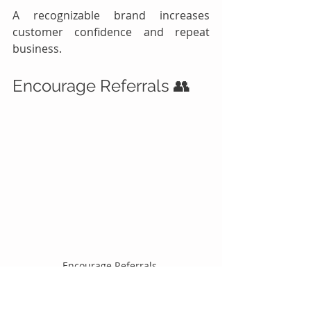
A recognizable brand increases 
customer confidence and repeat 
business.
Encourage Referrals 👥
Encourage Referrals 
Happy customers are powerful 
marketers.