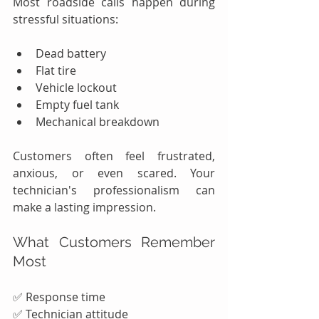
Most roadside calls happen during 
stressful situations:
Dead battery
Flat tire
Vehicle lockout
Empty fuel tank
Mechanical breakdown
Customers often feel frustrated, 
anxious, or even scared. Your 
technician's professionalism can 
make a lasting impression.
What Customers Remember 
Most
✅ Response time
✅ Technician attitude