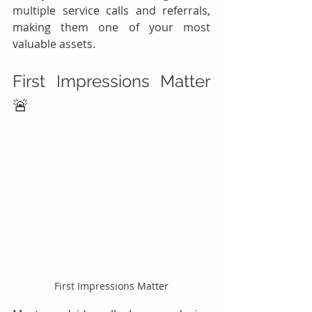
multiple service calls and referrals, 
making them one of your most 
valuable assets.
First Impressions Matter 
🚨
First Impressions Matter