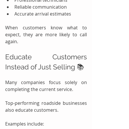
Professional technicians
Reliable communication
Accurate arrival estimates
When customers know what to 
expect, they are more likely to call 
again.
Educate Customers 
Instead of Just Selling 📚
Many companies focus solely on 
completing the current service.
Top-performing roadside businesses 
also educate customers.
Examples include: