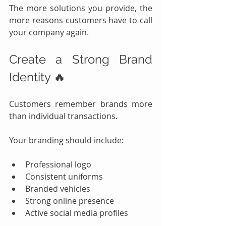
The more solutions you provide, the 
more reasons customers have to call 
your company again.
Create a Strong Brand 
Identity 🔥
Customers remember brands more 
than individual transactions.
Your branding should include:
Professional logo
Consistent uniforms
Branded vehicles
Strong online presence
Active social media profiles