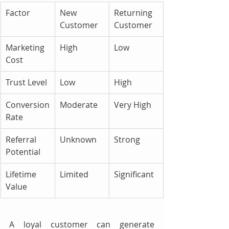
Factor
New 
Returning 
Customer
Customer
Marketing 
High
Low
Cost
Trust Level
Low
High
Conversion 
Moderate
Very High
Rate
Referral 
Unknown
Strong
Potential
Lifetime 
Limited
Significant
Value
A loyal customer can generate 