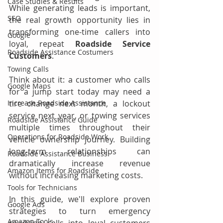
Case Studies & Results
While generating leads is important, 
SEO
the real growth opportunity lies in 
transforming one-time callers into 
Google
loyal, repeat 
Roadside Service 
Roadside Assistance Costumers
Customers
.
Towing Calls
Think about it: a customer who calls 
Google Maps
for a jump start today may need a 
Increase Roadside Assistance
tire change next month, a lockout 
service next year, or towing services 
Roadside Assistance Guide
multiple times throughout their 
Operations for Roadside Work
vehicle ownership journey. Building 
long-term relationships can 
Roadside Assistance Business
dramatically increase revenue 
Amazon Items for Roadside
without increasing marketing costs.
Tools for Technicians
In this guide, we'll explore proven 
Google Ads
strategies to turn emergency 
Amazon Tools