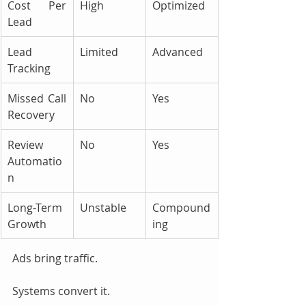
Cost Per 
High
Optimized
Lead
Lead 
Limited
Advanced
Tracking
Missed Call 
No
Yes
Recovery
Review 
No
Yes
Automatio
n
Long-Term 
Unstable
Compound
Growth
ing
Ads bring traffic. 
Systems convert it.