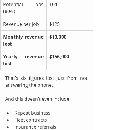
Potential jobs 
104
(80%)
Revenue per job
$125
Monthly revenue 
$13,000
lost
Yearly revenue 
$156,000
lost
That’s six figures lost just from not 
answering the phone.
And this doesn’t even include:
Repeat business
Fleet contracts
Insurance referrals