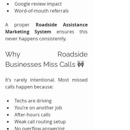
Google review impact
Word-of-mouth referrals
A proper 
Roadside Assistance 
Marketing System
 ensures this 
never happens consistently.
Why Roadside 
Businesses Miss Calls 🚧
It’s rarely intentional. Most missed 
calls happen because:
Techs are driving
You’re on another job
After-hours calls
Weak call routing setup
No overflow answering