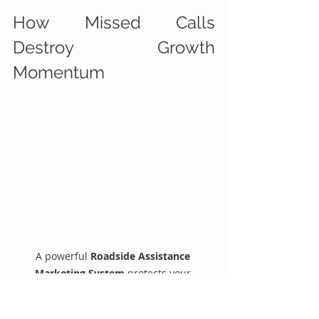
How Missed Calls 
Destroy Growth 
Momentum
A powerful 
Roadside Assistance 
Marketing System
 protects your 
marketing investment.