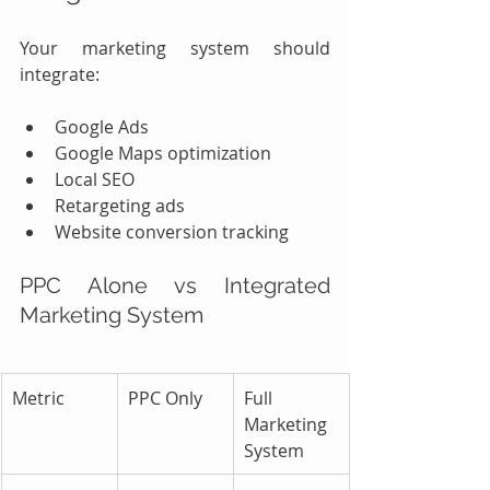
Your marketing system should 
integrate:
Google Ads
Google Maps optimization
Local SEO
Retargeting ads
Website conversion tracking
PPC Alone vs Integrated 
Marketing System
Metric
PPC Only
Full 
Marketing 
System