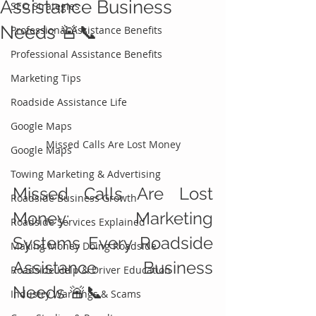
Assistance Business
SEO Strategies
Needs 🚨📞
Professional Assistance Benefits
Professional Assistance Benefits
Marketing Tips
Roadside Assistance Life
Google Maps
Missed Calls Are Lost Money
Google Maps
Towing Marketing & Advertising
Missed Calls Are Lost 
Roadside Business Growth
Money: Marketing 
Roadside Services Explained
Systems Every Roadside 
Making Money Doing Roadside
Assistance Business 
Roadside Help & Driver Education
Needs 🚨📞
Industry Warnings & Scams