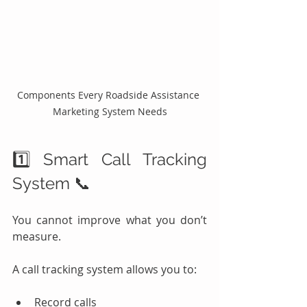
Components Every Roadside Assistance 
Marketing System Needs
1️⃣ Smart Call Tracking 
System 📞
You cannot improve what you don’t 
measure.
A call tracking system allows you to:
Record calls