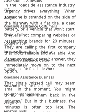
Case Studies & Results
In the roadside assistance industry, 
SEO
urgency drives everything. When 
someone is stranded on the side of 
Google
the highway with a flat tire, a dead 
Roadside Assistance Costumers
battery, or a vehicle that won’t start, 
Towing Calls
they are not comparing websites or 
researching brands for 20 minutes. 
Google Maps
They are calling the first company 
Increase Roadside Assistance
that looks reliable and available. And 
if that company doesn’t answer, they 
Roadside Assistance Guide
immediately move on to the next 
Operations for Roadside Work
option.
Roadside Assistance Business
That single missed call may seem 
Amazon Items for Roadside
small in the moment. You might 
Tools for Technicians
think, “I’ll call them back in five 
minutes.” But in this business, five 
Google Ads
minutes is often too late. The 
Amazon Tools