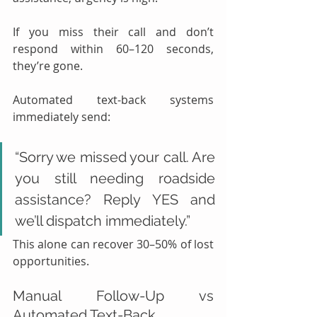
If you miss their call and don’t 
respond within 60–120 seconds, 
they’re gone.
Automated text-back systems 
immediately send:
“Sorry we missed your call. Are 
you still needing roadside 
assistance? Reply YES and 
we’ll dispatch immediately.”
This alone can recover 30–50% of lost 
opportunities.
Manual Follow-Up vs 
Automated Text-Back