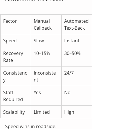
Factor
Manual 
Automated 
Callback
Text-Back
Speed
Slow
Instant
Recovery 
10–15%
30–50%
Rate
Consistenc
Inconsiste
24/7
y
nt
Staff 
Yes
No
Required
Scalability
Limited
High
Speed wins in roadside.