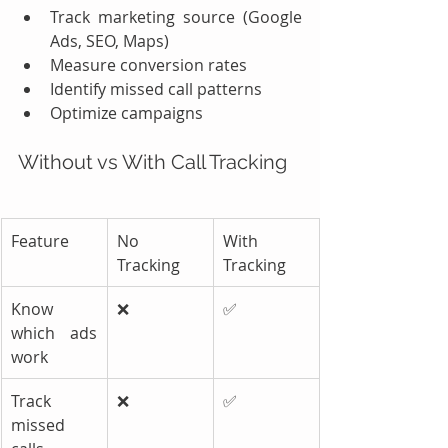
Track marketing source (Google 
Ads, SEO, Maps)
Measure conversion rates
Identify missed call patterns
Optimize campaigns
Without vs With Call Tracking
Feature
No 
With 
Tracking
Tracking
Know 
❌
✅
which ads 
work
Track 
❌
✅
missed 