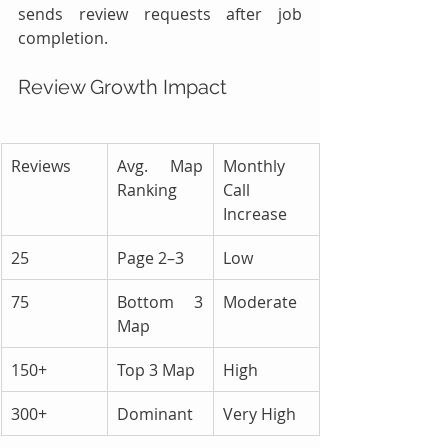
sends review requests after job 
completion.
Review Growth Impact
Reviews
Avg. Map 
Monthly 
Ranking
Call 
Increase
25
Page 2–3
Low
75
Bottom 3 
Moderate
Map
150+
Top 3 Map
High
300+
Dominant
Very High