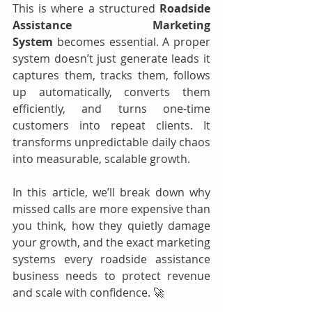
This is where a structured 
Roadside 
Assistance Marketing 
System
 becomes essential. A proper 
system doesn’t just generate leads it 
captures them, tracks them, follows 
up automatically, converts them 
efficiently, and turns one-time 
customers into repeat clients. It 
transforms unpredictable daily chaos 
into measurable, scalable growth.
In this article, we’ll break down why 
missed calls are more expensive than 
you think, how they quietly damage 
your growth, and the exact marketing 
systems every roadside assistance 
business needs to protect revenue 
and scale with confidence. 🚀