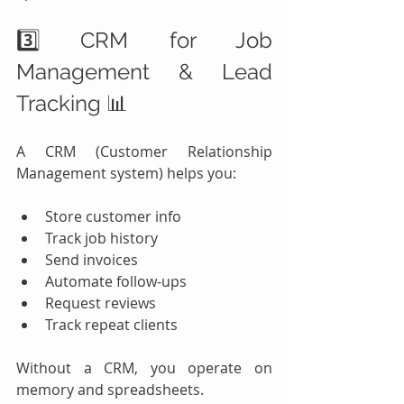
3️⃣ CRM for Job 
Management & Lead 
Tracking 📊
A CRM (Customer Relationship 
Management system) helps you:
Store customer info
Track job history
Send invoices
Automate follow-ups
Request reviews
Track repeat clients
Without a CRM, you operate on 
memory and spreadsheets.