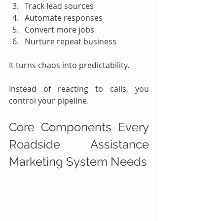
Track lead sources
Automate responses
Convert more jobs
Nurture repeat business
It turns chaos into predictability.
Instead of reacting to calls, you 
control your pipeline.
Core Components Every 
Roadside Assistance 
Marketing System Needs