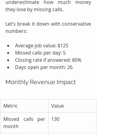
underestimate how much money 
they lose by missing calls.
Let’s break it down with conservative 
numbers:
Average job value: $125
Missed calls per day: 5
Closing rate if answered: 80%
Days open per month: 26
Monthly Revenue Impact
Metric
Value
Missed calls per 
130
month