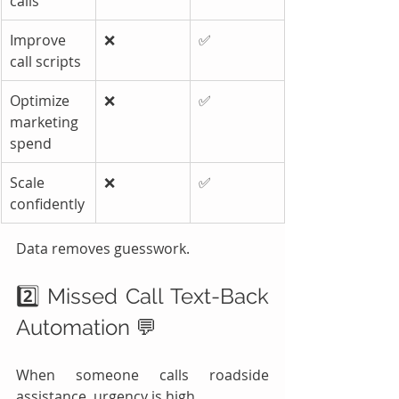
calls
Improve 
❌
✅
call scripts
Optimize 
❌
✅
marketing 
spend
Scale 
❌
✅
confidently
Data removes guesswork.
2️⃣ Missed Call Text-Back 
Automation 💬
When someone calls roadside 
assistance, urgency is high.