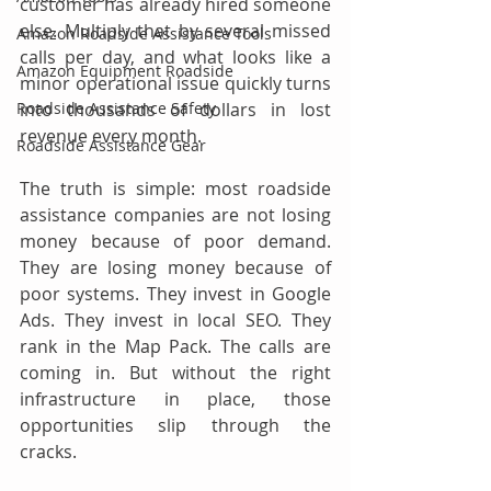
customer has already hired someone 
else. Multiply that by several missed 
Amazon Roadside Assistance Tools
calls per day, and what looks like a 
Amazon Equipment Roadside
minor operational issue quickly turns 
Roadside Assistance Safety
into thousands of dollars in lost 
revenue every month.
Roadside Assistance Gear
The truth is simple: most roadside 
assistance companies are not losing 
money because of poor demand. 
They are losing money because of 
poor systems. They invest in Google 
Ads. They invest in local SEO. They 
rank in the Map Pack. The calls are 
coming in. But without the right 
infrastructure in place, those 
opportunities slip through the 
cracks.