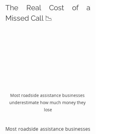
The Real Cost of a 
Missed Call 📉
Most roadside assistance businesses 
underestimate how much money they 
lose
Most roadside assistance businesses 