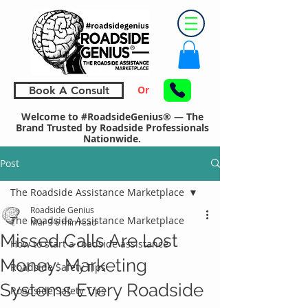
Or
Book A Consult
Welcome to #RoadsideGenius® — The
Brand Trusted by Roadside Professionals
Nationwide.
Post
The Roadside Assistance Marketplace
Roadside Genius
The Roadside Assistance Marketplace
Mar 3
6 min read
Missed Calls Are Lost
How to start a roadside assistance
Money: Marketing
Roadside Safety Tips
Systems Every Roadside
Roadside Safety Tips