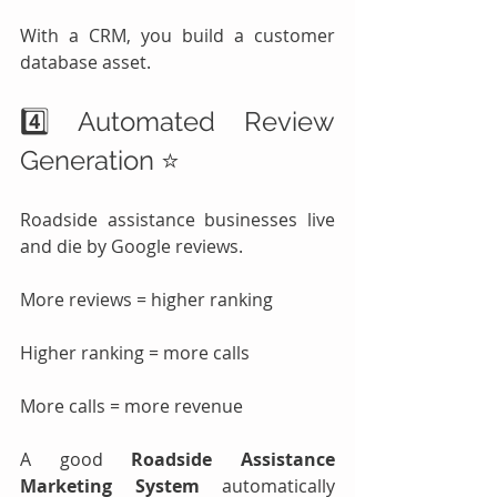
With a CRM, you build a customer 
database asset.
4️⃣ Automated Review 
Generation ⭐
Roadside assistance businesses live 
and die by Google reviews.
More reviews = higher ranking
Higher ranking = more calls
More calls = more revenue
A good 
Roadside Assistance 
Marketing System
 automatically 