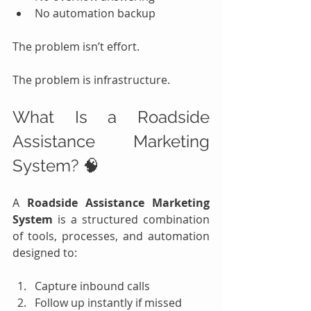
No automation backup
The problem isn’t effort.
The problem is infrastructure.
What Is a Roadside 
Assistance Marketing 
System? 🧠
A 
Roadside Assistance Marketing 
System
 is a structured combination 
of tools, processes, and automation 
designed to:
Capture inbound calls
Follow up instantly if missed