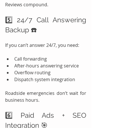
Reviews compound.
5️⃣ 24/7 Call Answering 
Backup ☎️
If you can’t answer 24/7, you need:
Call forwarding
After-hours answering service
Overflow routing
Dispatch system integration
Roadside emergencies don’t wait for 
business hours.
6️⃣ Paid Ads + SEO 
Integration 🎯