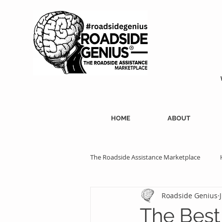
HOME
ABOUT
The Roadside Assistance Marketplace
Roadside Genius
SEO Strategies
Professional Ass
The Best 