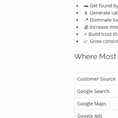
🚗 Get found b
📱 Generate cal
📍 Dominate lo
💰 Increase mo
⭐ Build trust 
📈 Grow consist
Where Most 
Customer Source
Google Search
Google Maps
Google Ads