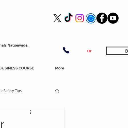
nals Nationwide.
B
Or
BUSINESS COURSE
More
e Safety Tips
r