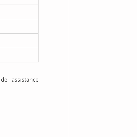
de assistance 