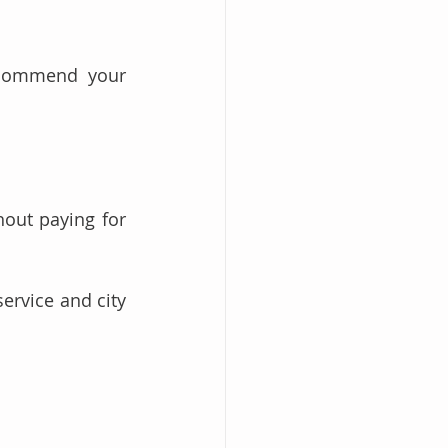
ecommend your 
out paying for 
rvice and city 