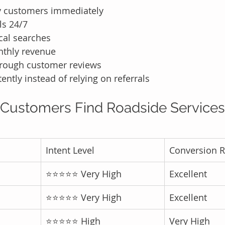
y customers immediately
ls 24/7
cal searches
nthly revenue
through customer reviews
ently instead of relying on referrals
Customers Find Roadside Services
Intent Level
Conversion R
⭐⭐⭐⭐⭐ Very High
Excellent
⭐⭐⭐⭐⭐ Very High
Excellent
⭐⭐⭐⭐⭐ High
Very High