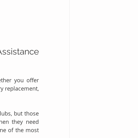
ssistance 
her you offer 
ry replacement, 
ubs, but those 
hen they need 
ne of the most 