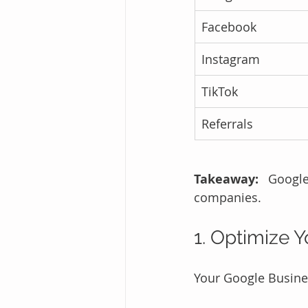
Facebook
Instagram
TikTok
Referrals
Takeaway:
 Google
companies.
1. Optimize 
Your Google Business