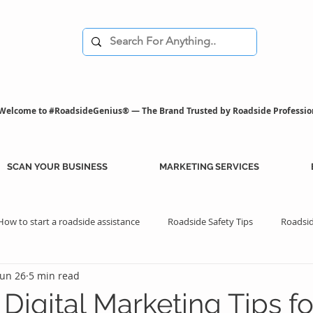
Welcome to #RoadsideGenius® — The Brand Trusted by Roadside Professio
SCAN YOUR BUSINESS
MARKETING SERVICES
How to start a roadside assistance
Roadside Safety Tips
Roadsid
Jun 26
5 min read
istance Benefits
Professional Assistance Benefits
Marketing Tips
Digital Marketing Tips fo