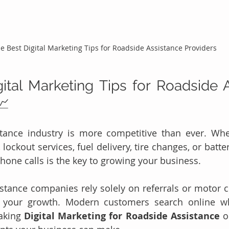
e Best Digital Marketing Tips for Roadside Assistance Providers
ital Marketing Tips for Roadside A
📈
tance industry is more competitive than ever. Whet
 lockout services, fuel delivery, tire changes, or batte
phone calls is the key to growing your business.
tance companies rely solely on referrals or motor cl
 your growth. Modern customers search online w
aking 
Digital Marketing for Roadside Assistance
 o