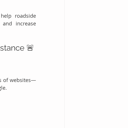
 help roadside 
 and increase 
istance 🚨
s of websites—
le.