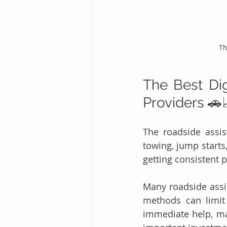
Th
The Best Dig
Providers 🚗
The roadside assis
towing, jump starts,
getting consistent 
Many roadside assis
methods can limit
immediate help, m