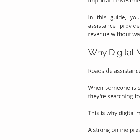
important investme
In this guide, you
assistance provide
revenue without was
Why Digital 
Roadside assistance
When someone is st
they're searching f
This is why digital
A strong online pre