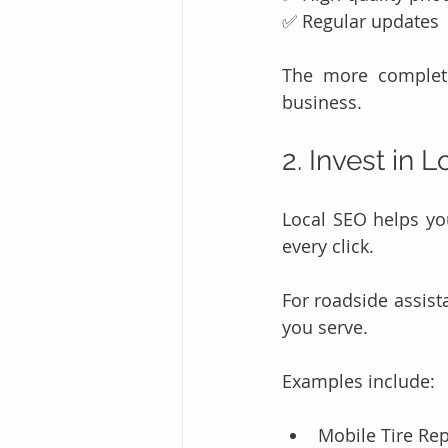
✅ Regular updates
The more complete
business.
2. Invest in 
Local SEO helps you
every click.
For roadside assist
you serve.
Examples include:
Mobile Tire Rep