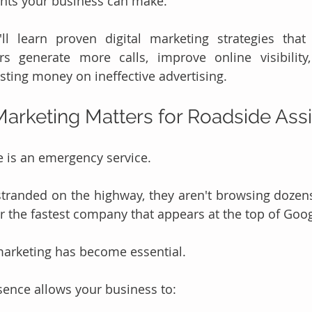
nts your business can make.
'll learn proven digital marketing strategies that
rs generate more calls, improve online visibility,
ting money on ineffective advertising.
Marketing Matters for Roadside Ass
 is an emergency service.
randed on the highway, they aren't browsing dozen
or the fastest company that appears at the top of Goog
 marketing has become essential.
sence allows your business to: