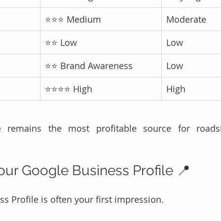
⭐⭐⭐ Medium
Moderate
⭐⭐ Low
Low
⭐⭐ Brand Awareness
Low
⭐⭐⭐⭐ High
High
 remains the most profitable source for roadsi
Your Google Business Profile 📍
 Profile is often your first impression.