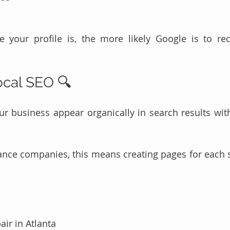
 your profile is, the more likely Google is to r
Local SEO 🔍
r business appear organically in search results with
ance companies, this means creating pages for each se
air in Atlanta