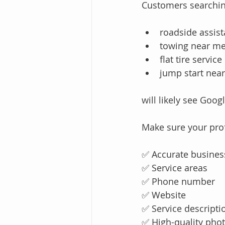
Customers searchin
roadside assis
towing near m
flat tire service
jump start nea
will likely see Goo
Make sure your prof
✅ Accurate busines
✅ Service areas
✅ Phone number
✅ Website
✅ Service descripti
✅ High-quality pho