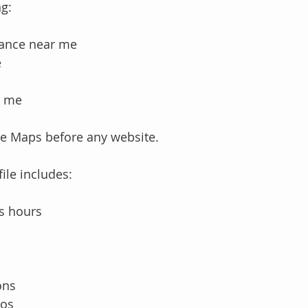
g:
tance near me
e
r me
gle Maps before any website.
ile includes:
s hours
ons
tos