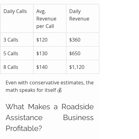
Daily Calls
Avg. 
Daily 
Revenue 
Revenue
per Call
3 Calls
$120
$360
5 Calls
$130
$650
8 Calls
$140
$1,120
Even with conservative estimates, the 
math speaks for itself 💰
What Makes a Roadside 
Assistance Business 
Profitable?