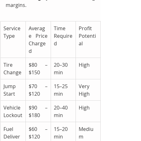
margins.
Service 
Averag
Time 
Profit 
Type
e Price 
Require
Potenti
Charge
d
al
d
Tire 
$80 – 
20–30 
High
Change
$150
min
Jump 
$70 – 
15–25 
Very 
Start
$120
min
High
Vehicle 
$90 – 
20–40 
High
Lockout
$180
min
Fuel 
$60 – 
15–20 
Mediu
Deliver
$120
min
m