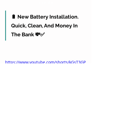
Youtube
🔋 New Battery Installation. 
Quick, Clean, And Money In 
The Bank 💸✅
https://www.youtube.com/shorts/kGsT3GP
LJGA
youtube
🤔
Aren't You Tired? Starting 