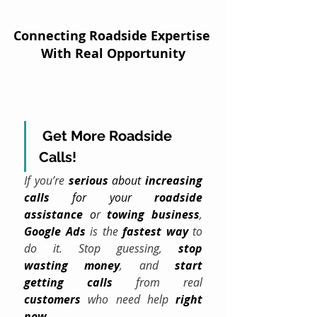
Connecting Roadside Expertise 
With Real Opportunity
Get More Roadside 
Calls!
If you’re 
serious
 about 
increasing 
calls
 for your 
roadside 
assistance
 o
r 
towing
business
, 
Google Ads
 is the 
fastest way
 to 
do it. Stop guessing, 
stop 
wasting
money
, and 
start 
getting calls
 from real 
customers
 who need help 
right 
now
.