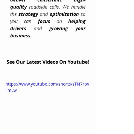
quality
 roadside calls. We handle 
the 
strategy
and 
optimization
 so 
you can 
focus
 on 
helping 
drivers
 and 
growing your 
business.
See Our Latest Videos On Youtube!
https://www.youtube.com/shorts/sTN7rpv
FmLw