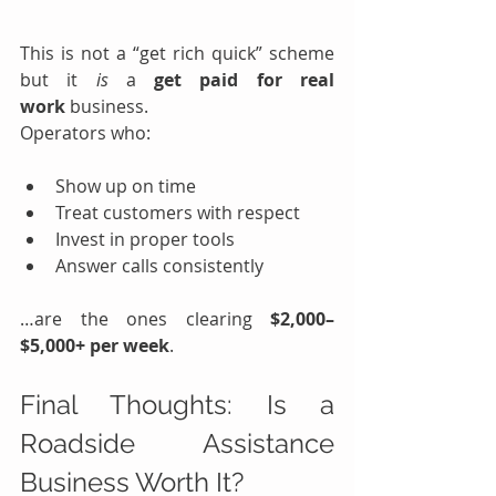
This is not a “get rich quick” scheme 
but it 
is
 a 
get paid for real 
work
 business.
Operators who:
Show up on time
Treat customers with respect
Invest in proper tools
Answer calls consistently
…are the ones clearing 
$2,000–
$5,000+ per week
.
Final Thoughts: Is a 
Roadside Assistance 
Business Worth It?