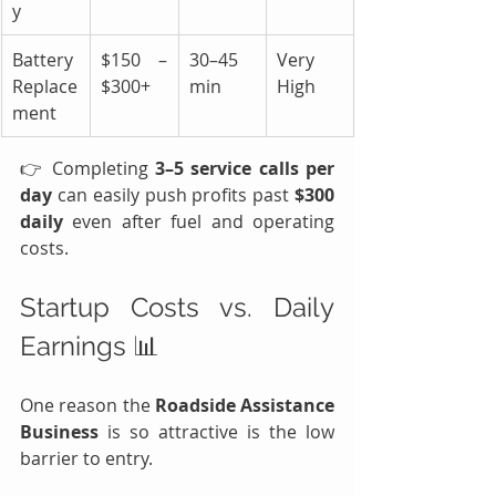
y
Battery 
$150 – 
30–45 
Very 
Replace
$300+
min
High
ment
👉 Completing 
3–5 service calls per 
day
 can easily push profits past 
$300 
daily 
even after fuel and operating 
costs.
Startup Costs vs. Daily 
Earnings 📊
One reason the 
Roadside Assistance 
Business
 is so attractive is the low 
barrier to entry.