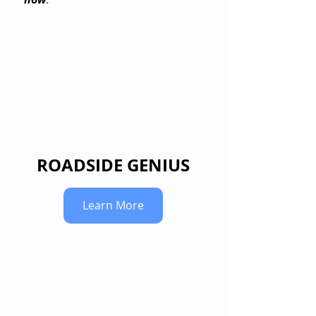
ROADSIDE GENIUS
Learn More