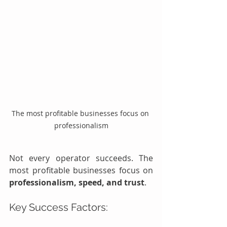
The most profitable businesses focus on 
professionalism
Not every operator succeeds. The 
most profitable businesses focus on 
professionalism, speed, and trust
.
Key Success Factors: