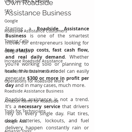
Case Studies & Results
Own Roadside 
SEO
Assistance Business
Google
Starting a 
Roadside Assistance 
Roadside Assistance Costumers
Business
 is one of the smartest 
Towing Calls
moves for entrepreneurs looking for 
low startup costs, fast cash flow, 
Google Maps
and real daily demand
. Whether 
Increase Roadside Assistance
you’re working solo or planning to 
scale, this business model can easily 
Roadside Assistance Guide
generate 
$300 or more in profit per 
Operations for Roadside Work
day 
and in many cases, much more.
Roadside Assistance Business
Roadside assistance is not a trend. 
Amazon Items for Roadside
It’s a 
necessary service
 that drivers 
Tools for Technicians
rely on every single day. Flat tires, 
dead batteries, lockouts, and fuel 
Google Ads
delivery happen constantly rain or 
Amazon Tools