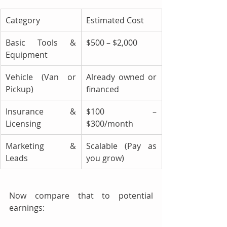
Category
Estimated Cost
Basic Tools & 
$500 – $2,000
Equipment
Vehicle (Van or 
Already owned or 
Pickup)
financed
Insurance & 
$100 – 
Licensing
$300/month
Marketing & 
Scalable (Pay as 
Leads
you grow)
Now compare that to potential 
earnings: