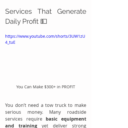
Services That Generate 
Daily Profit 💵
https://www.youtube.com/shorts/3UW1zU
4_tuE
You Can Make $300+ in PROFIT
You don’t need a tow truck to make 
serious money. Many roadside 
services require 
basic equipment 
and training
 yet deliver strong 