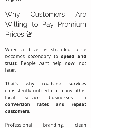
Why Customers Are 
Willing to Pay Premium 
Prices 🚨
When a driver is stranded, price 
becomes secondary to 
speed and 
trust
. People want help 
now
, not 
later.
That’s why roadside services 
consistently outperform many other 
local service businesses in 
conversion rates and repeat 
customers
.
Professional branding, clean 