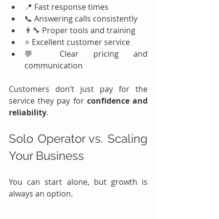
📍 Fast response times
📞 Answering calls consistently
👨‍🔧 Proper tools and training
⭐ Excellent customer service
💬 Clear pricing and 
communication
Customers don’t just pay for the 
service they pay for 
confidence and 
reliability
.
Solo Operator vs. Scaling 
Your Business
You can start alone, but growth is 
always an option.