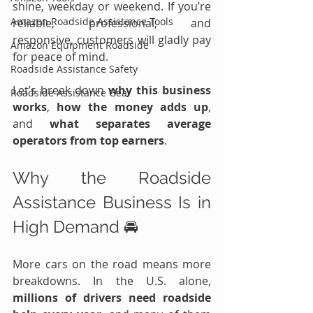
shine, weekday or weekend. If you’re 
Amazon Roadside Assistance Tools
reliable, professional, and 
responsive, customers will gladly pay 
Amazon Equipment Roadside
for peace of mind.
Roadside Assistance Safety
Let’s break down 
why this business 
Roadside Assistance Gear
works
, 
how the money adds up
, 
and 
what separates average 
operators from top earners
.
Why the Roadside 
Assistance Business Is in 
High Demand 🚘
More cars on the road means more 
breakdowns. In the U.S. alone, 
millions of drivers need roadside 