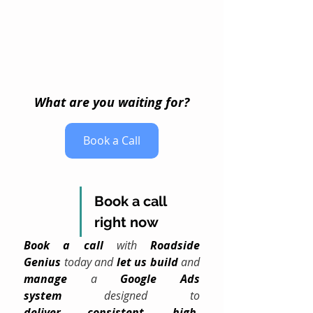
What are you waiting for?
Book a Call
Book a call 
right now
Book a call
 with 
Roadside 
Genius
 today and 
let us build
 and 
manage
 a 
Google Ads 
system
 designed to 
deliver
consistent
, 
high-