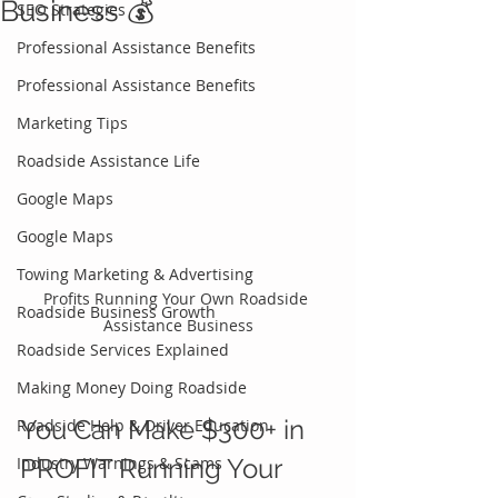
Business 💰
SEO Strategies
Professional Assistance Benefits
Professional Assistance Benefits
Marketing Tips
Roadside Assistance Life
Google Maps
Google Maps
Towing Marketing & Advertising
Profits Running Your Own Roadside 
Roadside Business Growth
Assistance Business
Roadside Services Explained
Making Money Doing Roadside
You Can Make $300+ in 
Roadside Help & Driver Education
Industry Warnings & Scams
PROFIT Running Your 