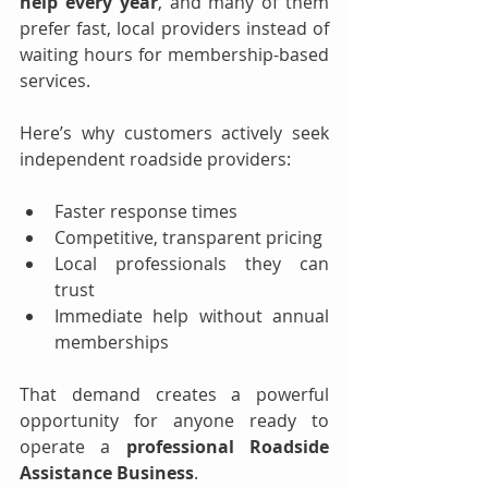
help every year
, and many of them 
prefer fast, local providers instead of 
waiting hours for membership-based 
services.
Here’s why customers actively seek 
independent roadside providers:
Faster response times
Competitive, transparent pricing
Local professionals they can 
trust
Immediate help without annual 
memberships
That demand creates a powerful 
opportunity for anyone ready to 
operate a 
professional Roadside 
Assistance Business
.