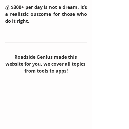
💰 
$300+ per day is not a dream. It’s 
a realistic outcome for those who 
do it right.
Roadside Genius made this 
website for you, we cover all topics 
from tools to apps!