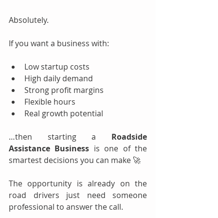
Absolutely.
If you want a business with:
Low startup costs
High daily demand
Strong profit margins
Flexible hours
Real growth potential
…then starting a 
Roadside 
Assistance Business
 is one of the 
smartest decisions you can make 🚀
The opportunity is already on the 
road drivers just need someone 
professional to answer the call.