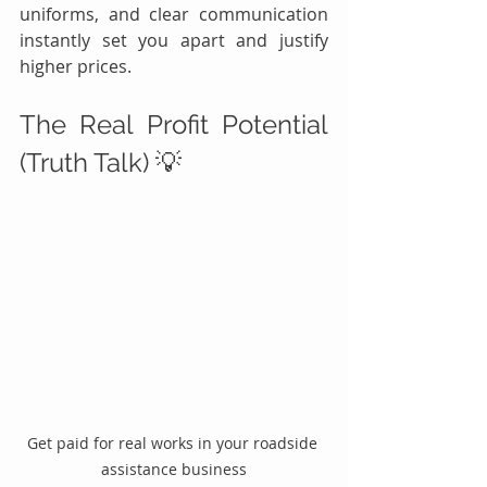
uniforms, and clear communication 
instantly set you apart and justify 
higher prices.
The Real Profit Potential 
(Truth Talk) 💡
Get paid for real works in your roadside 
assistance business