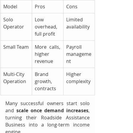
Model
Pros
Cons
Solo 
Low 
Limited 
Operator
overhead, 
availability
full profit
Small Team
More calls, 
Payroll 
higher 
manageme
revenue
nt
Multi-City 
Brand 
Higher 
Operation
growth, 
complexity
contracts
Many successful owners start solo 
and 
scale once demand increases
, 
turning their Roadside Assistance 
Business into a long-term income 
engine.