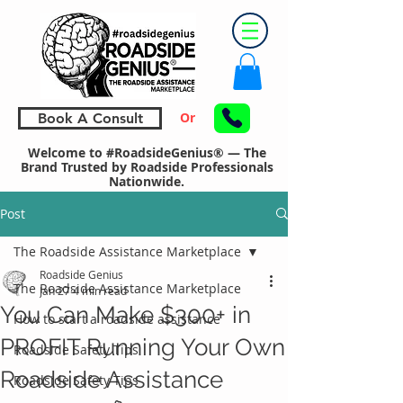
Or
Book A Consult
Welcome to #RoadsideGenius® — The
Brand Trusted by Roadside Professionals
Nationwide.
Post
The Roadside Assistance Marketplace
Roadside Genius
The Roadside Assistance Marketplace
Jan 27
4 min read
You Can Make $300+ in
How to start a roadside assistance
PROFIT Running Your Own
Roadside Safety Tips
Roadside Assistance
Roadside Safety Tips