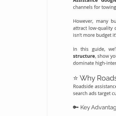
Assistance Googl
channels for towing
However, many bus
attract low-quality
isn’t more budget it’
In this guide, we
structure
, show yo
dominate high-inten
⭐ Why Roads
Roadside assistance
search ads target 
🔑 Key Advantag