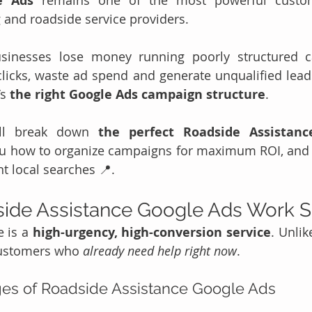
e Ads
 remains one of the most powerful custome
 and roadside service providers.
inesses lose money running poorly structured c
 clicks, waste ad spend and generate unqualified leads
s 
the right Google Ads campaign structure
.
’ll break down 
the perfect Roadside Assistanc
u how to organize campaigns for maximum ROI, and 
t local searches 📍.
ide Assistance Google Ads Work S
 is a 
high-urgency, high-conversion service
. Unlik
customers who 
already need help right now
.
es of Roadside Assistance Google Ads