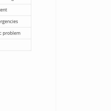
tent
ergencies
ic problem