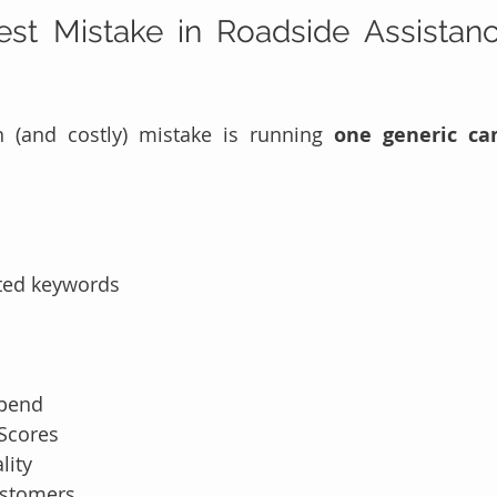
st Mistake in Roadside Assistanc
and costly) mistake is running 
one generic ca
ted keywords
spend
 Scores
lity
ustomers