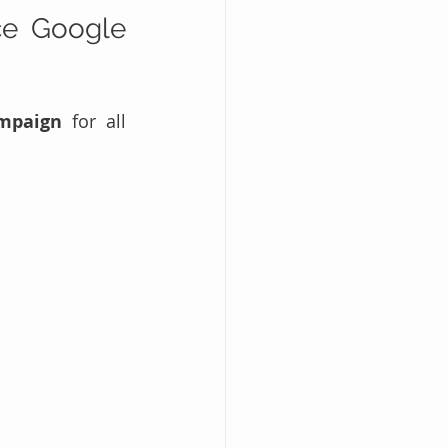
e Google 
mpaign
 for all 