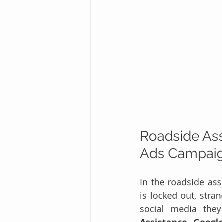
Roadside Ass
Ads Campaign
In the roadside ass
is locked out, stran
social media the