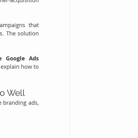
r-acquisition 
ampaigns that 
. The solution 
e Google Ads 
explain how to 
o Well
e branding ads, 