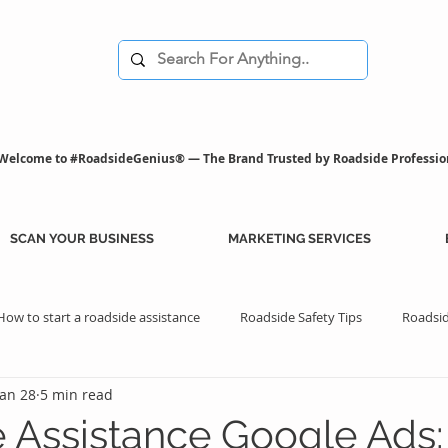
Welcome to #RoadsideGenius® — The Brand Trusted by Roadside Professio
SCAN YOUR BUSINESS
MARKETING SERVICES
How to start a roadside assistance
Roadside Safety Tips
Roadsid
Jan 28
5 min read
istance Benefits
Professional Assistance Benefits
Marketing Tips
 Assistance Google Ads: