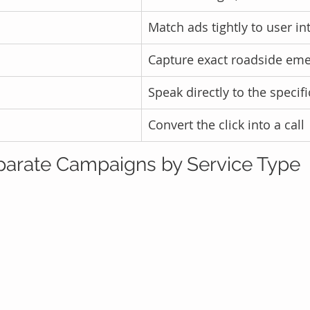
Match ads tightly to user in
Capture exact roadside em
Speak directly to the specif
Convert the click into a call
Separate Campaigns by Service Type