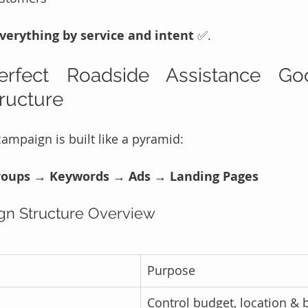
erything by service and intent
 ✅.
fect Roadside Assistance Goo
ructure
ampaign is built like a pyramid:
oups → Keywords → Ads → Landing Pages
gn Structure Overview
Purpose
Control budget, location & 