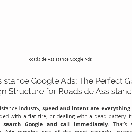
Roadside Assistance Google Ads
istance Google Ads: The Perfect G
 Structure for Roadside Assistan
istance industry, 
speed and intent are everything
ded with a flat tire, or dealing with a dead battery, th
y 
search Google and call immediately
. That’s