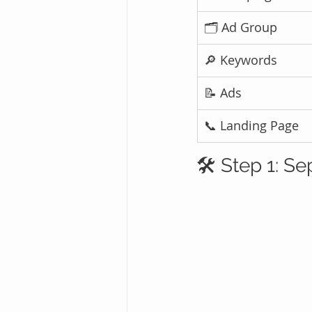
🗂️ Ad Group
🔎 Keywords
📝 Ads
📞 Landing Page
🛠️ Step 1: 