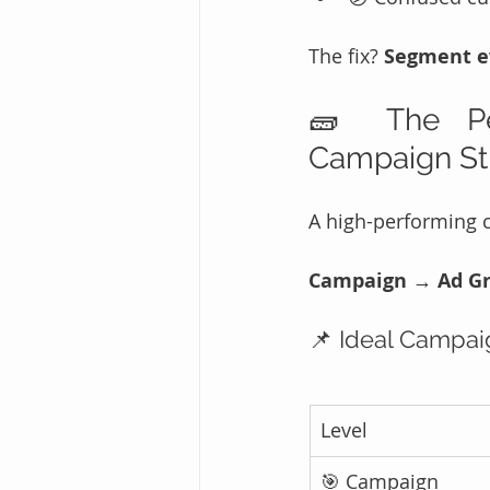
The fix? 
Segment ev
🧱 The Per
Campaign St
A high-performing c
Campaign → Ad Gr
📌 Ideal Campai
Level
🎯 Campaign