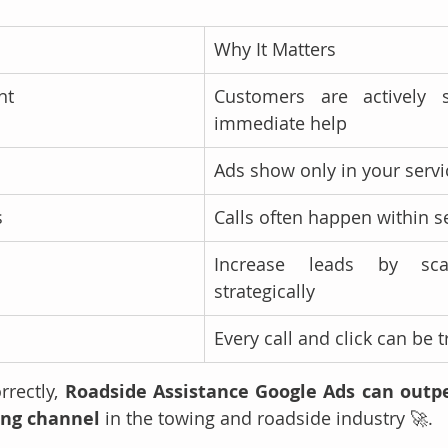
Why It Matters
nt
Customers are actively s
immediate help
Ads show only in your servi
s
Calls often happen within 
Increase leads by scal
strategically
I
Every call and click can be 
rectly, 
Roadside Assistance Google Ads can outp
ing channel
 in the towing and roadside industry 🚀.