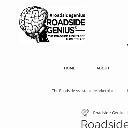
HOME
ABOUT
The Roadside Assistance Marketplace
Roadside Genius
SEO Strategies
Professional Ass
Roadside