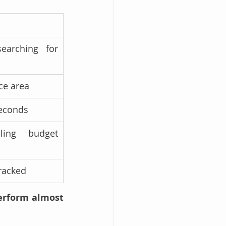
earching for 
ce area
seconds
ing budget 
tracked
erform almost 