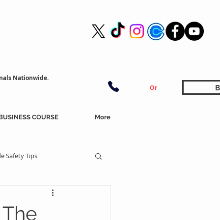
nals Nationwide.
B
Or
BUSINESS COURSE
More
e Safety Tips
 The