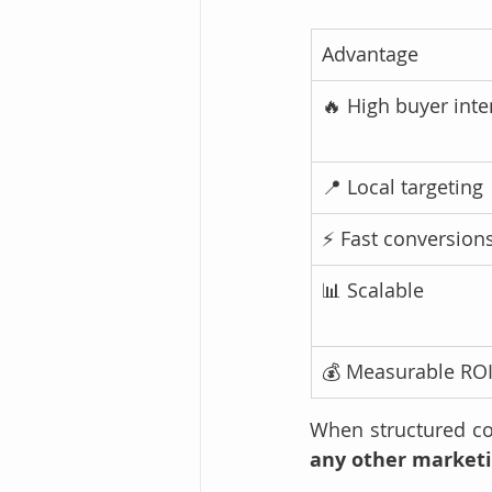
Advantage
🔥 High buyer inte
📍 Local targeting
⚡ Fast conversion
📊 Scalable
💰 Measurable RO
When structured cor
any other market