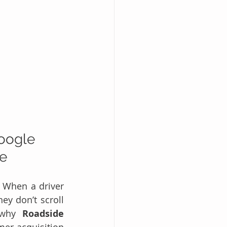
oogle 
ce
. When a driver 
ey don’t scroll 
 why 
Roadside 