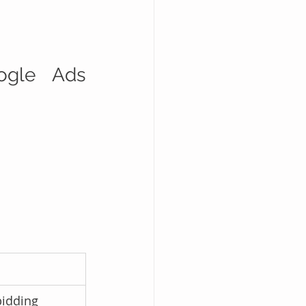
gle Ads 
bidding