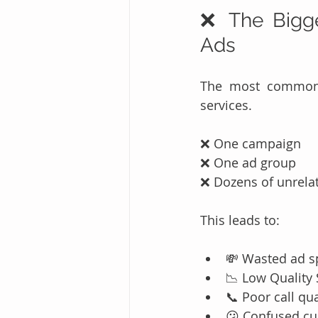
❌ The Bigge
Ads
The most common (
services.
❌ One campaign
❌ One ad group
❌ Dozens of unrela
This leads to:
💸 Wasted ad 
📉 Low Quality
📞 Poor call qua
😕 Confused c