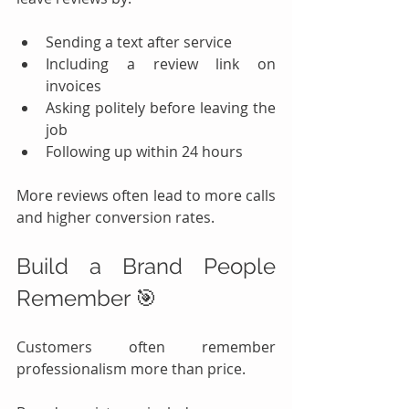
Sending a text after service
Including a review link on 
invoices
Asking politely before leaving the 
job
Following up within 24 hours
More reviews often lead to more calls 
and higher conversion rates.
Build a Brand People 
Remember 🎯
Customers often remember 
professionalism more than price.