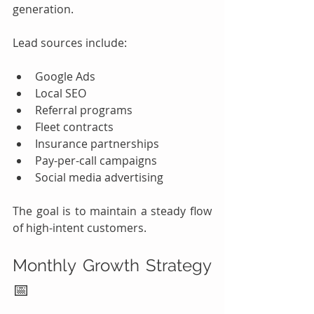
generation.
Lead sources include:
Google Ads
Local SEO
Referral programs
Fleet contracts
Insurance partnerships
Pay-per-call campaigns
Social media advertising
The goal is to maintain a steady flow 
of high-intent customers.
Monthly Growth Strategy 
📅