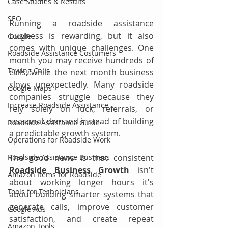
Case Studies & Results
SEO
Running a roadside assistance 
business is rewarding, but it also 
Google
comes with unique challenges. One 
Roadside Assistance Costumers
month you may receive hundreds of 
Towing Calls
calls, while the next month business 
slows unexpectedly. Many roadside 
Google Maps
companies struggle because they 
Increase Roadside Assistance
rely solely on luck, referrals, or 
seasonal demand instead of building 
Roadside Assistance Guide
a predictable growth system.
Operations for Roadside Work
Roadside Assistance Business
The good news is that consistent 
Roadside Business Growth
 isn't 
Amazon Items for Roadside
about working longer hours it's 
Tools for Technicians
about building smarter systems that 
generate calls, improve customer 
Google Ads
satisfaction, and create repeat 
Amazon Tools