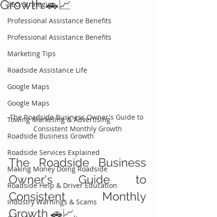
Growth 🚗📈
SEO Strategies
Professional Assistance Benefits
Professional Assistance Benefits
Marketing Tips
Roadside Assistance Life
Google Maps
Google Maps
The Roadside Business Owner's Guide to 
Towing Marketing & Advertising
Consistent Monthly Growth
Roadside Business Growth
Roadside Services Explained
The Roadside Business 
Making Money Doing Roadside
Owner's Guide to 
Roadside Help & Driver Education
Consistent Monthly 
Industry Warnings & Scams
Growth 🚗📈