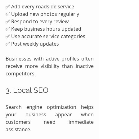
✅ Add every roadside service
✅ Upload new photos regularly
✅ Respond to every review
✅ Keep business hours updated
✅ Use accurate service categories
✅ Post weekly updates
Businesses with active profiles often 
receive more visibility than inactive 
competitors.
3. Local SEO
Search engine optimization helps 
your business appear when 
customers need immediate 
assistance.