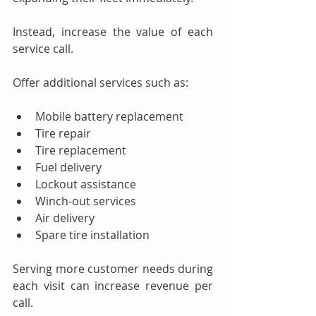
Instead, increase the value of each 
service call.
Offer additional services such as:
Mobile battery replacement
Tire repair
Tire replacement
Fuel delivery
Lockout assistance
Winch-out services
Air delivery
Spare tire installation
Serving more customer needs during 
each visit can increase revenue per 
call.