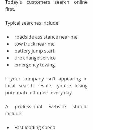
Today's customers search online 
first.
Typical searches include:
roadside assistance near me
tow truck near me
battery jump start
tire change service
emergency towing
If your company isn't appearing in 
local search results, you're losing 
potential customers every day.
A professional website should 
include:
Fast loading speed