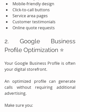
Mobile-friendly design
Click-to-call buttons
Service area pages
Customer testimonials
Online quote requests
2. Google Business 
Profile Optimization ⭐
Your Google Business Profile is often 
your digital storefront.
An optimized profile can generate 
calls without requiring additional 
advertising.
Make sure you: