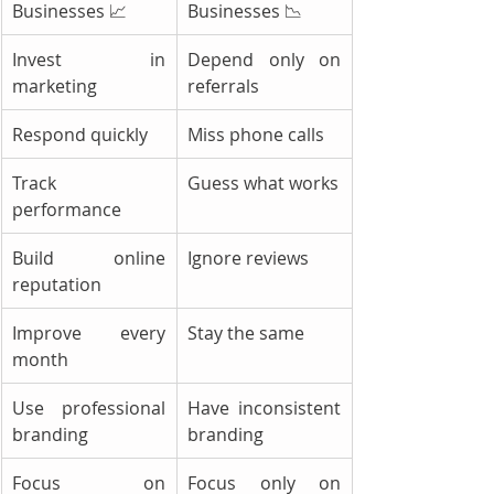
Businesses 📈
Businesses 📉
Invest in 
Depend only on 
marketing
referrals
Respond quickly
Miss phone calls
Track 
Guess what works
performance
Build online 
Ignore reviews
reputation
Improve every 
Stay the same
month
Use professional 
Have inconsistent 
branding
branding
Focus on 
Focus only on 