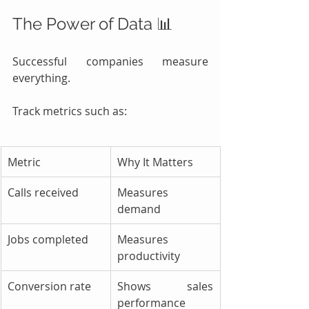
The Power of Data 📊
Successful companies measure 
everything.
Track metrics such as:
Metric
Why It Matters
Calls received
Measures 
demand
Jobs completed
Measures 
productivity
Conversion rate
Shows sales 
performance