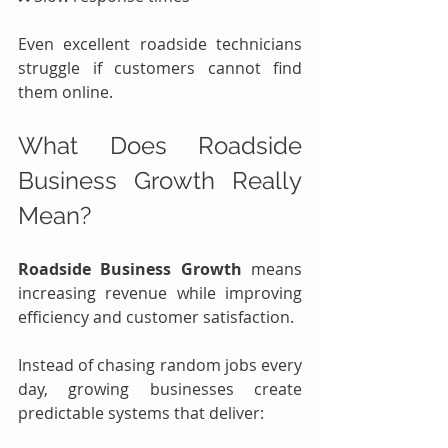
Even excellent roadside technicians 
struggle if customers cannot find 
them online.
What Does Roadside 
Business Growth Really 
Mean?
Roadside Business Growth
 means 
increasing revenue while improving 
efficiency and customer satisfaction.
Instead of chasing random jobs every 
day, growing businesses create 
predictable systems that deliver: