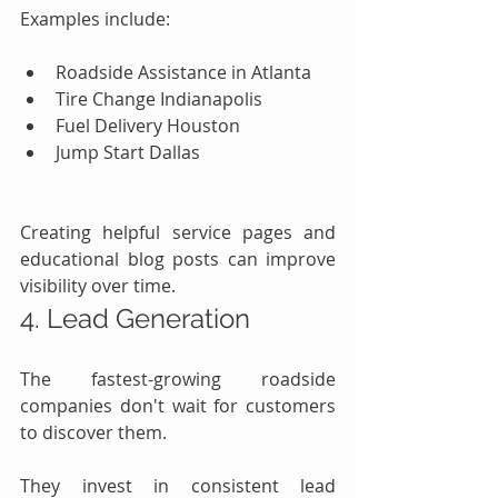
Examples include:
Roadside Assistance in Atlanta
Tire Change Indianapolis
Fuel Delivery Houston
Jump Start Dallas
Creating helpful service pages and 
educational blog posts can improve 
visibility over time.
4. Lead Generation
The fastest-growing roadside 
companies don't wait for customers 
to discover them.
They invest in consistent lead 