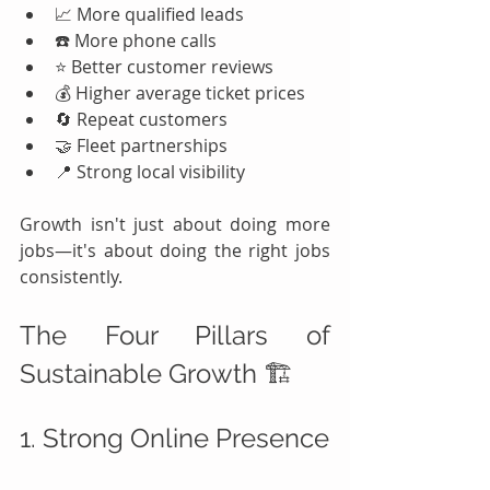
📈 More qualified leads
☎️ More phone calls
⭐ Better customer reviews
💰 Higher average ticket prices
🔄 Repeat customers
🤝 Fleet partnerships
📍 Strong local visibility
Growth isn't just about doing more 
jobs—it's about doing the right jobs 
consistently.
The Four Pillars of 
Sustainable Growth 🏗️
1. Strong Online Presence