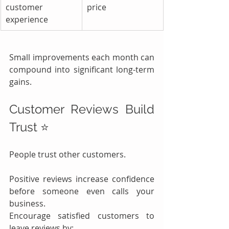
customer 
price
experience
Small improvements each month can 
compound into significant long-term 
gains.
Customer Reviews Build 
Trust ⭐
People trust other customers.
Positive reviews increase confidence 
before someone even calls your 
business.
Encourage satisfied customers to 
leave reviews by: