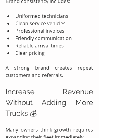
Brand consistency includes:
Uniformed technicians
Clean service vehicles
Professional invoices
Friendly communication
Reliable arrival times
Clear pricing
A strong brand creates repeat 
customers and referrals.
Increase Revenue 
Without Adding More 
Trucks 💰
Many owners think growth requires 
expanding their fleet immediately.