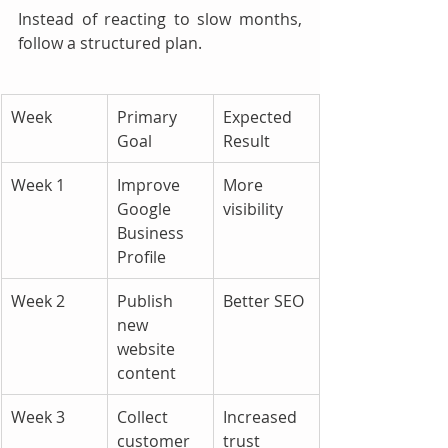
Instead of reacting to slow months, 
follow a structured plan.
Week
Primary 
Expected 
Goal
Result
Week 1
Improve 
More 
Google 
visibility
Business 
Profile
Week 2
Publish 
Better SEO
new 
website 
content
Week 3
Collect 
Increased 
customer 
trust