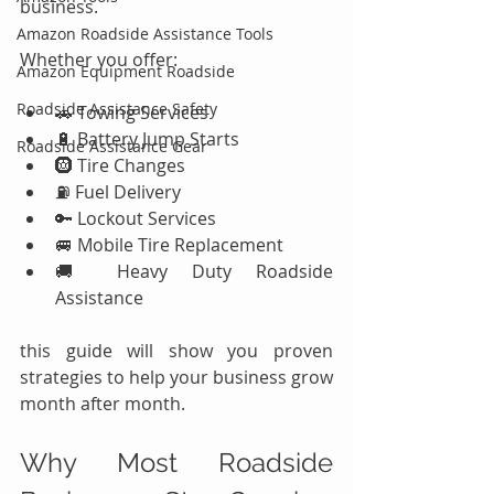
business.
Amazon Roadside Assistance Tools
Whether you offer:
Amazon Equipment Roadside
Roadside Assistance Safety
🚗 Towing Services
🔋 Battery Jump Starts
Roadside Assistance Gear
🛞 Tire Changes
⛽ Fuel Delivery
🔑 Lockout Services
🚐 Mobile Tire Replacement
🚚 Heavy Duty Roadside 
Assistance
this guide will show you proven 
strategies to help your business grow 
month after month.
Why Most Roadside 