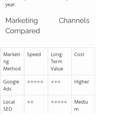
year.
Marketing Channels 
Compared
Marketi
Speed
Long-
Cost
ng 
Term 
Method
Value
Google 
⭐⭐⭐⭐⭐
⭐⭐⭐
Higher
Ads
Local 
⭐⭐
⭐⭐⭐⭐⭐
Mediu
SEO
m
Google 
⭐⭐⭐⭐
⭐⭐⭐⭐⭐
Low
Busines