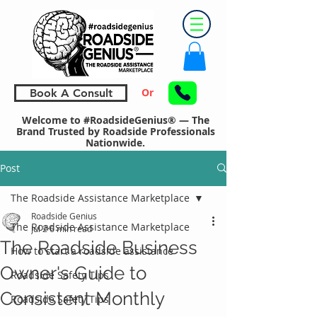
Or
Book A Consult
Welcome to #RoadsideGenius® — The
Brand Trusted by Roadside Professionals
Nationwide.
Post
The Roadside Assistance Marketplace
Roadside Genius
The Roadside Assistance Marketplace
Jul 2
6 min read
The Roadside Business
How to start a roadside assistance
Owner's Guide to
Roadside Safety Tips
Consistent Monthly
Roadside Safety Tips