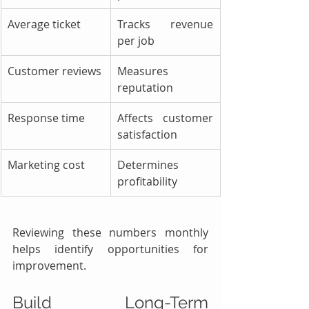
Average ticket
Tracks revenue 
per job
Customer reviews
Measures 
reputation
Response time
Affects customer 
satisfaction
Marketing cost
Determines 
profitability
Reviewing these numbers monthly 
helps identify opportunities for 
improvement.
Build Long-Term 