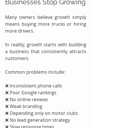
Businesses Stop Growing
Many owners believe growth simply 
means buying more trucks or hiring 
more drivers.
In reality, growth starts with building 
a business that consistently attracts 
customers.
Common problems include:
❌ Inconsistent phone calls
❌ Poor Google rankings
❌ No online reviews
❌ Weak branding
❌ Depending only on motor clubs
❌ No lead generation strategy
❌ Slow response times