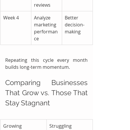
reviews
Week 4
Analyze 
Better 
marketing 
decision-
performan
making
ce
Repeating this cycle every month 
builds long-term momentum.
Comparing Businesses 
That Grow vs. Those That 
Stay Stagnant
Growing 
Struggling 