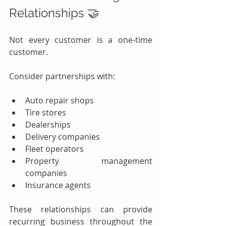
Relationships 🤝
Not every customer is a one-time 
customer.
Consider partnerships with:
Auto repair shops
Tire stores
Dealerships
Delivery companies
Fleet operators
Property management 
companies
Insurance agents
These relationships can provide 
recurring business throughout the 