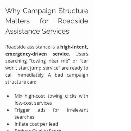
Why Campaign Structure 
Matters for Roadside 
Assistance Services
Roadside assistance is a 
high-intent, 
emergency-driven service
. Users 
searching “towing near me” or “car 
won’t start jump service” are ready to 
call immediately. A bad campaign 
structure can:
Mix high-cost towing clicks with 
low-cost services
Trigger ads for irrelevant 
searches
Inflate cost per lead
Reduce Quality Score