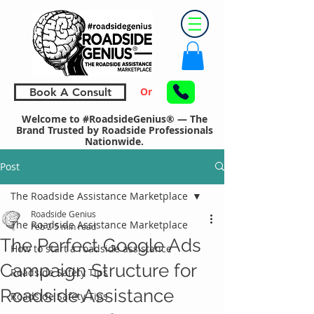
Or
Book A Consult
Welcome to #RoadsideGenius® — The
Brand Trusted by Roadside Professionals
Nationwide.
Post
The Roadside Assistance Marketplace
Roadside Genius
The Roadside Assistance Marketplace
Feb 2
5 min read
The Perfect Google Ads
How to start a roadside assistance
Campaign Structure for
Roadside Safety Tips
Roadside Assistance
Roadside Safety Tips