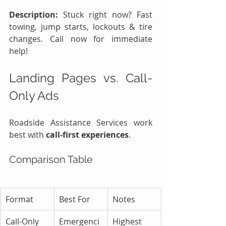
Description:
 Stuck right now? Fast 
towing, jump starts, lockouts & tire 
changes. Call now for immediate 
help!
Landing Pages vs. Call-
Only Ads
Roadside Assistance Services work 
best with 
call-first experiences
.
Comparison Table
Format
Best For
Notes
Call-Only 
Emergenci
Highest 