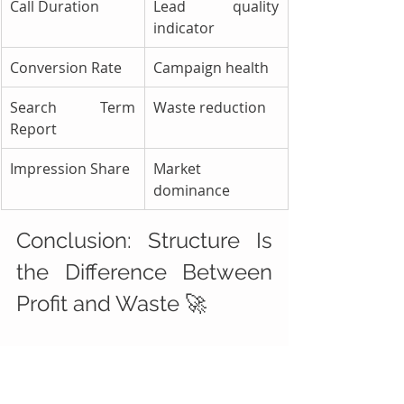
Call Duration
Lead quality 
indicator
Conversion Rate
Campaign health
Search Term 
Waste reduction
Report
Impression Share
Market 
dominance
Conclusion: Structure Is 
the Difference Between 
Profit and Waste 🚀
Success with Google Ads for 
Roadside Assistance 