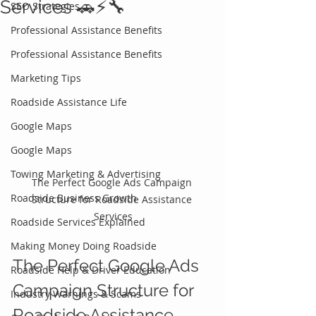
Services 🚗⚡🔧
SEO Strategies
Professional Assistance Benefits
Professional Assistance Benefits
Marketing Tips
Roadside Assistance Life
Google Maps
Google Maps
Towing Marketing & Advertising
The Perfect Google Ads Campaign 
Roadside Business Growth
Structure for Roadside Assistance 
Services
Roadside Services Explained
Making Money Doing Roadside
The Perfect Google Ads 
Roadside Help & Driver Education
Campaign Structure for 
Industry Warnings & Scams
Roadside Assistance 