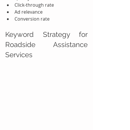
Click-through rate
Ad relevance
Conversion rate
Keyword Strategy for 
Roadside Assistance 
Services