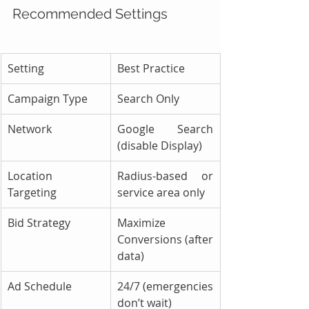
Recommended Settings
Setting
Best Practice
Campaign Type
Search Only
Network
Google Search 
(disable Display)
Location 
Radius-based or 
Targeting
service area only
Bid Strategy
Maximize 
Conversions (after 
data)
Ad Schedule
24/7 (emergencies 
don’t wait)