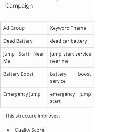
Campaign
Ad Group
Keyword Theme
Dead Battery
dead car battery
Jump Start Near 
jump start service 
Me
near me
Battery Boost
battery boost 
service
Emergency Jump
emergency jump 
start
This structure improves:
Quality Score