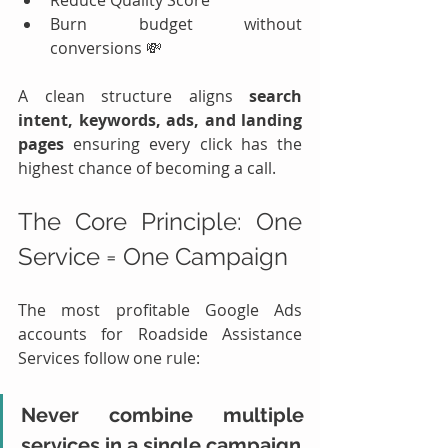
Burn budget without 
conversions 💸
A clean structure aligns 
search 
intent, keywords, ads, and landing 
pages
 ensuring every click has the 
highest chance of becoming a call.
The Core Principle: One 
Service = One Campaign
The most profitable Google Ads 
accounts for Roadside Assistance 
Services follow one rule:
Never combine multiple 
services in a single campaign