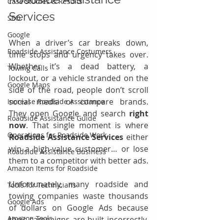
Case Studies & Results
Services
SEO
Google
When a driver’s car breaks down, 
Roadside Assistance Costumers
time stops and urgency takes over. 
Whether it’s a dead battery, a 
Towing Calls
lockout, or a vehicle stranded on the 
Google Maps
side of the road, people don’t scroll 
social media or compare brands. 
Increase Roadside Assistance
They open Google and search 
right 
Roadside Assistance Guide
now
. That single moment is where 
Operations for Roadside Work
Roadside Assistance Services
 either 
win a high-value customer… or lose 
Roadside Assistance Business
them to a competitor with better ads.
Amazon Items for Roadside
Unfortunately, many roadside and 
Tools for Technicians
towing companies waste thousands 
Google Ads
of dollars on Google Ads because 
Amazon Tools
their campaigns are built incorrectly. 