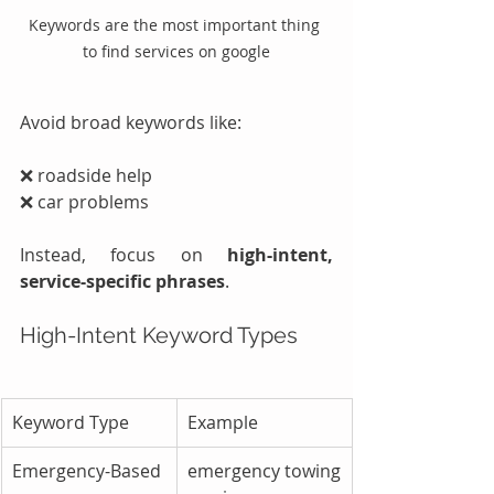
Keywords are the most important thing 
to find services on google
Avoid broad keywords like:
❌ roadside help
❌ car problems
Instead, focus on 
high-intent, 
service-specific phrases
.
High-Intent Keyword Types
Keyword Type
Example
Emergency-Based
emergency towing 