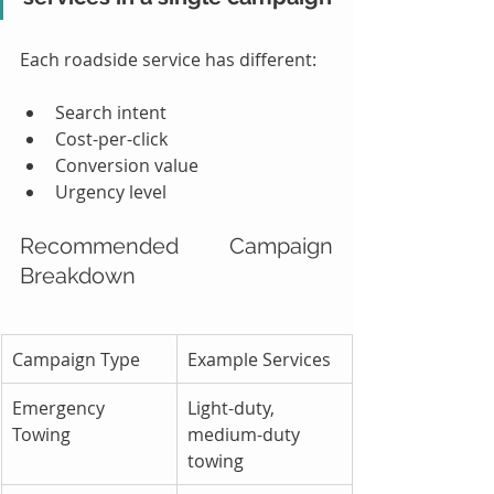
Each roadside service has different:
Search intent
Cost-per-click
Conversion value
Urgency level
Recommended Campaign 
Breakdown
Campaign Type
Example Services
Emergency 
Light-duty, 
Towing
medium-duty 
towing