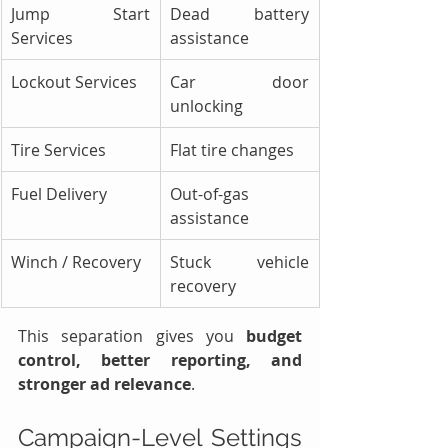
Jump Start 
Dead battery 
Services
assistance
Lockout Services
Car door 
unlocking
Tire Services
Flat tire changes
Fuel Delivery
Out-of-gas 
assistance
Winch / Recovery
Stuck vehicle 
recovery
This separation gives you 
budget 
control, better reporting, and 
stronger ad relevance
.
Campaign-Level Settings 