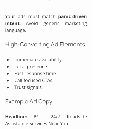
Your ads must match 
panic-driven 
intent
. Avoid generic marketing 
language.
High-Converting Ad Elements
Immediate availability
Local presence
Fast response time
Call-focused CTAs
Trust signals
Example Ad Copy
Headline:
 🚨 24/7 Roadside 
Assistance Services Near You