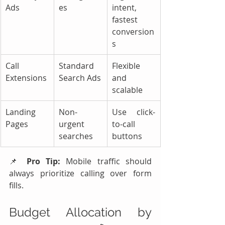
Ads
es
intent, 
fastest 
conversion
s
Call 
Standard 
Flexible 
Extensions
Search Ads
and 
scalable
Landing 
Non-
Use click-
Pages
urgent 
to-call 
searches
buttons
📌 
Pro Tip:
 Mobile traffic should 
always prioritize calling over form 
fills.
Budget Allocation by 