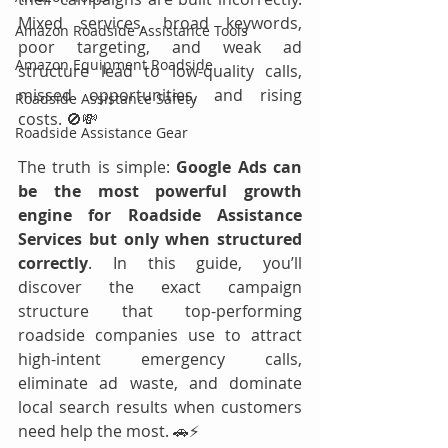
Mixed services, broad keywords, 
Amazon Roadside Assistance Tools
poor targeting, and weak ad 
Amazon Equipment Roadside
structure lead to low-quality calls, 
missed opportunities, and rising 
Roadside Assistance Safety
costs. 🚫💸
Roadside Assistance Gear
The truth is simple: 
Google Ads can 
be the most powerful growth 
engine for Roadside Assistance 
Services but only when structured 
correctly
. In this guide, you’ll 
discover the exact campaign 
structure that top-performing 
roadside companies use to attract 
high-intent emergency calls, 
eliminate ad waste, and dominate 
local search results when customers 
need help the most. 🚗⚡