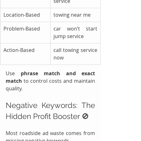
service
Location-Based
towing near me
Problem-Based
car won’t start 
jump service
Action-Based
call towing service 
now
Use 
phrase match and exact 
match
 to control costs and maintain 
quality.
Negative Keywords: The 
Hidden Profit Booster 🚫
Most roadside ad waste comes from 
missing negative keywords.