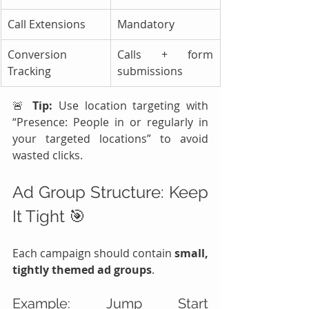
Call Extensions
Mandatory
Conversion 
Calls + form 
Tracking
submissions
🚨 
Tip:
 Use location targeting with 
“Presence: People in or regularly in 
your targeted locations” to avoid 
wasted clicks.
Ad Group Structure: Keep 
It Tight 🎯
Each campaign should contain 
small, 
tightly themed ad groups
.
Example: Jump Start 