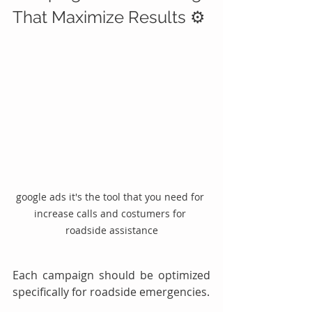
That Maximize Results ⚙️
google ads it's the tool that you need for 
increase calls and costumers for 
roadside assistance
Each campaign should be optimized 
specifically for roadside emergencies.