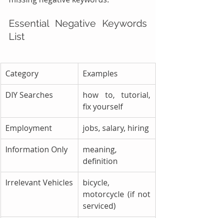
Essential Negative Keywords 
List
Category
Examples
DIY Searches
how to, tutorial, 
fix yourself
Employment
jobs, salary, hiring
Information Only
meaning, 
definition
Irrelevant Vehicles
bicycle, 
motorcycle (if not 
serviced)