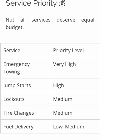
Service Priority 💰
Not all services deserve equal 
budget.
Service
Priority Level
Emergency 
Very High
Towing
Jump Starts
High
Lockouts
Medium
Tire Changes
Medium
Fuel Delivery
Low–Medium