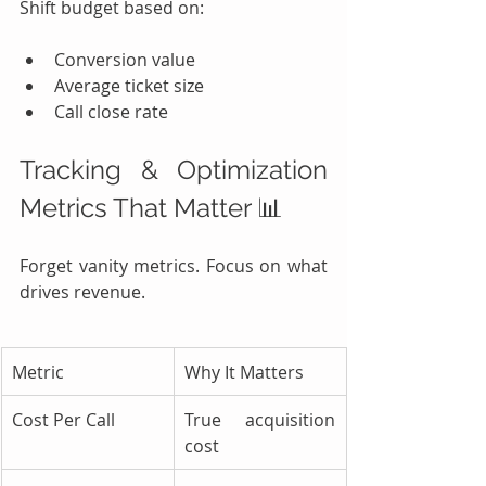
Shift budget based on:
Conversion value
Average ticket size
Call close rate
Tracking & Optimization 
Metrics That Matter 📊
Forget vanity metrics. Focus on what 
drives revenue.
Metric
Why It Matters
Cost Per Call
True acquisition 
cost