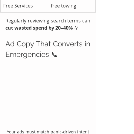
Free Services
free towing
Regularly reviewing search terms can 
cut wasted spend by 20–40%
 💡
Ad Copy That Converts in 
Emergencies 📞
Your ads must match panic-driven intent